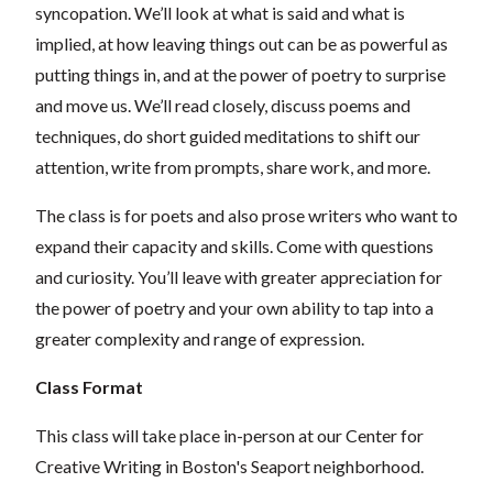
syncopation. We’ll look at what is said and what is
implied, at how leaving things out can be as powerful as
putting things in, and at the power of poetry to surprise
and move us. We’ll read closely, discuss poems and
techniques, do short guided meditations to shift our
attention, write from prompts, share work, and more.
The class is for poets and also prose writers who want to
expand their capacity and skills. Come with questions
and curiosity. You’ll leave with greater appreciation for
the power of poetry and your own ability to tap into a
greater complexity and range of expression.
Class Format
This class will take place in-person at our Center for
Creative Writing in Boston's Seaport neighborhood.