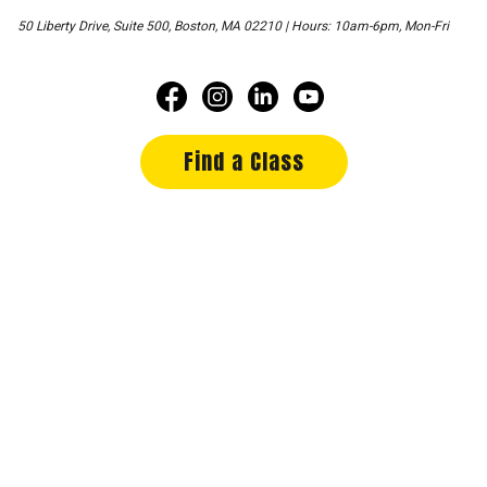
50 Liberty Drive, Suite 500, Boston, MA 02210 | Hours: 10am-6pm, Mon-Fri
Find a Class