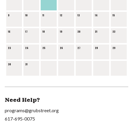
9
10
11
12
13
14
15
16
17
18
19
20
21
22
23
24
25
26
27
28
29
30
31
Need Help?
programs@grubstreet.org
617-695-0075