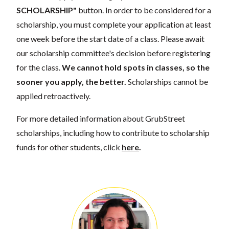
SCHOLARSHIP"
button. In order to be considered for a
scholarship, you must complete your application at least
one week before the start date of a class. Please await
our scholarship committee's decision before registering
for the class.
We cannot hold spots in classes, so the
sooner you apply, the better.
Scholarships cannot be
applied retroactively.
For more detailed information about GrubStreet
scholarships, including how to contribute to scholarship
funds for other students, click
here
.