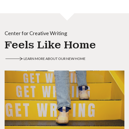
Center for Creative Writing
Feels Like Home
LEARN MORE ABOUT OUR NEW HOME