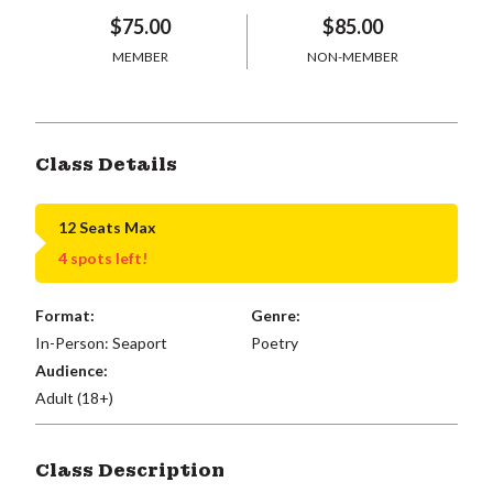
$75.00
$85.00
MEMBER
NON-MEMBER
Class Details
12 Seats Max
4 spots left!
Format:
Genre:
In-Person: Seaport
Poetry
Audience:
Adult (18+)
Class Description