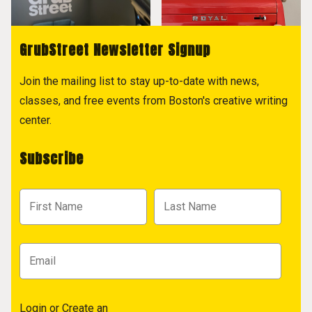
GrubStreet Newsletter Signup
Join the mailing list to stay up-to-date with news,
classes, and free events from Boston's creative writing
center.
Subscribe
Login
or
Create an