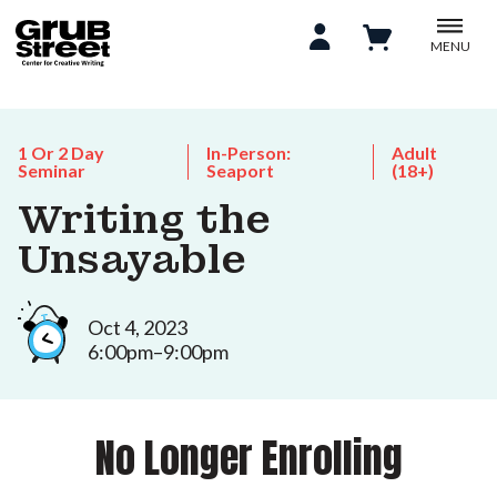
MENU
1 Or 2 Day
In-Person:
Adult
Seminar
Seaport
(18+)
Writing the
Unsayable
Oct 4, 2023
6:00pm–9:00pm
No Longer Enrolling