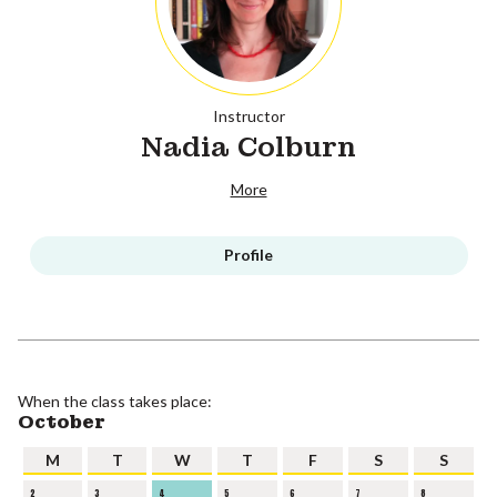
Instructor
Nadia Colburn
More
Profile
When the class takes place:
October
M
T
W
T
F
S
S
2
3
4
5
6
7
8