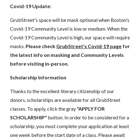
Covid-19 Update:
GrubStreet's space will be mask optional when Boston's
Covid-19 Community Level is low or medium. When the
Covid-19 Community Level is high, our space will require
masks.
Please check
GrubStreet's Covid-19 page
for
the latest info on masking and Community Levels
before visiting in-person.
Scholarship Information
Thanks to the excellent literary citizenship of our
donors, scholarships are available for all GrubStreet
classes. To apply, click the gray
"APPLY FOR
SCHOLARSHIP"
button. In order to be considered for a
scholarship, you must complete your application at least
one week before the start date of a class. Please await