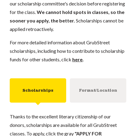
our scholarship committee's decision before registering
for the class.
We cannot hold spots in classes, so the
sooner you apply, the better.
Scholarships cannot be
applied retroactively.
For more detailed information about GrubStreet
scholarships, including how to contribute to scholarship
funds for other students, click
here
.
Scholarships
Format/Location
Thanks to the excellent literary citizenship of our
donors, scholarships are available for all GrubStreet
classes. To apply, click the gray
"APPLY FOR