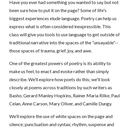
Have you ever had something you wanted to say but not
been sure how to put it on the page? Some of life's
biggest experiences elude language. Poetry can help us
express what is often considered inexpressible. This
class will give you tools to use language to get outside of
traditional narrative into the spaces of the “unsayable”--
those spaces of trauma, grief, joy, and awe.
One of the greatest powers of poetry is its ability to
make us feel, to enact and evoke rather than simply
describe. We’ll explore how poets do this; we'll look
closely at poems across traditions by such writers as
Basho, Gerard Manley Hopkins, Rainer Maria Rilke, Paul
Celan, Anne Carson, Mary Oliver, and Camille Dungy.
We’ll explore the use of white spaces on the page and
silence; punctuation and syntax; rhythm, suspense and