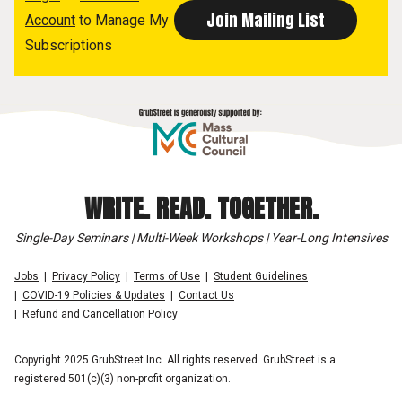
Account
to Manage My
Subscriptions
WRITE. READ. TOGETHER.
Single-Day Seminars | Multi-Week Workshops | Year-Long Intensives
Jobs
Privacy Policy
Terms of Use
Student Guidelines
COVID-19 Policies & Updates
Contact Us
Refund and Cancellation Policy
Copyright 2025 GrubStreet Inc. All rights reserved. GrubStreet is a
registered 501(c)(3) non-profit organization.