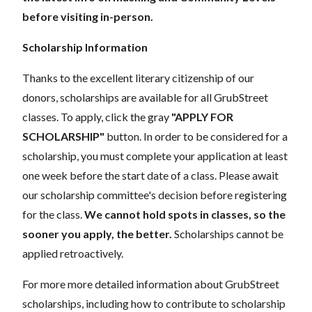
before visiting in-person.
Scholarship Information
Thanks to the excellent literary citizenship of our
donors, scholarships are available for all GrubStreet
classes. To apply, click the gray
"APPLY FOR
SCHOLARSHIP"
button. In order to be considered for a
scholarship, you must complete your application at least
one week before the start date of a class. Please await
our scholarship committee's decision before registering
for the class.
We cannot hold spots in classes, so the
sooner you apply, the better.
Scholarships cannot be
applied retroactively.
For more more detailed information about GrubStreet
scholarships, including how to contribute to scholarship