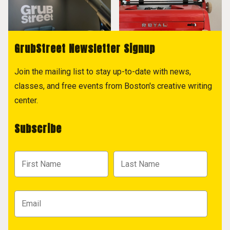
GrubStreet Newsletter Signup
Join the mailing list to stay up-to-date with news,
classes, and free events from Boston's creative writing
center.
Subscribe