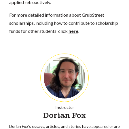
applied retroactively.
For more detailed information about GrubStreet
scholarships, including how to contribute to scholarship
funds for other students, click
here
.
Instructor
Dorian Fox
Dorian Fox’s essays, articles, and stories have appeared or are