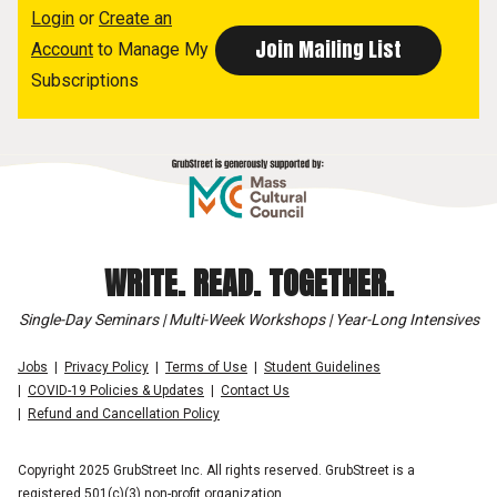
Login
or
Create an
Account
to Manage My
Subscriptions
WRITE. READ. TOGETHER.
Single-Day Seminars | Multi-Week Workshops | Year-Long Intensives
Jobs
Privacy Policy
Terms of Use
Student Guidelines
COVID-19 Policies & Updates
Contact Us
Refund and Cancellation Policy
Copyright 2025 GrubStreet Inc. All rights reserved. GrubStreet is a
registered 501(c)(3) non-profit organization.