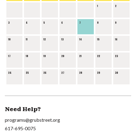
1
2
3
4
5
6
7
8
9
10
11
12
13
14
15
16
17
18
19
20
21
22
23
24
25
26
27
28
29
30
Need Help?
programs@grubstreet.org
617-695-0075