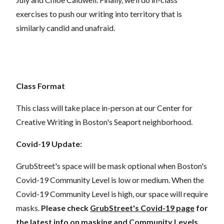
exercises to push our writing into territory that is
similarly candid and unafraid.
Class Format
This class will take place in-person at our Center for
Creative Writing in Boston's Seaport neighborhood.
Covid-19 Update:
GrubStreet's space will be mask optional when Boston's
Covid-19 Community Level is low or medium. When the
Covid-19 Community Level is high, our space will require
masks.
Please check
GrubStreet's Covid-19 page
for
the latest info on masking and Community Levels