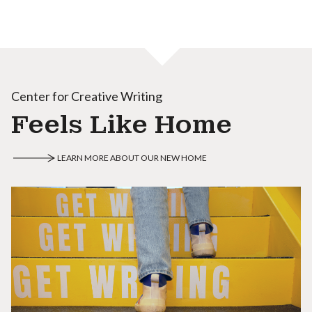
Center for Creative Writing
Feels Like Home
LEARN MORE ABOUT OUR NEW HOME