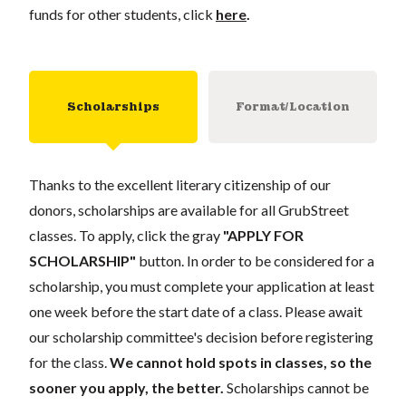
funds for other students, click
here
.
Scholarships
Format/Location
Thanks to the excellent literary citizenship of our
donors, scholarships are available for all GrubStreet
classes. To apply, click the gray
"APPLY FOR
SCHOLARSHIP"
button. In order to be considered for a
scholarship, you must complete your application at least
one week before the start date of a class. Please await
our scholarship committee's decision before registering
for the class.
We cannot hold spots in classes, so the
sooner you apply, the better.
Scholarships cannot be