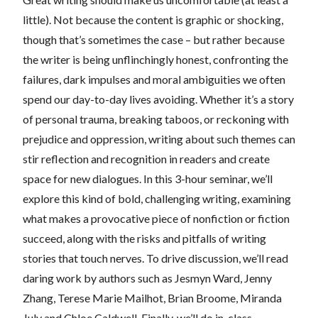
little). Not because the content is graphic or shocking,
though that’s sometimes the case – but rather because
the writer is being unflinchingly honest, confronting the
failures, dark impulses and moral ambiguities we often
spend our day-to-day lives avoiding. Whether it’s a story
of personal trauma, breaking taboos, or reckoning with
prejudice and oppression, writing about such themes can
stir reflection and recognition in readers and create
space for new dialogues. In this 3-hour seminar, we’ll
explore this kind of bold, challenging writing, examining
what makes a provocative piece of nonfiction or fiction
succeed, along with the risks and pitfalls of writing
stories that touch nerves. To drive discussion, we’ll read
daring work by authors such as Jesmyn Ward, Jenny
Zhang, Terese Marie Mailhot, Brian Broome, Miranda
July and Chloe Caldwell. Finally, we’ll do in-class