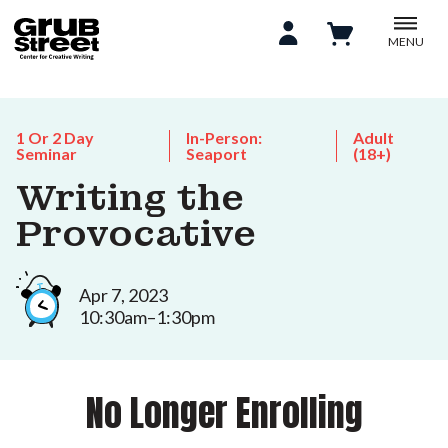
MENU
1 Or 2 Day
In-Person:
Adult
Seminar
Seaport
(18+)
Writing the
Provocative
Apr 7, 2023
10:30am–1:30pm
No Longer Enrolling