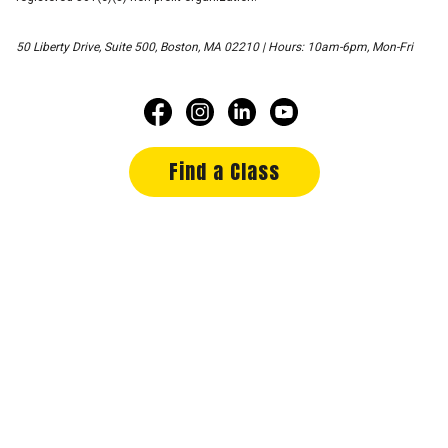
50 Liberty Drive, Suite 500, Boston, MA 02210 | Hours: 10am-6pm, Mon-Fri
Find a Class