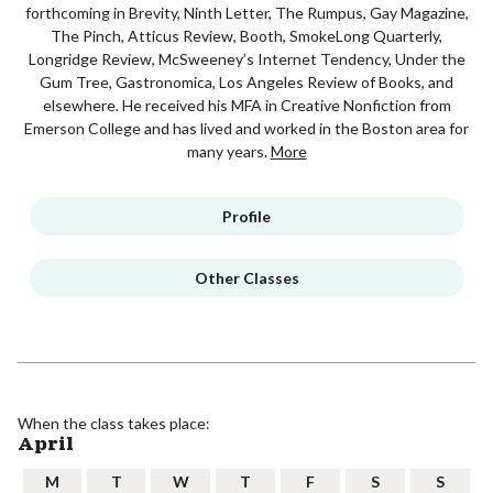
forthcoming in Brevity, Ninth Letter, The Rumpus, Gay Magazine,
The Pinch, Atticus Review, Booth, SmokeLong Quarterly,
Longridge Review, McSweeney’s Internet Tendency, Under the
Gum Tree, Gastronomica, Los Angeles Review of Books, and
elsewhere. He received his MFA in Creative Nonfiction from
Emerson College and has lived and worked in the Boston area for
many years.
More
Profile
Other Classes
When the class takes place:
April
M
T
W
T
F
S
S