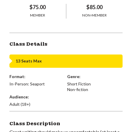
$75.00
$85.00
MEMBER
NON-MEMBER
Class Details
13 Seats Max
Format:
Genre:
In-Person: Seaport
Short Fiction
Non-fiction
Audience:
Adult (18+)
Class Description
Great writing should make us uncomfortable (at least a