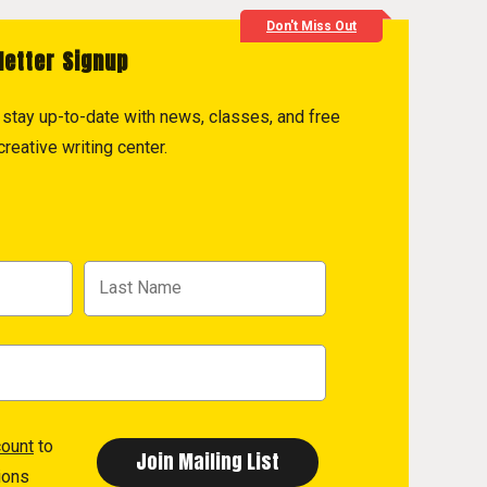
Don't Miss Out
letter Signup
to stay up-to-date with news, classes, and free
reative writing center.
count
to
ions