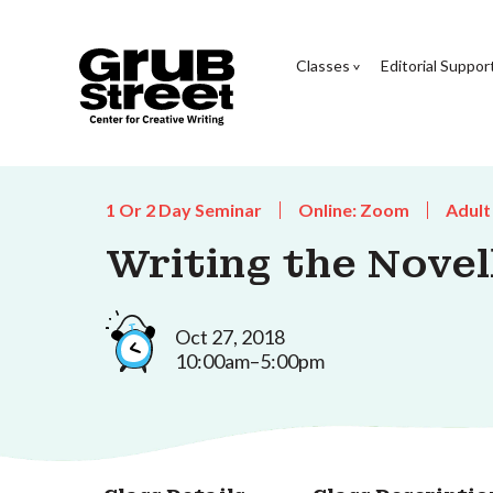
Classes
Editorial Suppor
1 Or 2 Day Seminar
Online: Zoom
Adult
Writing the Novel
Oct 27, 2018
10:00am–5:00pm