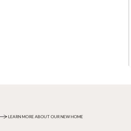
LEARN MORE ABOUT OUR NEW HOME