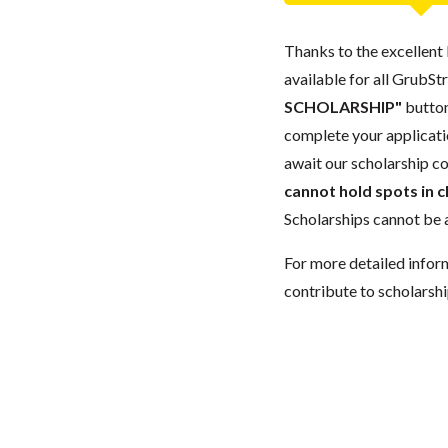
Thanks to the excellent 
available for all GrubStr
SCHOLARSHIP"
button
complete your applicatio
await our scholarship co
cannot hold spots in c
Scholarships cannot be a
For more detailed infor
contribute to scholarshi