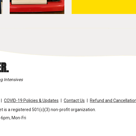
R.
g Intensives
COVID-19 Policies & Updates
Contact Us
Refund and Cancellation
t is a registered 501(c)(3) non-profit organization.
m-6pm, Mon-Fri