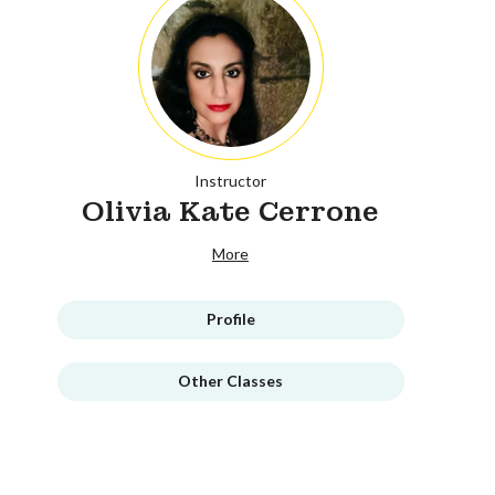
Instructor
Olivia Kate Cerrone
More
Profile
Other Classes