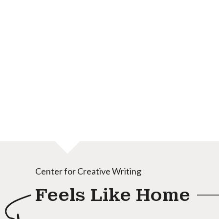
Center for Creative Writing
Feels Like Home