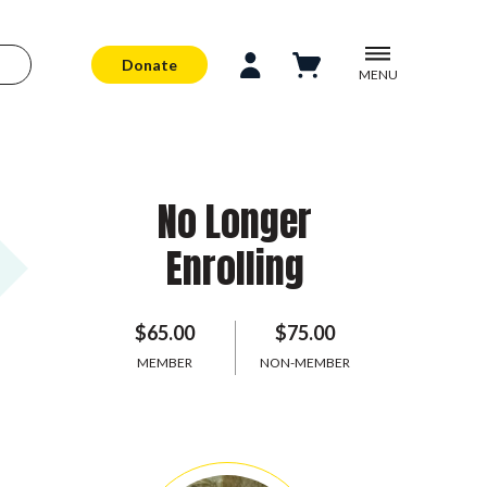
Donate
MENU
No Longer
Enrolling
$65.00
$75.00
MEMBER
NON-MEMBER