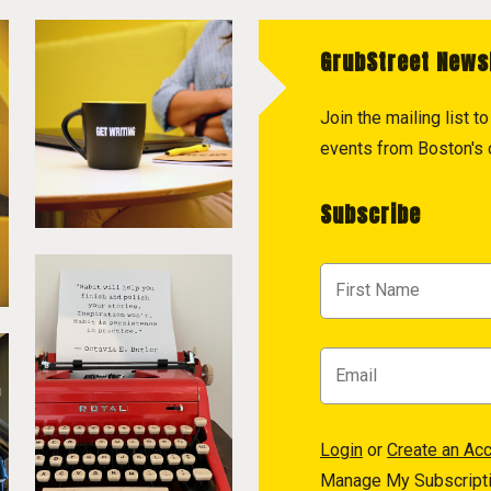
GrubStreet News
Join the mailing list 
events from Boston's c
Subscribe
Login
or
Create an Ac
Manage My Subscript