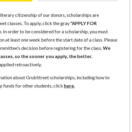
literary citizenship of our donors, scholarships are
eet classes. To apply, click the gray
"APPLY FOR
. In order to be considered for a scholarship, you must
n at least one week before the start date of a class. Please
mmittee's decision before registering for the class.
We
lasses, so the sooner you apply, the better.
pplied retroactively.
mation about GrubStreet scholarships, including how to
p funds for other students, click
here
.