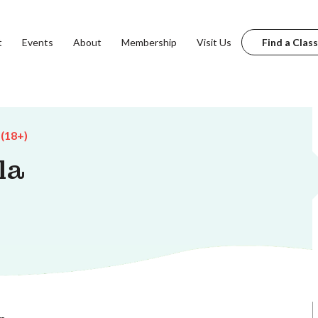
t
Events
About
Membership
Visit Us
Find a Class
 (18+)
la