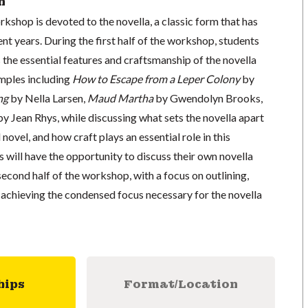
n
rkshop is devoted to the novella, a classic form that has
ent years. During the first half of the workshop, students
 the essential features and craftsmanship of the novella
mples including
How to Escape from a Leper Colony
by
ng
by Nella Larsen,
Maud Martha
by Gwendolyn Brooks,
y Jean Rhys, while discussing what sets the novella apart
novel, and how craft plays an essential role in this
s will have the opportunity to discuss their own novella
econd half of the workshop, with a focus on outlining,
 achieving the condensed focus necessary for the novella
hips
Format/Location