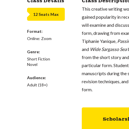
Class Details
Class Descriptio
This creative writing wo
12 Seats Max
gained popularity in rec
will examine and discuss
Format:
form, drawing from exa
Online: Zoom
Tiphanie Yanique,
Passi
and
Wide Sargasso Sea
b
Genre:
from the short story and 
Short Fiction
Novel
particular form. Student
manuscripts during the s
Audience:
revision techniques, and
Adult (18+)
form.
Scholars