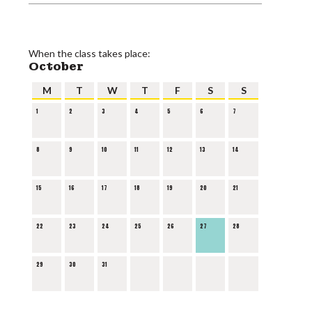
When the class takes place:
October
M
T
W
T
F
S
S
1
2
3
4
5
6
7
8
9
10
11
12
13
14
15
16
17
18
19
20
21
22
23
24
25
26
27
28
29
30
31