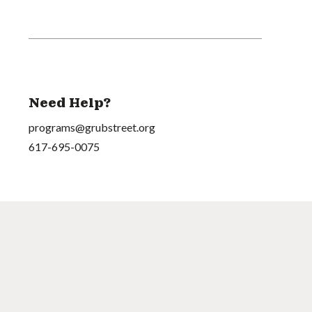
Need Help?
programs@grubstreet.org
617-695-0075