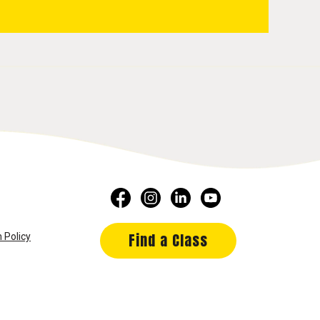
Find a Class
 Policy