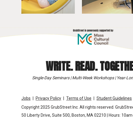
WRITE. READ. TOGETHE
Single-Day Seminars | Multi-Week Workshops | Year-Lon
Jobs
Privacy Policy
Terms of Use
Student Guidelines
Copyright 2025 GrubStreet Inc. All rights reserved. GrubStree
50 Liberty Drive, Suite 500, Boston, MA 02210 | Hours: 10a