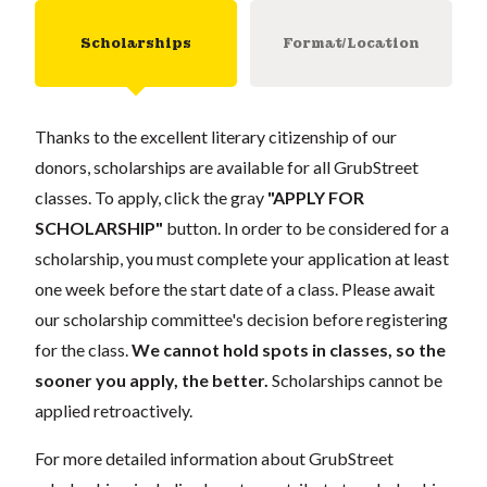
Scholarships
Format/Location
Thanks to the excellent literary citizenship of our
donors, scholarships are available for all GrubStreet
classes. To apply, click the gray
"APPLY FOR
SCHOLARSHIP"
button. In order to be considered for a
scholarship, you must complete your application at least
one week before the start date of a class. Please await
our scholarship committee's decision before registering
for the class.
We cannot hold spots in classes, so the
sooner you apply, the better.
Scholarships cannot be
applied retroactively.
For more detailed information about GrubStreet