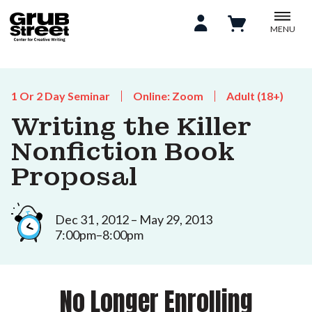
MENU
1 Or 2 Day Seminar
Online: Zoom
Adult (18+)
Writing the Killer
Nonfiction Book
Proposal
Dec 31 , 2012 – May 29, 2013
7:00pm–8:00pm
No Longer Enrolling