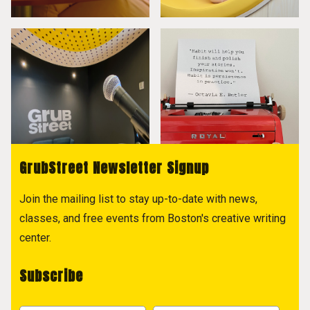
GrubStreet Newsletter Signup
Join the mailing list to stay up-to-date with news,
classes, and free events from Boston's creative writing
center.
Subscribe