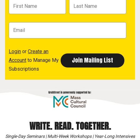
Login
or
Create an
Account
to Manage My
Subscriptions
WRITE. READ. TOGETHER.
Single-Day Seminars | Multi-Week Workshops | Year-Long Intensives