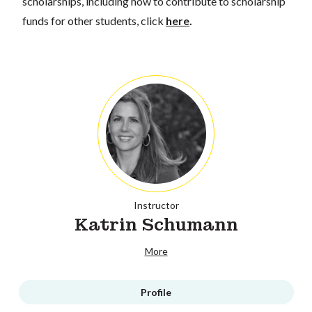
scholarships, including how to contribute to scholarship
funds for other students, click
here
.
Instructor
Katrin Schumann
More
Profile