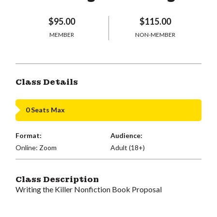
$95.00
$115.00
MEMBER
NON-MEMBER
Class Details
0 Seats Max
Format:
Audience:
Online: Zoom
Adult (18+)
Class Description
Writing the Killer Nonfiction Book Proposal