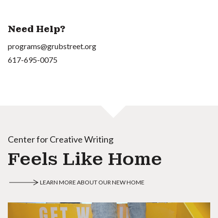
Need Help?
programs@grubstreet.org
617-695-0075
Center for Creative Writing
Feels Like Home
LEARN MORE ABOUT OUR NEW HOME