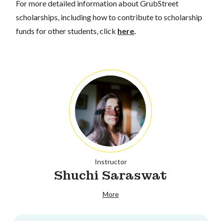
For more detailed information about GrubStreet
scholarships, including how to contribute to scholarship
funds for other students, click
here
.
Instructor
Shuchi Saraswat
More