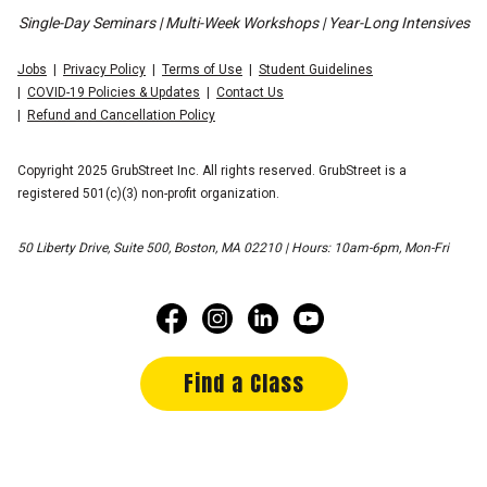
Single-Day Seminars | Multi-Week Workshops | Year-Long Intensives
Jobs
Privacy Policy
Terms of Use
Student Guidelines
COVID-19 Policies & Updates
Contact Us
Refund and Cancellation Policy
Copyright 2025 GrubStreet Inc. All rights reserved. GrubStreet is a
registered 501(c)(3) non-profit organization.
50 Liberty Drive, Suite 500, Boston, MA 02210 | Hours: 10am-6pm, Mon-Fri
Find a Class