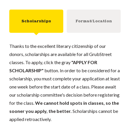
Scholarships
Format/Location
Thanks to the excellent literary citizenship of our
donors, scholarships are available for all GrubStreet
classes. To apply, click the gray
"APPLY FOR
SCHOLARSHIP"
button. In order to be considered for a
scholarship, you must complete your application at least
one week before the start date of a class. Please await
our scholarship committee's decision before registering
for the class.
We cannot hold spots in classes, so the
sooner you apply, the better.
Scholarships cannot be
applied retroactively.