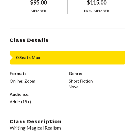
$95.00
$115.00
MEMBER
NON-MEMBER
Class Details
0 Seats Max
Format:
Genre:
Online: Zoom
Short Fiction
Novel
Audience:
Adult (18+)
Class Description
Writing Magical Realism