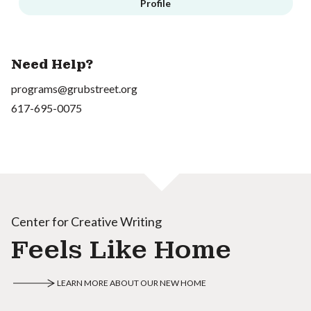
Profile
Need Help?
programs@grubstreet.org
617-695-0075
Center for Creative Writing
Feels Like Home
LEARN MORE ABOUT OUR NEW HOME