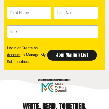
Login
or
Create an
Account
to Manage My
Subscriptions
WRITE. READ. TOGETHER.