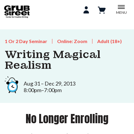
MENU
1 Or 2 Day Seminar
Online: Zoom
Adult (18+)
Writing Magical
Realism
Aug 31 – Dec 29, 2013
8:00pm–7:00pm
No Longer Enrolling