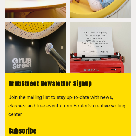
GrubStreet Newsletter Signup
Join the mailing list to stay up-to-date with news,
classes, and free events from Boston's creative writing
center.
Subscribe