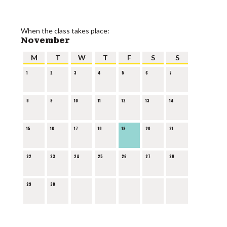
When the class takes place:
November
M
T
W
T
F
S
S
1
2
3
4
5
6
7
8
9
10
11
12
13
14
15
16
17
18
19
20
21
22
23
24
25
26
27
28
29
30