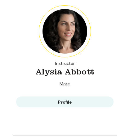
Instructor
Alysia Abbott
More
Profile