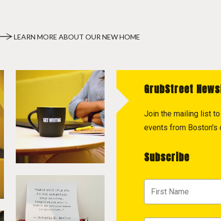
LEARN MORE ABOUT OUR NEW HOME
GrubStreet News
Join the mailing list 
events from Boston's c
Subscribe