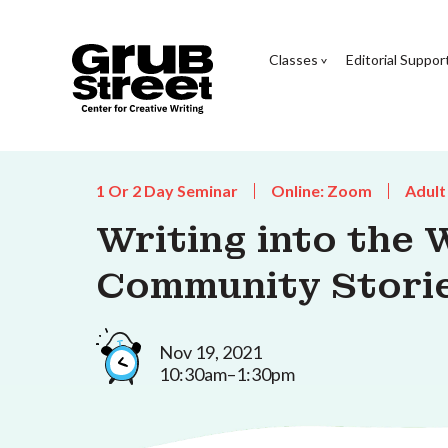
Classes
Editorial Suppor
1 Or 2 Day Seminar
Online: Zoom
Adult
Writing into the W
Community Storie
Nov 19, 2021
10:30am–1:30pm