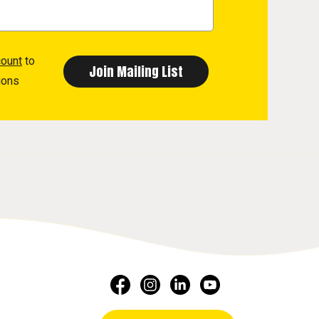
count
to
ions