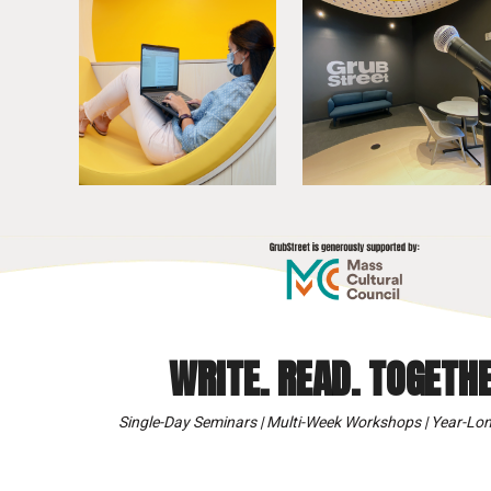
WRITE. READ. TOGETHE
Single-Day Seminars | Multi-Week Workshops | Year-Lon