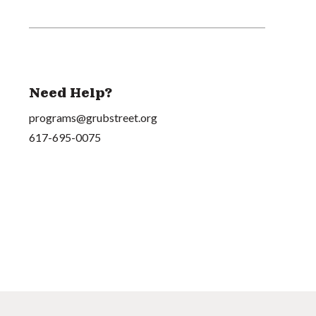
Need Help?
programs@grubstreet.org
617-695-0075