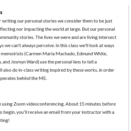
n
 writing our personal stories we consider them to be just
eflecting nor impacting the world at large. But our personal
community stories. The lives we were and are living intersect
ys we can't always perceive. In this class we'll look at ways
nd memoirists (Carmen Maria Machado, Edmund White,
 and Jesmyn Ward) use the personal lens to tell a
 also do in-class writing inspired by these works, in order
operates behind the ME.
ace using Zoom videoconferencing.
About 15 minutes before
o begin, you'll receive an email from your instructor with a
eting!