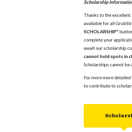
Scholarship Informatio
Thanks to the excellent 
available for all GrubStr
SCHOLARSHIP"
button
complete your applicatio
await our scholarship co
cannot hold spots in c
Scholarships cannot be a
For more more detailed 
to contribute to scholar
Scholars