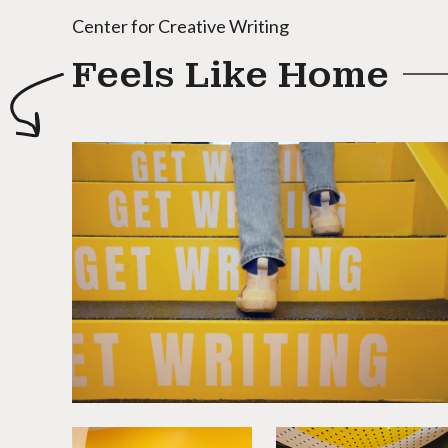
Center for Creative Writing
Feels Like Home