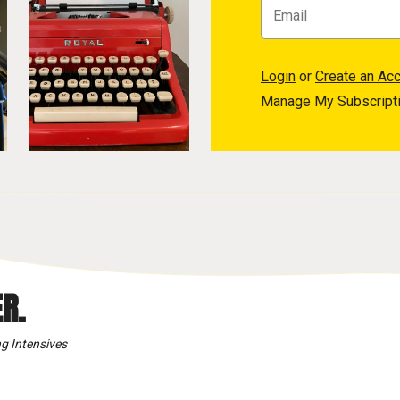
Login
or
Create an Ac
Manage My Subscript
R.
g Intensives