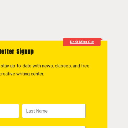
Don't Miss Out
letter Signup
to stay up-to-date with news, classes, and free
reative writing center.