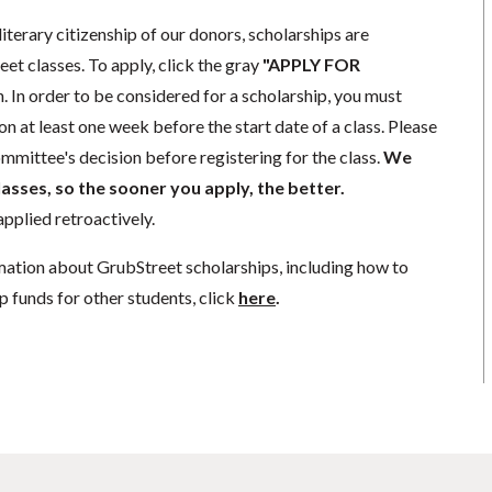
literary citizenship of our donors, scholarships are
eet classes. To apply, click the gray
"APPLY FOR
. In order to be considered for a scholarship, you must
n at least one week before the start date of a class. Please
mmittee's decision before registering for the class.
We
lasses, so the sooner you apply, the better.
pplied retroactively.
mation about GrubStreet scholarships, including how to
p funds for other students, click
here
.