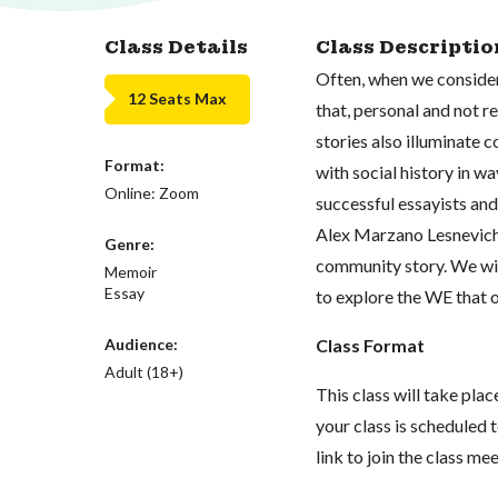
Class Details
Class Descriptio
Often, when we consider
12 Seats Max
that, personal and not r
stories also illuminate 
Format:
with social history in wa
Online: Zoom
successful essayists a
Alex Marzano Lesnevich,
Genre:
community story. We will
Memoir
Essay
to explore the WE that 
Audience:
Class Format
Adult (18+)
This class will take pl
your class is scheduled t
link to join the class me