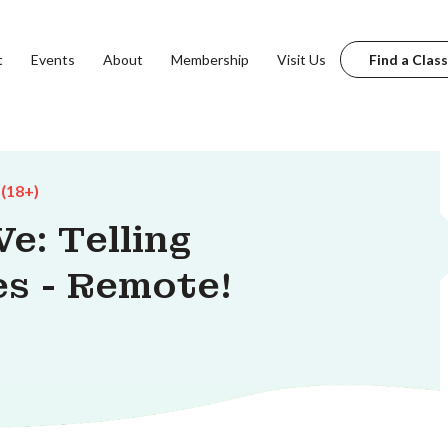
t
Events
About
Membership
Visit Us
Find a Class
 (18+)
e: Telling
s - Remote!