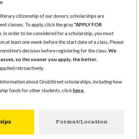
n
literary citizenship of our donors, scholarships are
eet classes. To apply, click the gray
"APPLY FOR
. In order to be considered for a scholarship, you must
n at least one week before the start date of a class. Please
mmittee's decision before registering for the class.
We
lasses, so the sooner you apply, the better.
pplied retroactively.
information about GrubStreet scholarships, including how
ship funds for other students, click
here
.
hips
Format/Location