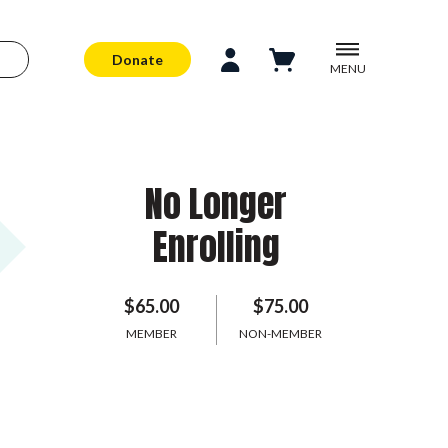
Donate
MENU
No Longer
Enrolling
$65.00
$75.00
MEMBER
NON-MEMBER