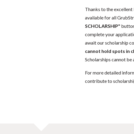
Thanks to the excellent 
available for all GrubStr
SCHOLARSHIP"
button
complete your applicatio
await our scholarship co
cannot hold spots in c
Scholarships cannot be a
For more detailed infor
contribute to scholarshi