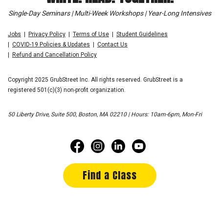
Single-Day Seminars | Multi-Week Workshops | Year-Long Intensives
Jobs
Privacy Policy
Terms of Use
Student Guidelines
COVID-19 Policies & Updates
Contact Us
Refund and Cancellation Policy
Copyright 2025 GrubStreet Inc. All rights reserved. GrubStreet is a
registered 501(c)(3) non-profit organization.
50 Liberty Drive, Suite 500, Boston, MA 02210 | Hours: 10am-6pm, Mon-Fri
Find a Class