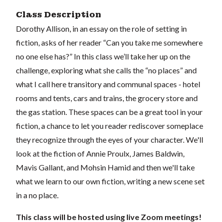
Class Description
Dorothy Allison, in an essay on the role of setting in
fiction, asks of her reader “Can you take me somewhere
no one else has?” In this class we’ll take her up on the
challenge, exploring what she calls the “no places” and
what I call here transitory and communal spaces - hotel
rooms and tents, cars and trains, the grocery store and
the gas station. These spaces can be a great tool in your
fiction, a chance to let you reader rediscover someplace
they recognize through the eyes of your character. We'll
look at the fiction of Annie Proulx, James Baldwin,
Mavis Gallant, and Mohsin Hamid and then we'll take
what we learn to our own fiction, writing a new scene set
in a no place.
This class will be hosted using live Zoom meetings!