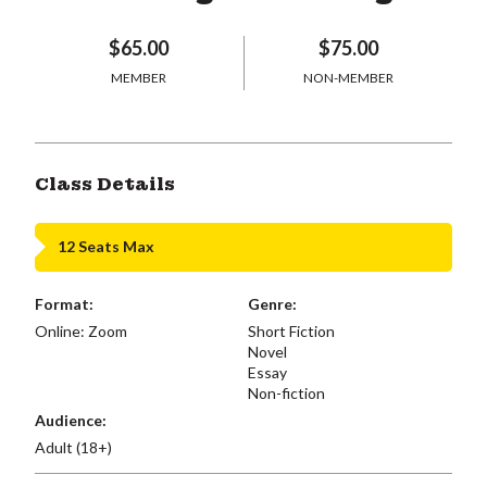
$65.00
$75.00
MEMBER
NON-MEMBER
Class Details
12 Seats Max
Format:
Genre:
Online: Zoom
Short Fiction
Novel
Essay
Non-fiction
Audience:
Adult (18+)