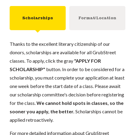
Scholarships
Format/Location
Thanks to the excellent literary citizenship of our
donors, scholarships are available for all GrubStreet
classes. To apply, click the gray
"APPLY FOR
SCHOLARSHIP"
button. In order to be considered for a
scholarship, you must complete your application at least
one week before the start date of a class. Please await
our scholarship committee's decision before registering
for the class.
We cannot hold spots in classes, so the
sooner you apply, the better.
Scholarships cannot be
applied retroactively.
For more detailed information about GrubStreet