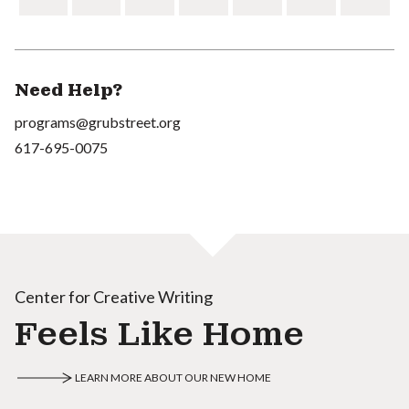
Need Help?
programs@grubstreet.org
617-695-0075
Center for Creative Writing
Feels Like Home
LEARN MORE ABOUT OUR NEW HOME