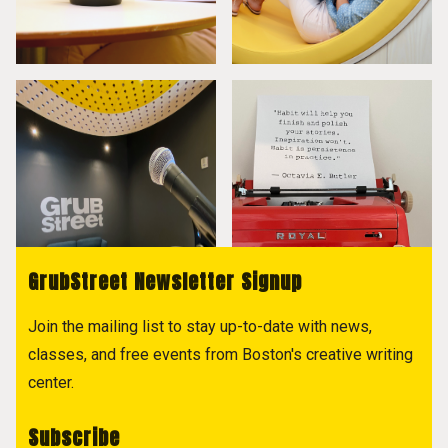
GrubStreet Newsletter Signup
Join the mailing list to stay up-to-date with news,
classes, and free events from Boston's creative writing
center.
Subscribe