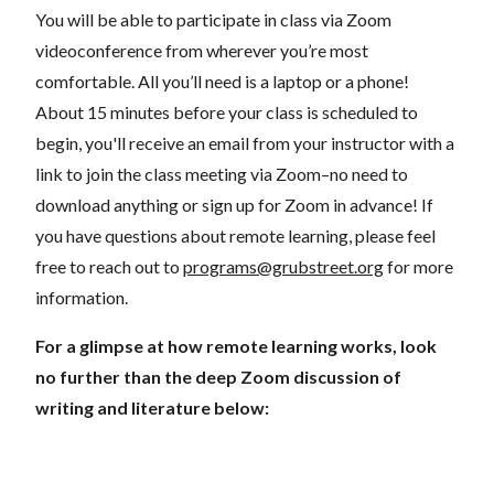
You will be able to participate in class via Zoom
videoconference from wherever you’re most
comfortable. All you’ll need is a laptop or a phone!
About 15 minutes before your class is scheduled to
begin, you'll receive an email from your instructor with a
link to join the class meeting via Zoom–no need to
download anything or sign up for Zoom in advance! If
you have questions about remote learning, please feel
free to reach out to
programs@grubstreet.org
for more
information.
For a glimpse at how remote learning works, look
no further than the deep Zoom discussion of
writing and literature below: