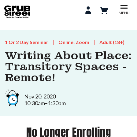
MENU
1 Or 2 Day Seminar
Online: Zoom
Adult (18+)
Writing About Place:
Transitory Spaces -
Remote!
Nov 20, 2020
10:30am–1:30pm
No Longer Enrolling