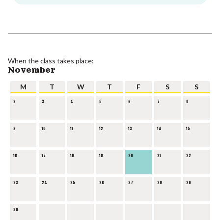
When the class takes place:
November
M
T
W
T
F
S
S
2
3
4
5
6
7
8
9
10
11
12
13
14
15
16
17
18
19
20
21
22
23
24
25
26
27
28
29
30