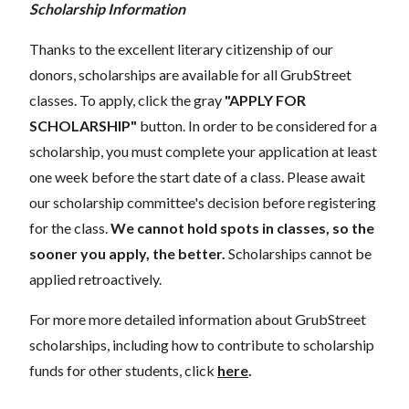
Scholarship Information
Thanks to the excellent literary citizenship of our
donors, scholarships are available for all GrubStreet
classes. To apply, click the gray
"APPLY FOR
SCHOLARSHIP"
button. In order to be considered for a
scholarship, you must complete your application at least
one week before the start date of a class. Please await
our scholarship committee's decision before registering
for the class.
We cannot hold spots in classes, so the
sooner you apply, the better.
Scholarships cannot be
applied retroactively.
For more more detailed information about GrubStreet
scholarships, including how to contribute to scholarship
funds for other students, click
here
.