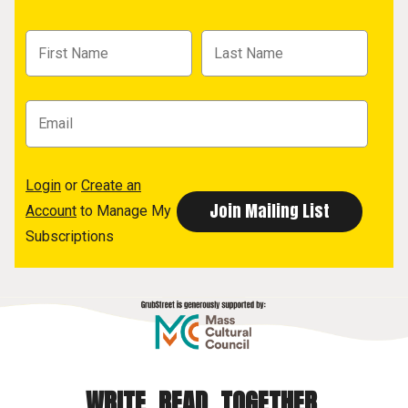
Login
or
Create an
Account
to Manage My
Subscriptions
WRITE. READ. TOGETHER.