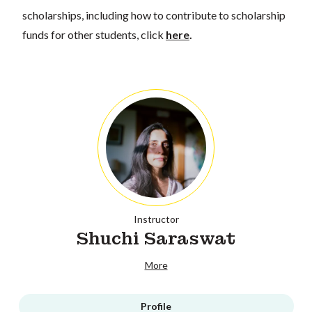
scholarships, including how to contribute to scholarship
funds for other students, click
here
.
Instructor
Shuchi Saraswat
More
Profile