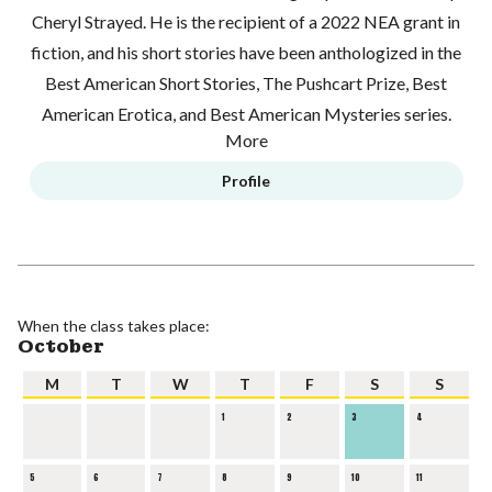
Cheryl Strayed. He is the recipient of a 2022 NEA grant in
fiction, and his short stories have been anthologized in the
Best American Short Stories, The Pushcart Prize, Best
American Erotica, and Best American Mysteries series.
More
Profile
When the class takes place:
October
M
T
W
T
F
S
S
1
2
3
4
5
6
7
8
9
10
11