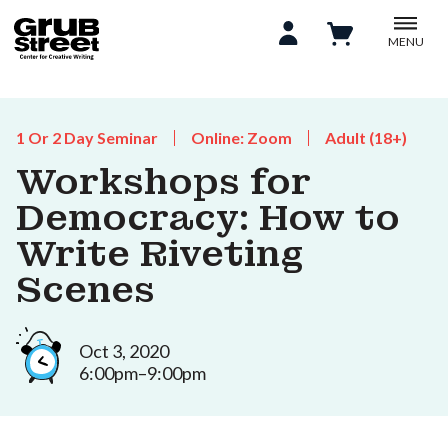
MENU
1 Or 2 Day Seminar
Online: Zoom
Adult (18+)
Workshops for
Democracy: How to
Write Riveting
Scenes
Oct 3, 2020
6:00pm–9:00pm