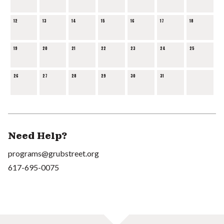
12
13
14
15
16
17
18
19
20
21
22
23
24
25
26
27
28
29
30
31
Need Help?
programs@grubstreet.org
617-695-0075