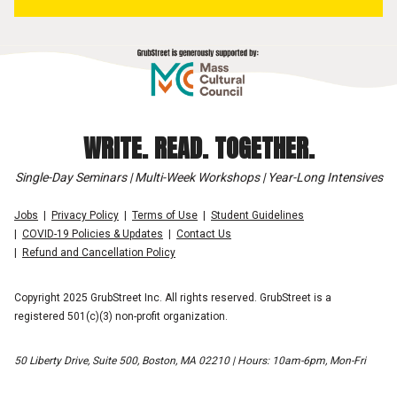
WRITE. READ. TOGETHER.
Single-Day Seminars | Multi-Week Workshops | Year-Long Intensives
Jobs
Privacy Policy
Terms of Use
Student Guidelines
COVID-19 Policies & Updates
Contact Us
Refund and Cancellation Policy
Copyright 2025 GrubStreet Inc. All rights reserved. GrubStreet is a
registered 501(c)(3) non-profit organization.
50 Liberty Drive, Suite 500, Boston, MA 02210 | Hours: 10am-6pm, Mon-Fri