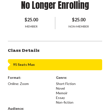
No Longer Enrolling
$25.00
$25.00
MEMBER
NON-MEMBER
Class Details
95 Seats Max
Format:
Genre:
Online: Zoom
Short Fiction
Novel
Memoir
Essay
Non-fiction
Audience: