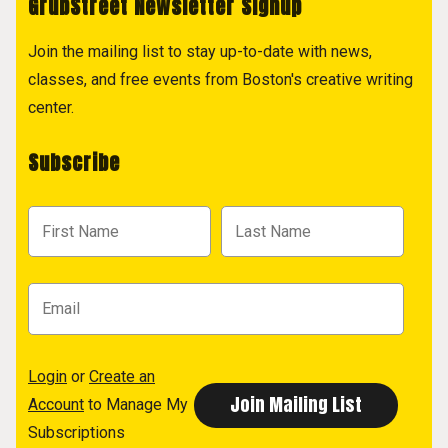
GrubStreet Newsletter Signup
Join the mailing list to stay up-to-date with news,
classes, and free events from Boston's creative writing
center.
Subscribe
Login
or
Create an
Account
to Manage My
Subscriptions