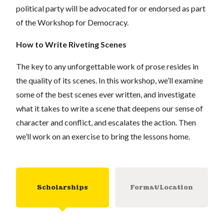
political party will be advocated for or endorsed as part
of the Workshop for Democracy.
How to Write Riveting Scenes
The key to any unforgettable work of prose resides in
the quality of its scenes. In this workshop, we
’
ll examine
some of the best scenes ever written, and investigate
what it takes to write a scene that deepens our sense of
character and conflict, and escalates the action. Then
we’ll work on an exercise to bring the lessons home.
Scholarships
Format/Location