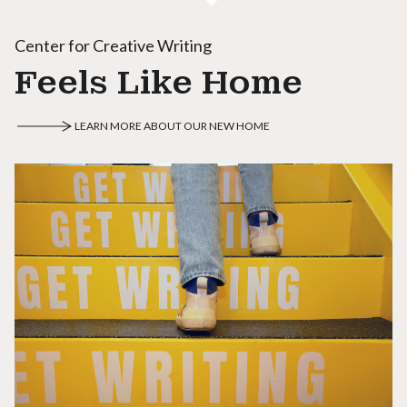
Center for Creative Writing
Feels Like Home
LEARN MORE ABOUT OUR NEW HOME