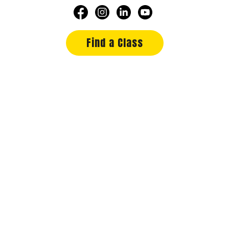
Find a Class