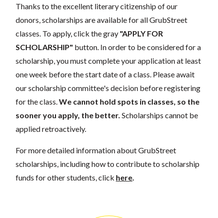
Thanks to the excellent literary citizenship of our
donors, scholarships are available for all GrubStreet
classes. To apply, click the gray
"APPLY FOR
SCHOLARSHIP"
button. In order to be considered for a
scholarship, you must complete your application at least
one week before the start date of a class. Please await
our scholarship committee's decision before registering
for the class.
We cannot hold spots in classes, so the
sooner you apply, the better.
Scholarships cannot be
applied retroactively.
For more detailed information about GrubStreet
scholarships, including how to contribute to scholarship
funds for other students, click
here
.