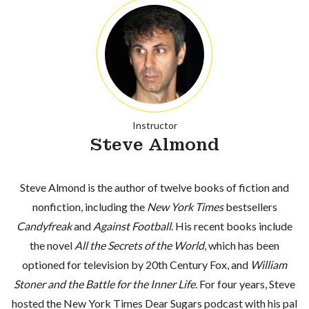
Instructor
Steve Almond
Steve Almond is the author of twelve books of fiction and
nonfiction, including the
New York Times
bestsellers
Candyfreak
and
Against Football
. His recent books include
the novel
All the Secrets of the World
, which has been
optioned for television by 20th Century Fox, and
William
Stoner and the Battle for the Inner Life
. For four years, Steve
hosted the
New York Times Dear Sugars
podcast with his pal