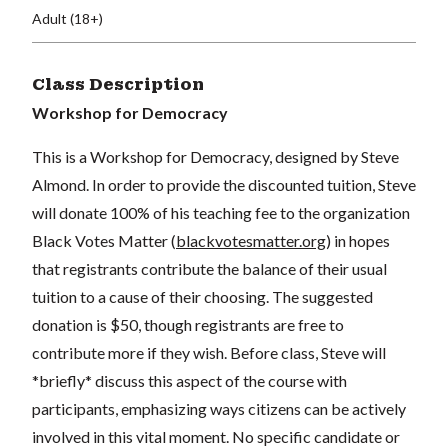
Adult (18+)
Class Description
Workshop for Democracy
This is a Workshop for Democracy, designed by Steve
Almond. In order to provide the discounted tuition, Steve
will donate 100% of his teaching fee to the organization
Black Votes Matter (
blackvotesmatter.org
) in hopes
that registrants contribute the balance of their usual
tuition to a cause of their choosing. The suggested
donation is $50, though registrants are free to
contribute more if they wish. Before class, Steve will
*briefly* discuss this aspect of the course with
participants, emphasizing ways citizens can be actively
involved in this vital moment. No specific candidate or