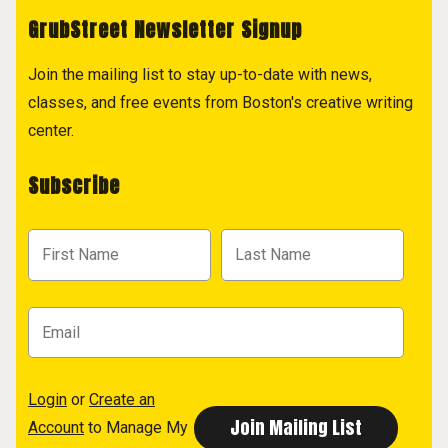
GrubStreet Newsletter Signup
Join the mailing list to stay up-to-date with news,
classes, and free events from Boston's creative writing
center.
Subscribe
Login
or
Create an
Account
to Manage My