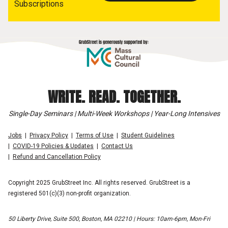
Subscriptions
WRITE. READ. TOGETHER.
Single-Day Seminars | Multi-Week Workshops | Year-Long Intensives
Jobs
Privacy Policy
Terms of Use
Student Guidelines
COVID-19 Policies & Updates
Contact Us
Refund and Cancellation Policy
Copyright 2025 GrubStreet Inc. All rights reserved. GrubStreet is a
registered 501(c)(3) non-profit organization.
50 Liberty Drive, Suite 500, Boston, MA 02210 | Hours: 10am-6pm, Mon-Fri