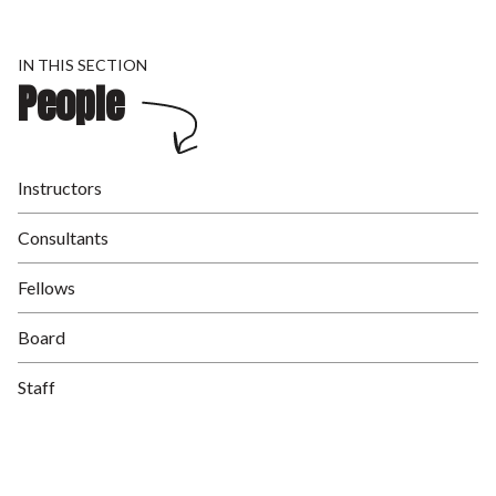
IN THIS SECTION
People
Instructors
Consultants
Fellows
Board
Staff