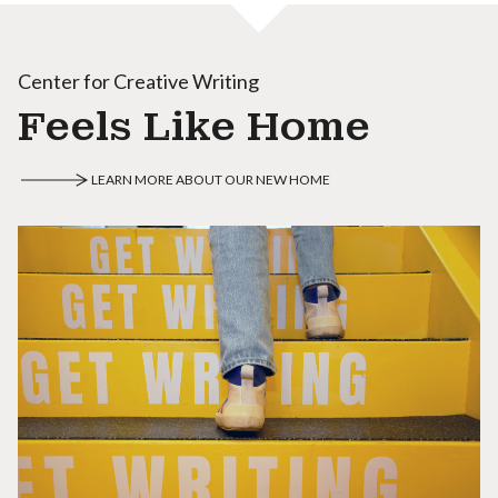
Center for Creative Writing
Feels Like Home
LEARN MORE ABOUT OUR NEW HOME