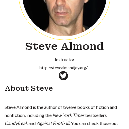
Steve Almond
Instructor
http://stevealmondjoy.org/
About Steve
Steve Almond is the author of twelve books of fiction and
nonfiction, including the
New York Times
bestsellers
Candyfreak
and
Against Football
. You can check those out