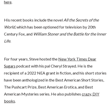
here
.
His recent books include the novel
All the Secrets of the
World
, which has been optioned for television by 20th
Century Fox, and
William Stoner and the Battle for the Inner
Life
.
For four years, Steve hosted the
New York Times Dear
Sugars
podcast with his pal Cheryl Strayed. He is the
recipient of a 2022 NEA grant in fiction, and his short stories
have been anthologized in the Best American Short Stories,
The Pushcart Prize, Best American Erotica, and Best
American Mysteries series. He also publishes
crazy, DIY
books
.