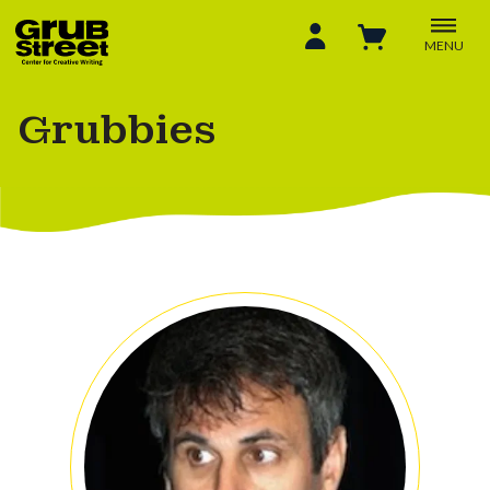
MENU
Grubbies