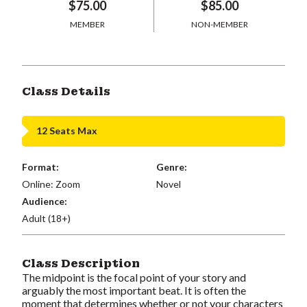
$75.00
$85.00
MEMBER
NON-MEMBER
Class Details
12 Seats Max
Format:
Genre:
Online: Zoom
Novel
Audience:
Adult (18+)
Class Description
The midpoint is the focal point of your story and
arguably the most important beat. It is often the
moment that determines whether or not your characters