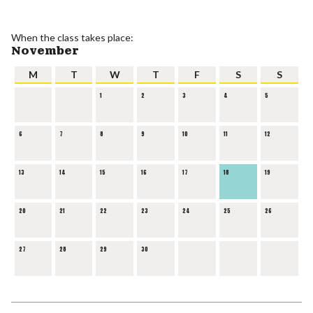
When the class takes place:
November
M
T
W
T
F
S
S
1
2
3
4
5
6
7
8
9
10
11
12
13
14
15
16
17
18
19
20
21
22
23
24
25
26
27
28
29
30