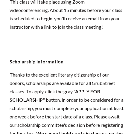
This class will take place using Zoom
videoconferencing.
About 15 minutes before your class
is scheduled to begin, you'll receive an email from your
instructor with a link to join the class meeting!
Scholarship Information
Thanks to the excellent literary citizenship of our
donors, scholarships are available for all GrubStreet
classes. To apply, click the gray
"APPLY FOR
SCHOLARSHIP"
button. In order to be considered for a
scholarship, you must complete your application at least
one week before the start date of a class. Please await
our scholarship committee's decision before registering
for the class.
We cannot hold spots in classes, so the