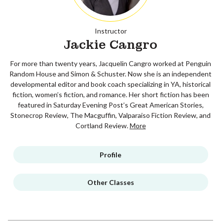
Instructor
Jackie Cangro
For more than twenty years, Jacquelin Cangro worked at Penguin
Random House and Simon & Schuster. Now she is an independent
developmental editor and book coach specializing in YA, historical
fiction, women’s fiction, and romance. Her short fiction has been
featured in Saturday Evening Post’s Great American Stories,
Stonecrop Review, The Macguffin, Valparaiso Fiction Review, and
Cortland Review.
More
Profile
Other Classes