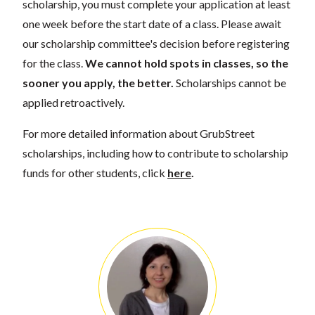
scholarship, you must complete your application at least
one week before the start date of a class. Please await
our scholarship committee's decision before registering
for the class.
We cannot hold spots in classes, so the
sooner you apply, the better.
Scholarships cannot be
applied retroactively.
For more detailed information about GrubStreet
scholarships, including how to contribute to scholarship
funds for other students, click
here
.