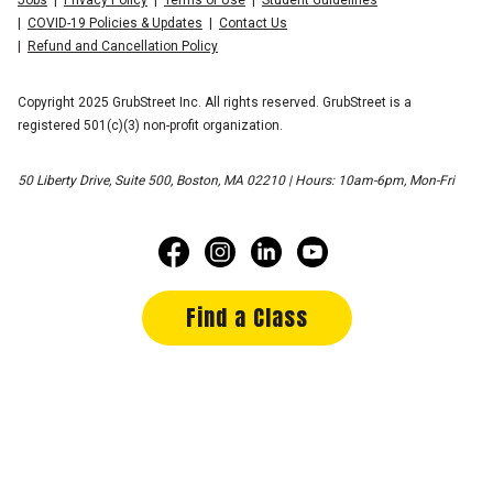
COVID-19 Policies & Updates
Contact Us
Refund and Cancellation Policy
Copyright 2025 GrubStreet Inc. All rights reserved. GrubStreet is a
registered 501(c)(3) non-profit organization.
50 Liberty Drive, Suite 500, Boston, MA 02210 | Hours: 10am-6pm, Mon-Fri
Find a Class