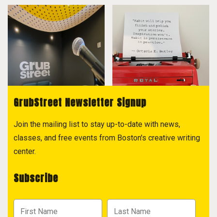
GrubStreet Newsletter Signup
Join the mailing list to stay up-to-date with news,
classes, and free events from Boston's creative writing
center.
Subscribe