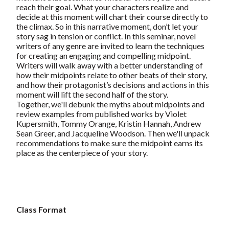
reach their goal. What your characters realize and
decide at this moment will chart their course directly to
the climax. So in this narrative moment, don’t let your
story sag in tension or conflict. In this seminar, novel
writers of any genre are invited to learn the techniques
for creating an engaging and compelling midpoint.
Writers will walk away with a better understanding of
how their midpoints relate to other beats of their story,
and how their protagonist’s decisions and actions in this
moment will lift the second half of the story.
Together, we'll debunk the myths about midpoints and
review examples from published works by Violet
Kupersmith, Tommy Orange, Kristin Hannah, Andrew
Sean Greer, and Jacqueline Woodson. Then we'll unpack
recommendations to make sure the midpoint earns its
place as the centerpiece of your story.
Class Format