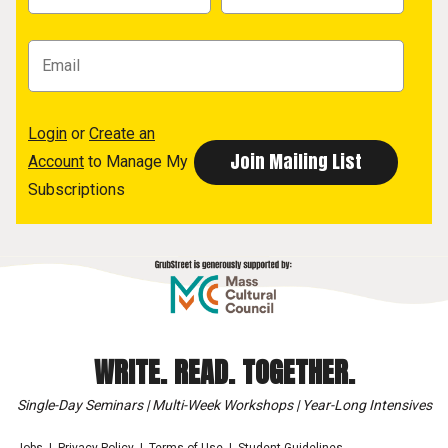
Login
or
Create an
Account
to Manage My
Subscriptions
WRITE. READ. TOGETHER.
Single-Day Seminars | Multi-Week Workshops | Year-Long Intensives
Jobs
Privacy Policy
Terms of Use
Student Guidelines