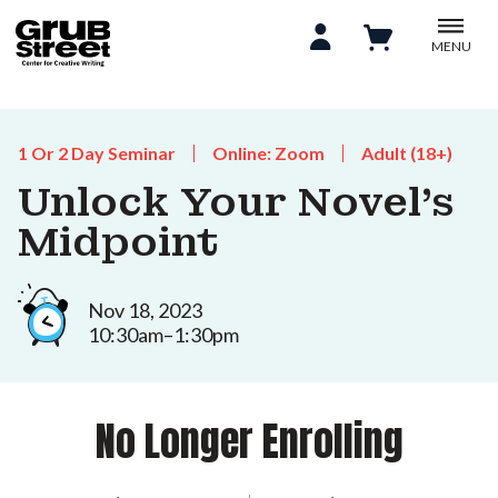
MENU
1 Or 2 Day Seminar
Online: Zoom
Adult (18+)
Unlock Your Novel's
Midpoint
Nov 18, 2023
10:30am–1:30pm
No Longer Enrolling