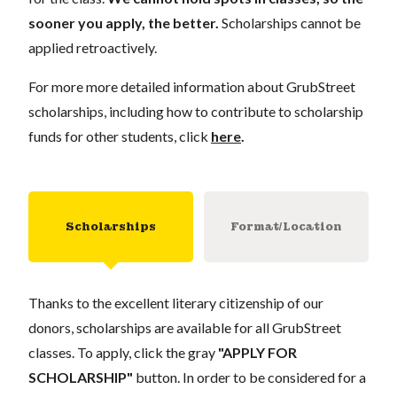
sooner you apply, the better.
Scholarships cannot be
applied retroactively.
For more more detailed information about GrubStreet
scholarships, including how to contribute to scholarship
funds for other students, click
here
.
Scholarships
Format/Location
Thanks to the excellent literary citizenship of our
donors, scholarships are available for all GrubStreet
classes. To apply, click the gray
"APPLY FOR
SCHOLARSHIP"
button. In order to be considered for a