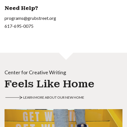
Need Help?
programs@grubstreet.org
617-695-0075
Center for Creative Writing
Feels Like Home
LEARN MORE ABOUT OUR NEW HOME