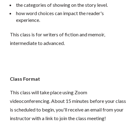
the categories of showing on the story level.
how word choices can impact the reader's
experience.
This class is for writers of fiction and memoir,
intermediate to advanced.
Class Format
This class will take place using Zoom
videoconferencing.
About 15 minutes before your class
is scheduled to begin, you'll receive an email from your
instructor with a link to join the class meeting!