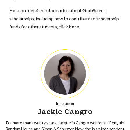
For more detailed information about GrubStreet
scholarships, including how to contribute to scholarship
funds for other students, click
here
.
Instructor
Jackie Cangro
For more than twenty years, Jacquelin Cangro worked at Penguin
Random House and Simon & Schuster. Now she is an independent