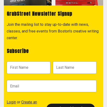
GrubStreet Newsletter Signup
Join the mailing list to stay up-to-date with news,
classes, and free events from Boston's creative writing
center.
Subscribe
Login
or
Create an