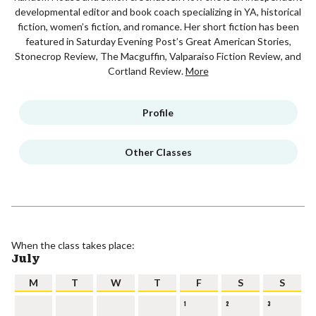
developmental editor and book coach specializing in YA, historical
fiction, women’s fiction, and romance. Her short fiction has been
featured in Saturday Evening Post’s Great American Stories,
Stonecrop Review, The Macguffin, Valparaiso Fiction Review, and
Cortland Review.
More
Profile
Other Classes
When the class takes place:
July
M
T
W
T
F
S
S
1
2
3