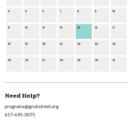
4
5
6
7
8
9
10
11
12
13
14
15
16
17
18
19
20
21
22
23
24
25
26
27
28
29
30
31
Need Help?
programs@grubstreet.org
617-695-0075