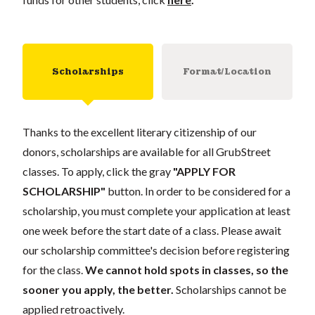
Scholarships
Format/Location
Thanks to the excellent literary citizenship of our
donors, scholarships are available for all GrubStreet
classes. To apply, click the gray
"APPLY FOR
SCHOLARSHIP"
button. In order to be considered for a
scholarship, you must complete your application at least
one week before the start date of a class. Please await
our scholarship committee's decision before registering
for the class.
We cannot hold spots in classes, so the
sooner you apply, the better.
Scholarships cannot be
applied retroactively.