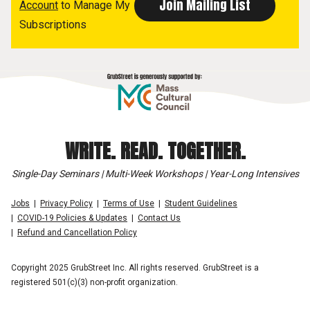
Account
to Manage My
Subscriptions
WRITE. READ. TOGETHER.
Single-Day Seminars | Multi-Week Workshops | Year-Long Intensives
Jobs
Privacy Policy
Terms of Use
Student Guidelines
COVID-19 Policies & Updates
Contact Us
Refund and Cancellation Policy
Copyright 2025 GrubStreet Inc. All rights reserved. GrubStreet is a
registered 501(c)(3) non-profit organization.