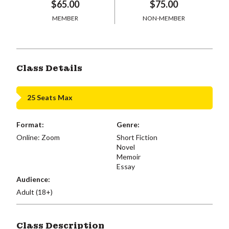
$65.00
$75.00
MEMBER
NON-MEMBER
Class Details
25 Seats Max
Format:
Genre:
Online: Zoom
Short Fiction
Novel
Memoir
Essay
Audience:
Adult (18+)
Class Description