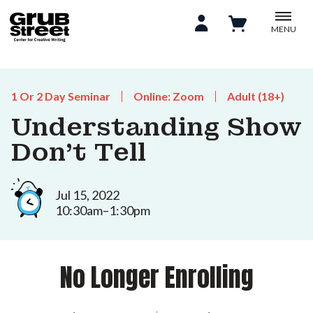
MENU
1 Or 2 Day Seminar
Online: Zoom
Adult (18+)
Understanding Show
Don't Tell
Jul 15, 2022
10:30am–1:30pm
No Longer Enrolling