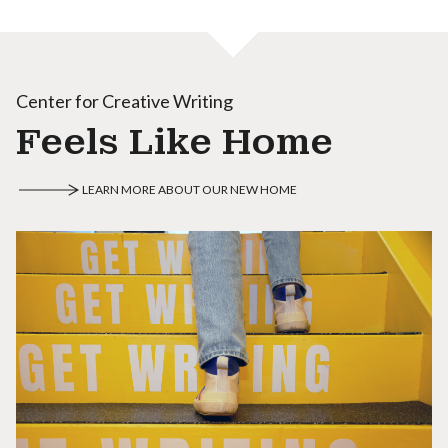
Center for Creative Writing
Feels Like Home
LEARN MORE ABOUT OUR NEW HOME