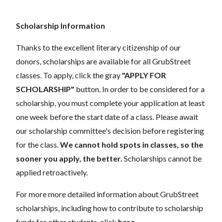
Scholarship Information
Thanks to the excellent literary citizenship of our
donors,
scholarships
are
available for all GrubStreet
classes. To apply, click the gray
"APPLY FOR
SCHOLARSHIP"
button. In order to be considered for a
scholarship, you must complete your application
at least
one week
before the start date of a class. Please await
our scholarship committee's decision before registering
for the class.
We cannot hold spots in classes, so the
sooner you apply, the better.
Scholarships cannot be
applied retroactively.
For more more detailed information about GrubStreet
scholarships, including how to contribute to scholarship
funds for other students, click
here
.