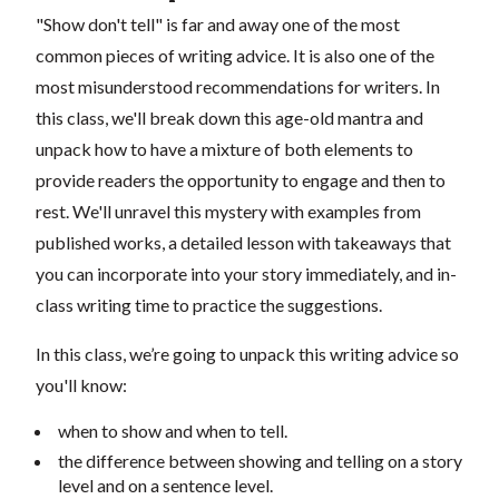
"Show don't tell" is far and away one of the most
common pieces of writing advice. It is also one of the
most misunderstood recommendations for writers. In
this class, we'll break down this age-old mantra and
unpack how to have a mixture of both elements to
provide readers the opportunity to engage and then to
rest. We'll unravel this mystery with examples from
published works, a detailed lesson with takeaways that
you can incorporate into your story immediately, and in-
class writing time to practice the suggestions.
In this class, we’re going to unpack this writing advice so
you'll know:
when to show and when to tell.
the difference between showing and telling on a story
level and on a sentence level.