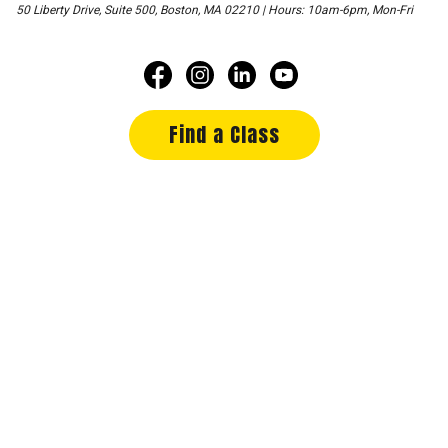
50 Liberty Drive, Suite 500, Boston, MA 02210 | Hours: 10am-6pm, Mon-Fri
Find a Class