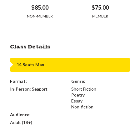
$85.00
$75.00
NON-MEMBER
MEMBER
Class Details
14 Seats Max
Format:
Genre:
In-Person: Seaport
Short Fiction
Poetry
Essay
Non-fiction
Audience:
Adult (18+)