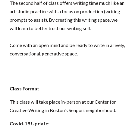
The second half of class offers writing time much like an
art studio practice with a focus on production (writing
prompts to assist). By creating this writing space, we
will learn to better trust our writing self.
Come with an open mind and be ready to write in a lively,
conversational, generative space.
Class Format
This class will take place in-person at our Center for
Creative Writing in Boston's Seaport neighborhood.
Covid-19 Update: