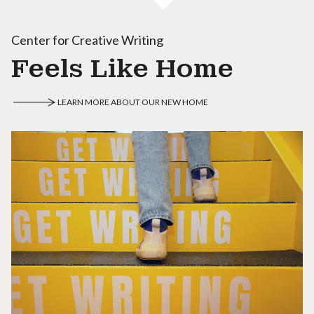
Center for Creative Writing
Feels Like Home
LEARN MORE ABOUT OUR NEW HOME