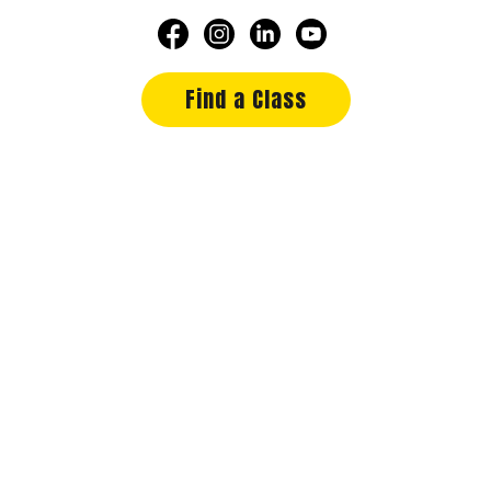
Find a Class