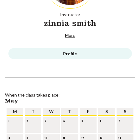
Instructor
zinnia smith
More
Profile
When the class takes place:
May
M
T
W
T
F
S
S
1
2
3
4
5
6
7
8
9
10
11
12
13
14