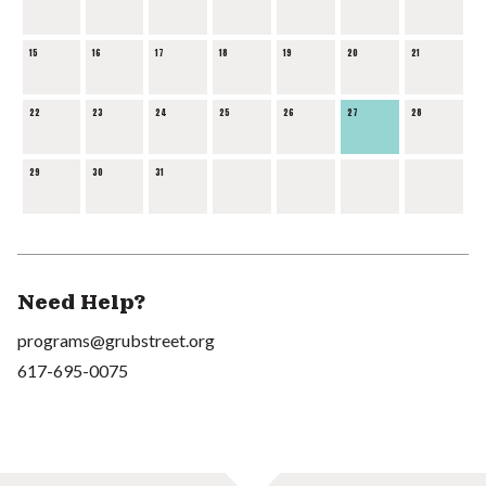
15
16
17
18
19
20
21
22
23
24
25
26
27
28
29
30
31
Need Help?
programs@grubstreet.org
617-695-0075