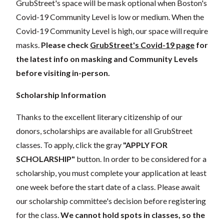
GrubStreet's space will be mask optional when Boston's
Covid-19 Community Level is low or medium. When the
Covid-19 Community Level is high, our space will require
masks.
Please check
GrubStreet's Covid-19 page
for
the latest info on masking and Community Levels
before visiting in-person.
Scholarship Information
Thanks to the excellent literary citizenship of our
donors, scholarships are available for all GrubStreet
classes. To apply, click the gray
"APPLY FOR
SCHOLARSHIP"
button. In order to be considered for a
scholarship, you must complete your application at least
one week before the start date of a class. Please await
our scholarship committee's decision before registering
for the class.
We cannot hold spots in classes, so the