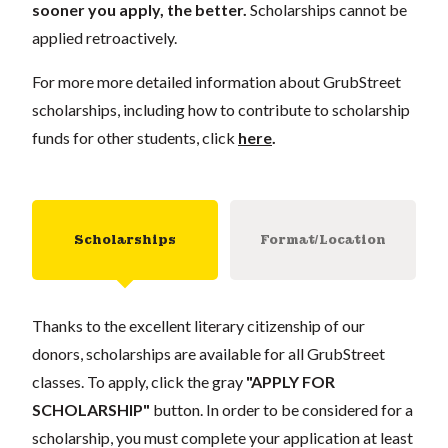
sooner you apply, the better.
Scholarships cannot be
applied retroactively.
For more more detailed information about GrubStreet
scholarships, including how to contribute to scholarship
funds for other students, click
here
.
Scholarships
Format/Location
Thanks to the excellent literary citizenship of our
donors, scholarships are available for all GrubStreet
classes. To apply, click the gray
"APPLY FOR
SCHOLARSHIP"
button. In order to be considered for a
scholarship, you must complete your application at least