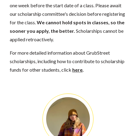
one week before the start date of a class. Please await
our scholarship committee's decision before registering
for the class.
We cannot hold spots in classes, so the
sooner you apply, the better.
Scholarships cannot be
applied retroactively.
For more detailed information about GrubStreet
scholarships, including how to contribute to scholarship
funds for other students, click
here
.