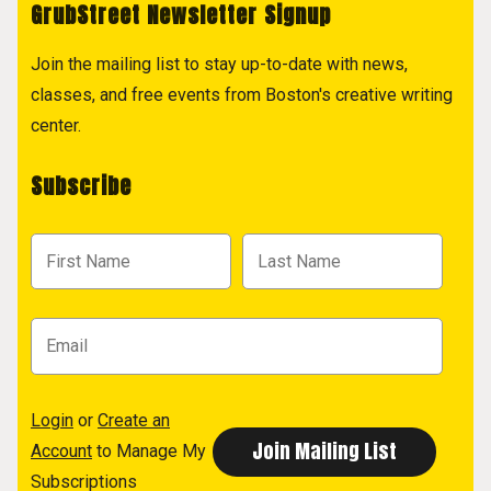
GrubStreet Newsletter Signup
Join the mailing list to stay up-to-date with news,
classes, and free events from Boston's creative writing
center.
Subscribe
Login
or
Create an
Account
to Manage My
Subscriptions