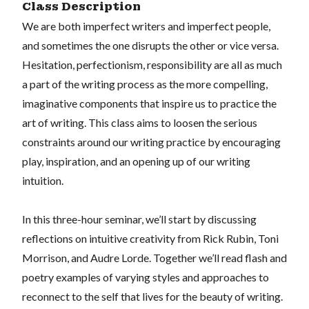
Class Description
We are both imperfect writers and imperfect people,
and sometimes the one disrupts the other or vice versa.
Hesitation, perfectionism, responsibility are all as much
a part of the writing process as the more compelling,
imaginative components that inspire us to practice the
art of writing. This class aims to loosen the serious
constraints around our writing practice by encouraging
play, inspiration, and an opening up of our writing
intuition.
In this three-hour seminar, we’ll start by discussing
reflections on intuitive creativity from Rick Rubin, Toni
Morrison, and Audre Lorde. Together we’ll read flash and
poetry examples of varying styles and approaches to
reconnect to the self that lives for the beauty of writing.