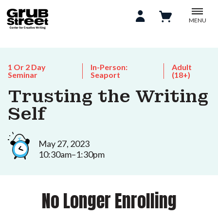
MENU
1 Or 2 Day
In-Person:
Adult
Seminar
Seaport
(18+)
Trusting the Writing
Self
May 27, 2023
10:30am–1:30pm
No Longer Enrolling