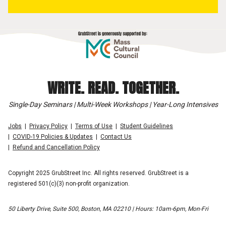
WRITE. READ. TOGETHER.
Single-Day Seminars | Multi-Week Workshops | Year-Long Intensives
Jobs
Privacy Policy
Terms of Use
Student Guidelines
COVID-19 Policies & Updates
Contact Us
Refund and Cancellation Policy
Copyright 2025 GrubStreet Inc. All rights reserved. GrubStreet is a
registered 501(c)(3) non-profit organization.
50 Liberty Drive, Suite 500, Boston, MA 02210 | Hours: 10am-6pm, Mon-Fri