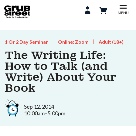
MENU
1 Or 2 Day Seminar
Online: Zoom
Adult (18+)
The Writing Life:
How to Talk (and
Write) About Your
Book
Sep 12, 2014
10:00am–5:00pm