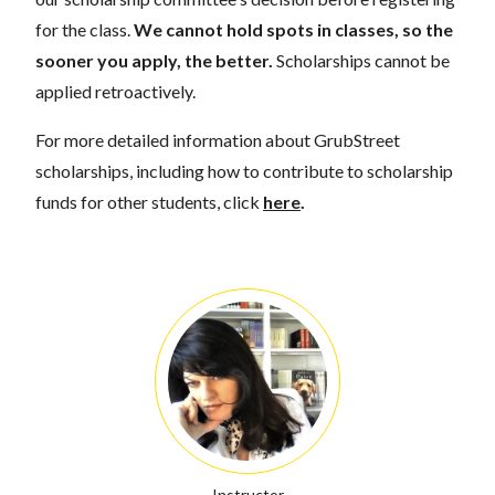
for the class.
We cannot hold spots in classes, so the
sooner you apply, the better.
Scholarships cannot be
applied retroactively.
For more detailed information about GrubStreet
scholarships, including how to contribute to scholarship
funds for other students, click
here
.
Instructor