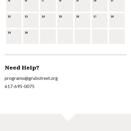
15
16
17
18
19
20
21
22
23
24
25
26
27
28
29
30
Need Help?
programs@grubstreet.org
617-695-0075