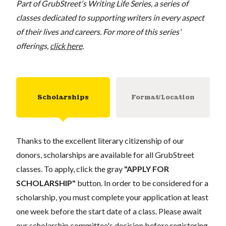
Part of GrubStreet's Writing Life Series, a series of
classes dedicated to supporting writers in every aspect
of their lives and careers. For more of this series'
offerings,
click here
.
Scholarships
Format/Location
Thanks to the excellent literary citizenship of our
donors, scholarships are available for all GrubStreet
classes. To apply, click the gray
"APPLY FOR
SCHOLARSHIP"
button. In order to be considered for a
scholarship, you must complete your application at least
one week before the start date of a class. Please await
our scholarship committee's decision before registering