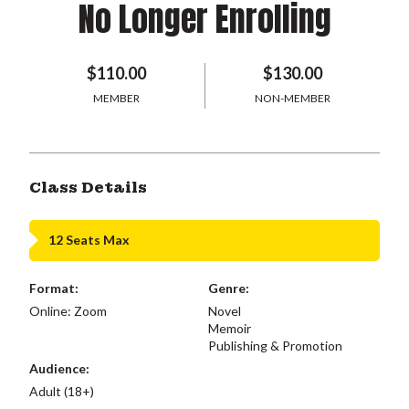
No Longer Enrolling
$110.00
$130.00
MEMBER
NON-MEMBER
Class Details
12 Seats Max
Format:
Genre:
Online: Zoom
Novel
Memoir
Publishing & Promotion
Audience:
Adult (18+)