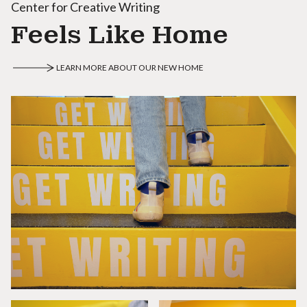
Center for Creative Writing
Feels Like Home
LEARN MORE ABOUT OUR NEW HOME