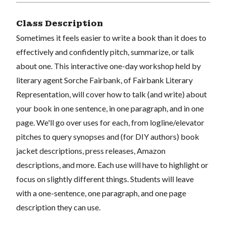
Class Description
Sometimes it feels easier to write a book than it does to
effectively and confidently pitch, summarize, or talk
about one. This interactive one-day workshop held by
literary agent Sorche Fairbank, of Fairbank Literary
Representation, will cover how to talk (and write) about
your book in one sentence, in one paragraph, and in one
page. We'll go over uses for each, from logline/elevator
pitches to query synopses and (for DIY authors) book
jacket descriptions, press releases, Amazon
descriptions, and more. Each use will have to highlight or
focus on slightly different things. Students will leave
with a one-sentence, one paragraph, and one page
description they can use.