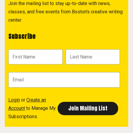
Join the mailing list to stay up-to-date with news,
classes, and free events from Boston's creative writing
center.
Subscribe
Login
or
Create an
Account
to Manage My
Subscriptions