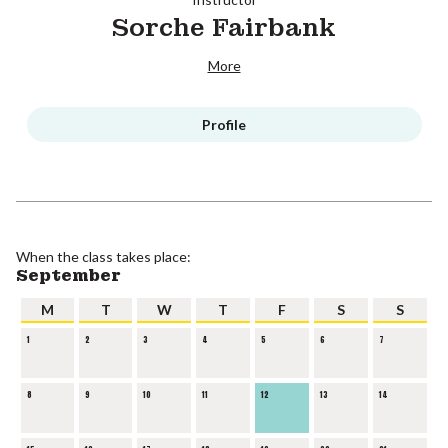
Sorche Fairbank
More
Profile
When the class takes place:
September
M
T
W
T
F
S
S
1
2
3
4
5
6
7
8
9
10
11
12
13
14