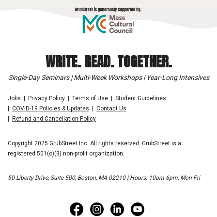
WRITE. READ. TOGETHER.
Single-Day Seminars | Multi-Week Workshops | Year-Long Intensives
Jobs
Privacy Policy
Terms of Use
Student Guidelines
COVID-19 Policies & Updates
Contact Us
Refund and Cancellation Policy
Copyright 2025 GrubStreet Inc. All rights reserved. GrubStreet is a
registered 501(c)(3) non-profit organization.
50 Liberty Drive, Suite 500, Boston, MA 02210 | Hours: 10am-6pm, Mon-Fri