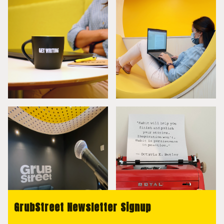
GrubStreet Newsletter Signup