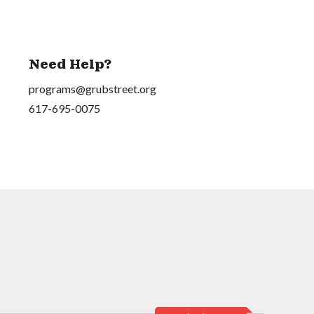
Need Help?
programs@grubstreet.org
617-695-0075