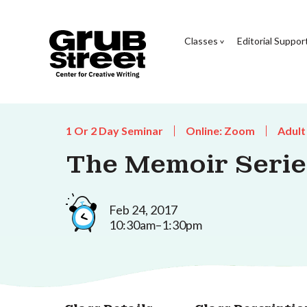
Classes
Editorial Suppor
1 Or 2 Day Seminar
Online: Zoom
Adult
The Memoir Series
Feb 24, 2017
10:30am–1:30pm