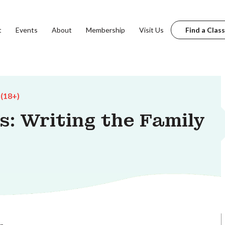
t
Events
About
Membership
Visit Us
Find a Class
 (18+)
: Writing the Family