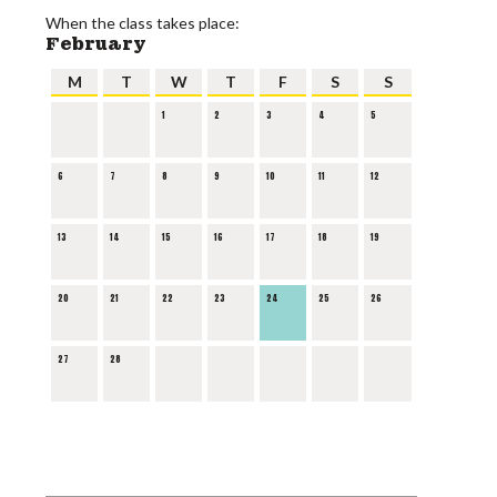
When the class takes place:
February
M
T
W
T
F
S
S
1
2
3
4
5
6
7
8
9
10
11
12
13
14
15
16
17
18
19
20
21
22
23
24
25
26
27
28