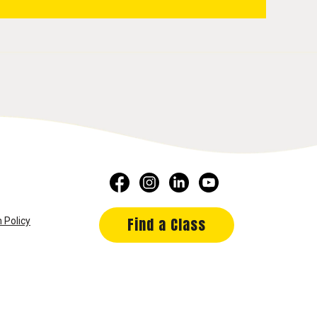
Find a Class
 Policy