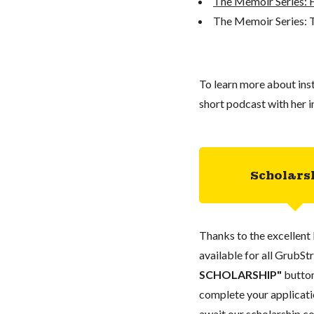
The Memoir Series: 
The Memoir Series: 
To learn more about inst
short podcast with her i
Scholars
Thanks to the excellent 
available for all GrubStr
SCHOLARSHIP"
button
complete your applicatio
await our scholarship co