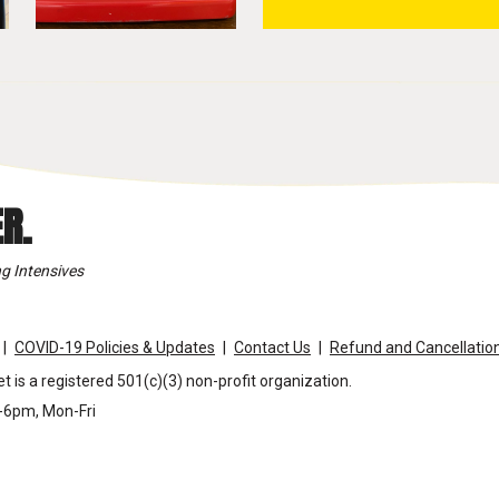
R.
g Intensives
COVID-19 Policies & Updates
Contact Us
Refund and Cancellation
t is a registered 501(c)(3) non-profit organization.
m-6pm, Mon-Fri