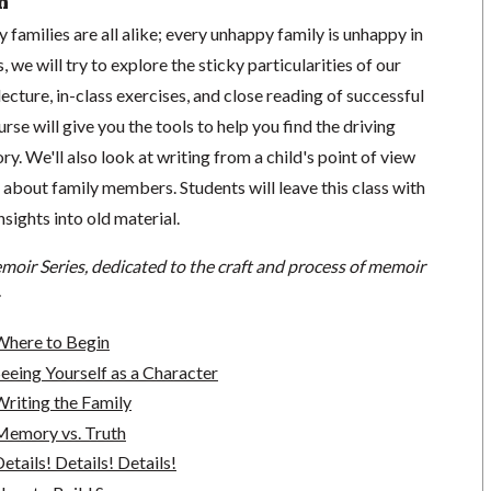
n
 families are all alike; every unhappy family is unhappy in
s, we will try to explore the sticky particularities of our
ecture, in-class exercises, and close reading of successful
urse will give you the tools to help you find the driving
ory. We'll also look at writing from a child's point of view
g about family members. Students will leave this class with
sights into old material.
moir Series, dedicated to the craft and process of memoir
Where to Begin
eeing Yourself as a Character
riting the Family
Memory vs. Truth
tails! Details! Details!