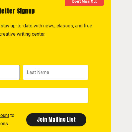
Don't Miss Out
letter Signup
to stay up-to-date with news, classes, and free
reative writing center.
count
to
ions