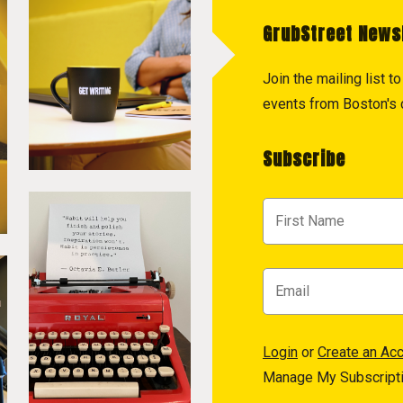
GrubStreet News
Join the mailing list 
events from Boston's c
Subscribe
Login
or
Create an Ac
Manage My Subscript