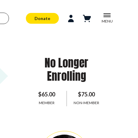
Donate
MENU
No Longer
Enrolling
$65.00
$75.00
MEMBER
NON-MEMBER