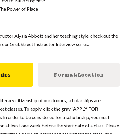
How to Build Suspense
The Power of Place
ructor Alysia Abbott and her teaching style, check out the
n our GrubStreet Instructor Interview series:
hips
Format/Location
literary citizenship of our donors, scholarships are
eet classes. To apply, click the gray
"APPLY FOR
. In order to be considered for a scholarship, you must
n at least one week before the start date of a class. Please
mmittee's decision before registering for the class.
We