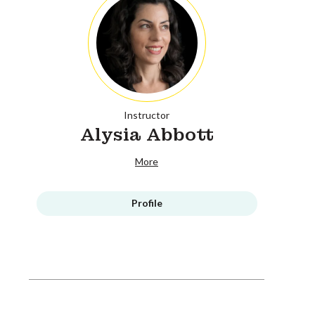
Instructor
Alysia Abbott
More
Profile