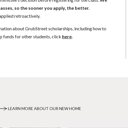
lasses, so the sooner you apply, the better.
pplied retroactively.
mation about GrubStreet scholarships, including how to
p funds for other students, click
here
.
LEARN MORE ABOUT OUR NEW HOME