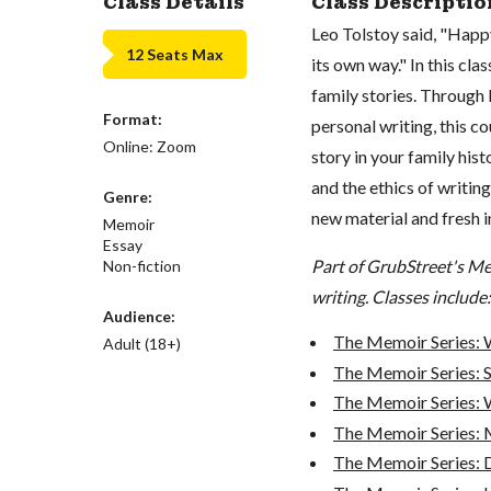
Class Details
Class Descriptio
Leo Tolstoy said, "Happy
12 Seats Max
its own way." In this clas
family stories. Through l
Format:
personal writing, this co
Online: Zoom
story in your family hist
and the ethics of writin
Genre:
new material and fresh in
Memoir
Essay
Part of GrubStreet's Me
Non-fiction
writing. Classes include:
Audience:
The Memoir Series: 
Adult (18+)
The Memoir Series: S
The Memoir Series: W
The Memoir Series: 
The Memoir Series: De