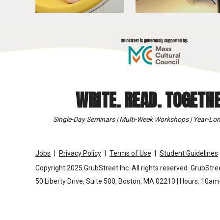
WRITE. READ. TOGETHE
Single-Day Seminars | Multi-Week Workshops | Year-Lon
Jobs
Privacy Policy
Terms of Use
Student Guidelines
Copyright 2025 GrubStreet Inc. All rights reserved. GrubStree
50 Liberty Drive, Suite 500, Boston, MA 02210 | Hours: 10a