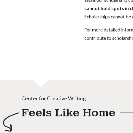
cannot hold spots in c
Scholarships cannot be a
For more detailed infor
contribute to scholarshi
Center for Creative Writing
Feels Like Home