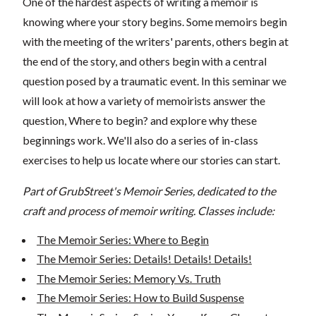
One of the hardest aspects of writing a memoir is
knowing where your story begins. Some memoirs begin
with the meeting of the writers' parents, others begin at
the end of the story, and others begin with a central
question posed by a traumatic event. In this seminar we
will look at how a variety of memoirists answer the
question, Where to begin? and explore why these
beginnings work. We'll also do a series of in-class
exercises to help us locate where our stories can start.
Part of GrubStreet's Memoir Series, dedicated to the
craft and process of memoir writing. Classes include:
The Memoir Series: Where to Begin
The Memoir Series: Details! Details! Details!
The Memoir Series: Memory Vs. Truth
The Memoir Series: How to Build Suspense