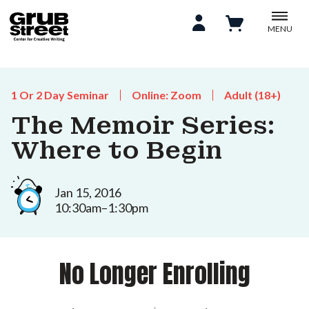
MENU
1 Or 2 Day Seminar
Online: Zoom
Adult (18+)
The Memoir Series:
Where to Begin
Jan 15, 2016
10:30am–1:30pm
No Longer Enrolling