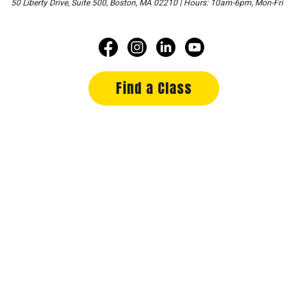
50 Liberty Drive, Suite 500, Boston, MA 02210 | Hours: 10am-6pm, Mon-Fri
Find a Class