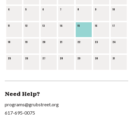
4
5
6
7
8
9
10
11
12
13
14
15
16
17
18
19
20
21
22
23
24
25
26
27
28
29
30
31
Need Help?
programs@grubstreet.org
617-695-0075