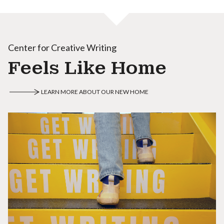
Center for Creative Writing
Feels Like Home
LEARN MORE ABOUT OUR NEW HOME