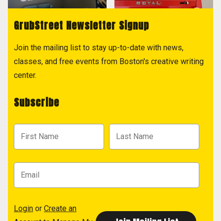
GrubStreet Newsletter Signup
Join the mailing list to stay up-to-date with news,
classes, and free events from Boston's creative writing
center.
Subscribe
Login
or
Create an