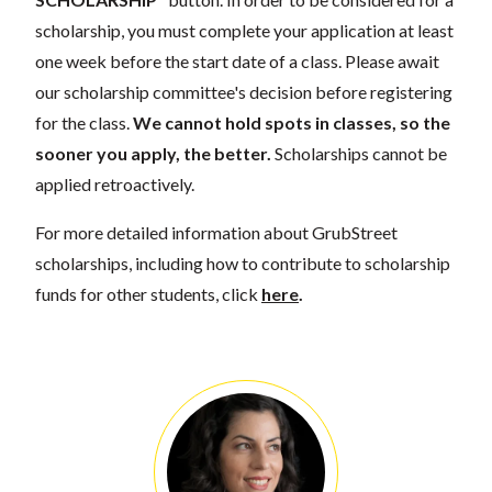
scholarship, you must complete your application at least
one week before the start date of a class. Please await
our scholarship committee's decision before registering
for the class.
We cannot hold spots in classes, so the
sooner you apply, the better.
Scholarships cannot be
applied retroactively.
For more detailed information about GrubStreet
scholarships, including how to contribute to scholarship
funds for other students, click
here
.