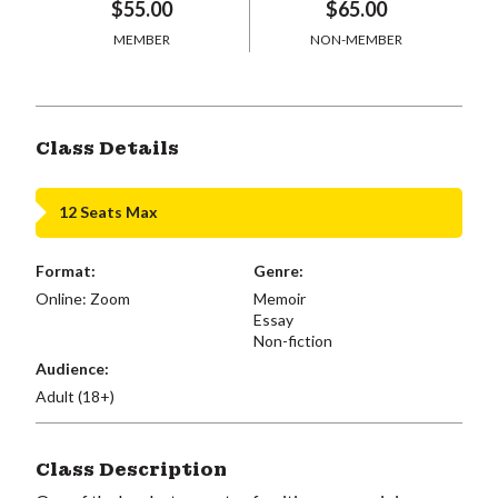
$55.00
$65.00
MEMBER
NON-MEMBER
Class Details
12 Seats Max
Format:
Genre:
Online: Zoom
Memoir
Essay
Non-fiction
Audience:
Adult (18+)
Class Description