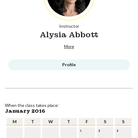
Instructor
Alysia Abbott
More
Profile
When the class takes place:
January 2016
M
T
W
T
F
S
S
1
2
3