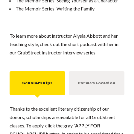
The Memoir Series: Seeing Yourself as a Character
The Memoir Series: Writing the Family
To learn more about instructor Alysia Abbott and her
teaching style, check out the short podcast with her in
our GrubStreet Instructor Interview series:
Scholarships
Format/Location
Thanks to the excellent literary citizenship of our
donors, scholarships are available for all GrubStreet
classes. To apply, click the gray
"APPLY FOR
SCHOLARSHIP"
button. In order to be considered for a