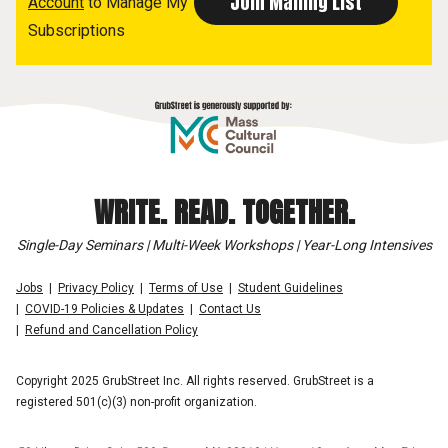
Account
to Manage My
Subscriptions
WRITE. READ. TOGETHER.
Single-Day Seminars | Multi-Week Workshops | Year-Long Intensives
Jobs
Privacy Policy
Terms of Use
Student Guidelines
COVID-19 Policies & Updates
Contact Us
Refund and Cancellation Policy
Copyright 2025 GrubStreet Inc. All rights reserved. GrubStreet is a
registered 501(c)(3) non-profit organization.