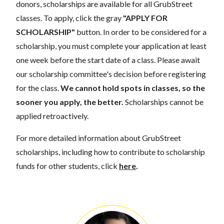
donors, scholarships are available for all GrubStreet
classes. To apply, click the gray
"APPLY FOR
SCHOLARSHIP"
button. In order to be considered for a
scholarship, you must complete your application at least
one week before the start date of a class. Please await
our scholarship committee's decision before registering
for the class.
We cannot hold spots in classes, so the
sooner you apply, the better.
Scholarships cannot be
applied retroactively.
For more detailed information about GrubStreet
scholarships, including how to contribute to scholarship
funds for other students, click
here
.