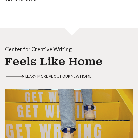
Center for Creative Writing
Feels Like Home
LEARN MORE ABOUT OUR NEW HOME