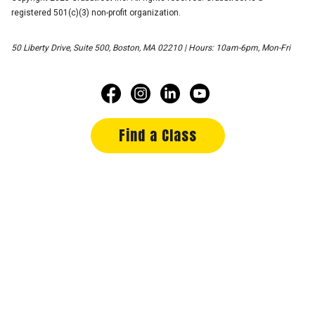
registered 501(c)(3) non-profit organization.
50 Liberty Drive, Suite 500, Boston, MA 02210 | Hours: 10am-6pm, Mon-Fri
Find a Class