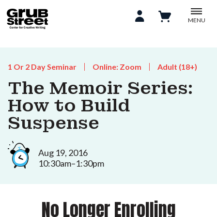
MENU
1 Or 2 Day Seminar
Online: Zoom
Adult (18+)
The Memoir Series:
How to Build
Suspense
Aug 19, 2016
10:30am–1:30pm
No Longer Enrolling