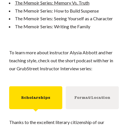
The Memoir Series: Memory Vs. Truth
The Memoir Series: How to Build Suspense
The Memoir Series: Seeing Yourself as a Character
The Memoir Series: Writing the Family
To learn more about instructor Alysia Abbott and her
teaching style, check out the short podcast with her in
our GrubStreet Instructor Interview series:
Scholarships
Format/Location
Thanks to the excellent literary citizenship of our