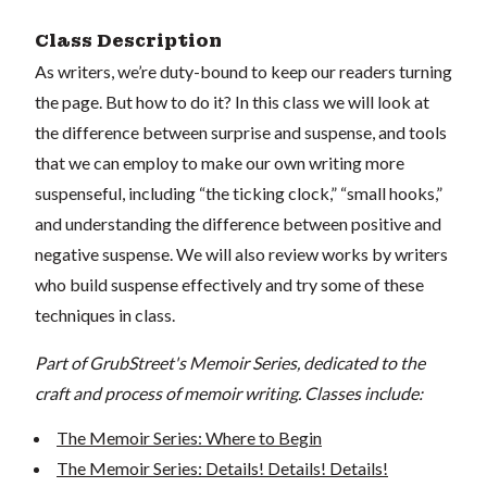
Class Description
As writers, we’re duty-bound to keep our readers turning
the page. But how to do it? In this class we will look at
the difference between surprise and suspense, and tools
that we can employ to make our own writing more
suspenseful, including “the ticking clock,” “small hooks,”
and understanding the difference between positive and
negative suspense. We will also review works by writers
who build suspense effectively and try some of these
techniques in class.
Part of GrubStreet's Memoir Series, dedicated to the
craft and process of memoir writing. Classes include:
The Memoir Series: Where to Begin
The Memoir Series: Details! Details! Details!