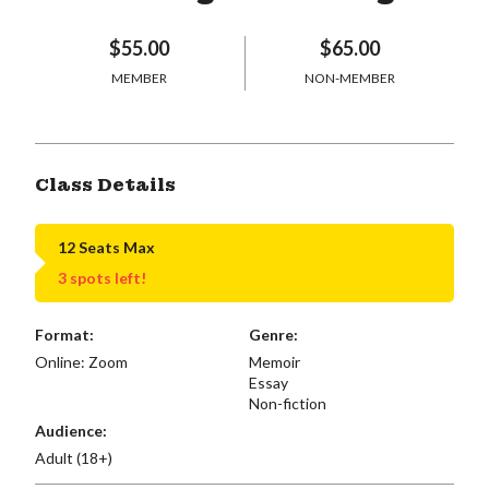
$55.00
$65.00
MEMBER
NON-MEMBER
Class Details
12 Seats Max
3 spots left!
Format:
Genre:
Online: Zoom
Memoir
Essay
Non-fiction
Audience:
Adult (18+)