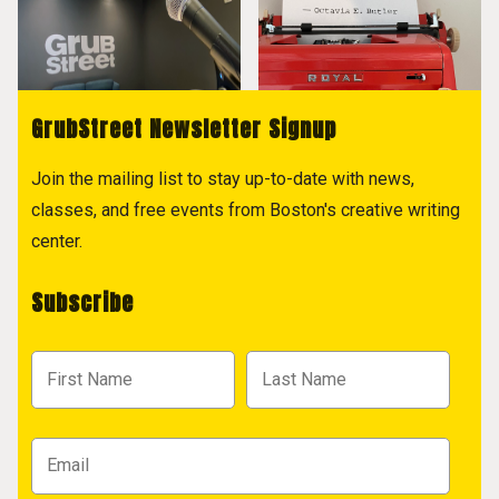
GrubStreet Newsletter Signup
Join the mailing list to stay up-to-date with news,
classes, and free events from Boston's creative writing
center.
Subscribe