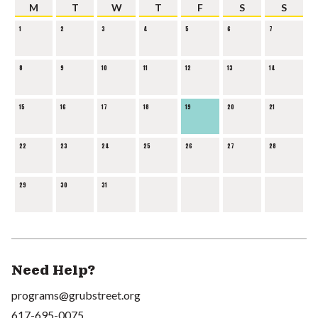
M
T
W
T
F
S
S
1
2
3
4
5
6
7
8
9
10
11
12
13
14
15
16
17
18
19
20
21
22
23
24
25
26
27
28
29
30
31
Need Help?
programs@grubstreet.org
617-695-0075