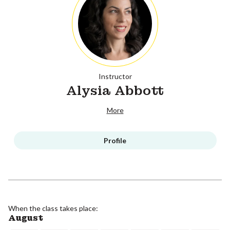
Instructor
Alysia Abbott
More
Profile
When the class takes place:
August