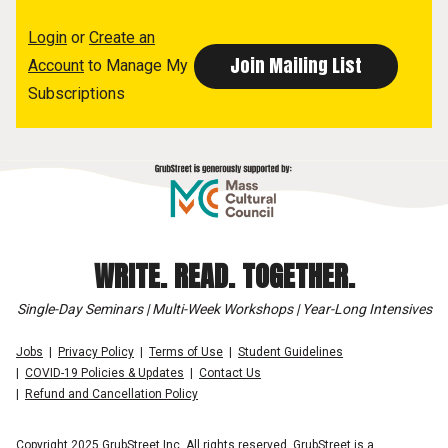
Login
or
Create an
Account
to Manage My
Subscriptions
WRITE. READ. TOGETHER.
Single-Day Seminars | Multi-Week Workshops | Year-Long Intensives
Jobs
Privacy Policy
Terms of Use
Student Guidelines
COVID-19 Policies & Updates
Contact Us
Refund and Cancellation Policy
Copyright 2025 GrubStreet Inc. All rights reserved. GrubStreet is a