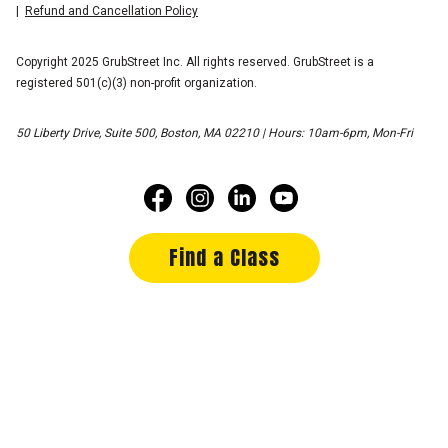
Refund and Cancellation Policy
Copyright 2025 GrubStreet Inc. All rights reserved. GrubStreet is a
registered 501(c)(3) non-profit organization.
50 Liberty Drive, Suite 500, Boston, MA 02210 | Hours: 10am-6pm, Mon-Fri
Find a Class