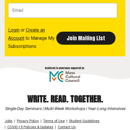
Login
or
Create an
Account
to Manage My
Subscriptions
WRITE. READ. TOGETHER.
Single-Day Seminars | Multi-Week Workshops | Year-Long Intensives
Jobs
Privacy Policy
Terms of Use
Student Guidelines
COVID-19 Policies & Updates
Contact Us