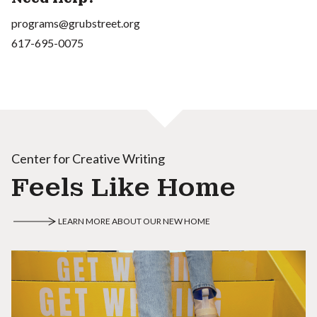
programs@grubstreet.org
617-695-0075
Center for Creative Writing
Feels Like Home
LEARN MORE ABOUT OUR NEW HOME