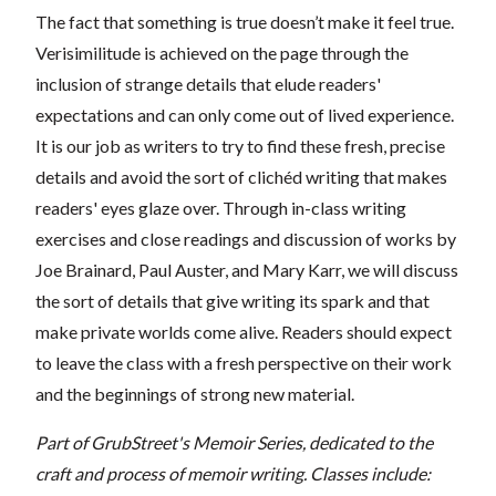
The fact that something is true doesn’t make it feel true.
Verisimilitude is achieved on the page through the
inclusion of strange details that elude readers'
expectations and can only come out of lived experience.
It is our job as writers to try to find these fresh, precise
details and avoid the sort of clichéd writing that makes
readers' eyes glaze over. Through in-class writing
exercises and close readings and discussion of works by
Joe Brainard, Paul Auster, and Mary Karr, we will discuss
the sort of details that give writing its spark and that
make private worlds come alive. Readers should expect
to leave the class with a fresh perspective on their work
and the beginnings of strong new material.
Part of GrubStreet's Memoir Series, dedicated to the
craft and process of memoir writing. Classes include: