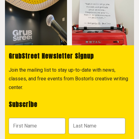
GrubStreet Newsletter Signup
Join the mailing list to stay up-to-date with news,
classes, and free events from Boston's creative writing
center.
Subscribe