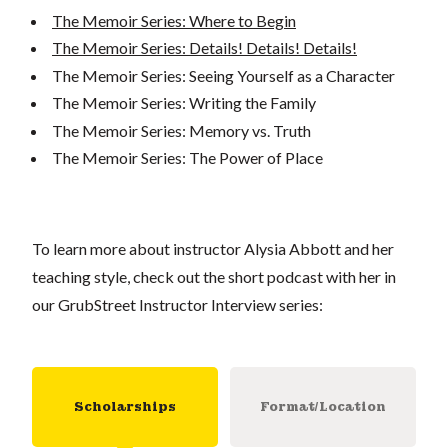
The Memoir Series: Where to Begin
The Memoir Series: Details! Details! Details!
The Memoir Series: Seeing Yourself as a Character
The Memoir Series: Writing the Family
The Memoir Series: Memory vs. Truth
The Memoir Series: The Power of Place
To learn more about instructor Alysia Abbott and her
teaching style, check out the short podcast with her in
our GrubStreet Instructor Interview series:
Scholarships
Format/Location