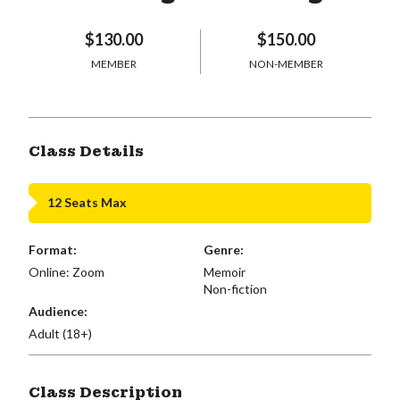
$130.00
$150.00
MEMBER
NON-MEMBER
Class Details
12 Seats Max
Format:
Genre:
Online: Zoom
Memoir
Non-fiction
Audience:
Adult (18+)
Class Description