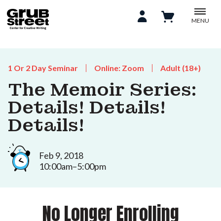
MENU
1 Or 2 Day Seminar
Online: Zoom
Adult (18+)
The Memoir Series:
Details! Details!
Details!
Feb 9, 2018
10:00am–5:00pm
No Longer Enrolling