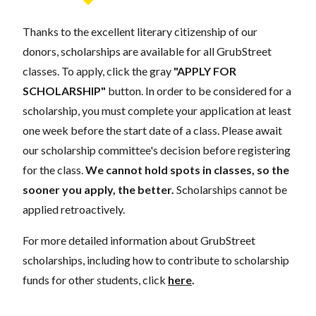
Thanks to the excellent literary citizenship of our
donors, scholarships are available for all GrubStreet
classes. To apply, click the gray
"APPLY FOR
SCHOLARSHIP"
button. In order to be considered for a
scholarship, you must complete your application at least
one week before the start date of a class. Please await
our scholarship committee's decision before registering
for the class.
We cannot hold spots in classes, so the
sooner you apply, the better.
Scholarships cannot be
applied retroactively.
For more detailed information about GrubStreet
scholarships, including how to contribute to scholarship
funds for other students, click
here
.