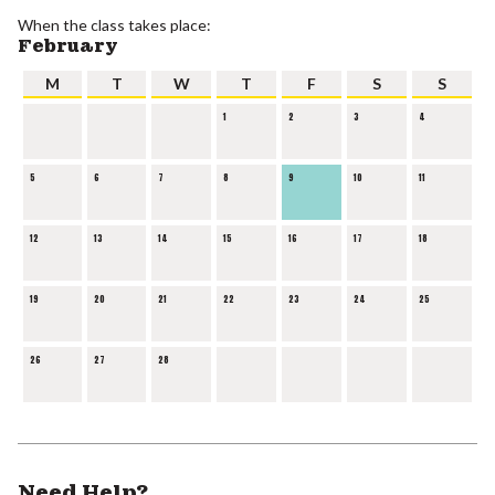
When the class takes place:
February
M
T
W
T
F
S
S
1
2
3
4
5
6
7
8
9
10
11
12
13
14
15
16
17
18
19
20
21
22
23
24
25
26
27
28
Need Help?