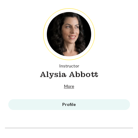
Instructor
Alysia Abbott
More
Profile