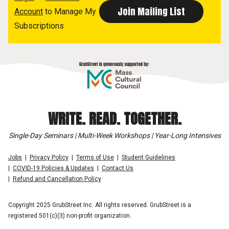
Account
to Manage My
Subscriptions
WRITE. READ. TOGETHER.
Single-Day Seminars | Multi-Week Workshops | Year-Long Intensives
Jobs
Privacy Policy
Terms of Use
Student Guidelines
COVID-19 Policies & Updates
Contact Us
Refund and Cancellation Policy
Copyright 2025 GrubStreet Inc. All rights reserved. GrubStreet is a
registered 501(c)(3) non-profit organization.