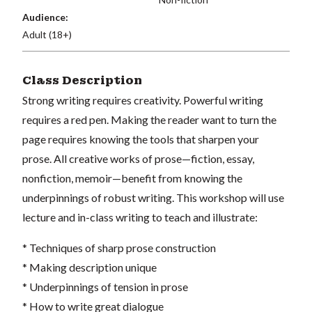
Audience:
Adult (18+)
Class Description
Strong writing requires creativity. Powerful writing
requires a red pen. Making the reader want to turn the
page requires knowing the tools that sharpen your
prose. All creative works of prose—fiction, essay,
nonfiction, memoir—benefit from knowing the
underpinnings of robust writing. This workshop will use
lecture and in-class writing to teach and illustrate:
* Techniques of sharp prose construction
* Making description unique
* Underpinnings of tension in prose
* How to write great dialogue