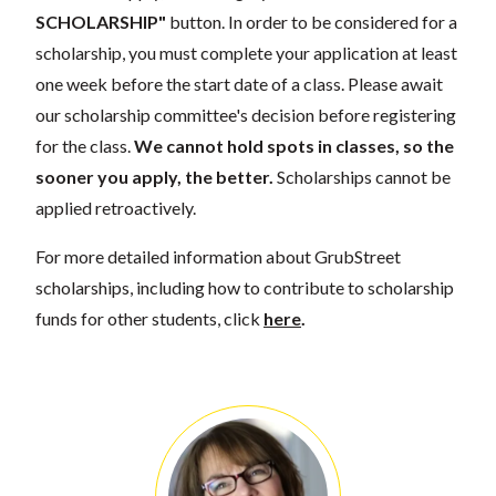
SCHOLARSHIP"
button. In order to be considered for a
scholarship, you must complete your application at least
one week before the start date of a class. Please await
our scholarship committee's decision before registering
for the class.
We cannot hold spots in classes, so the
sooner you apply, the better.
Scholarships cannot be
applied retroactively.
For more detailed information about GrubStreet
scholarships, including how to contribute to scholarship
funds for other students, click
here
.