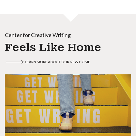
Center for Creative Writing
Feels Like Home
LEARN MORE ABOUT OUR NEW HOME