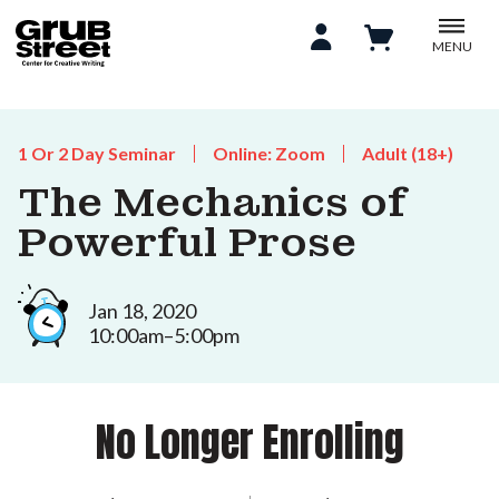
MENU
1 Or 2 Day Seminar
Online: Zoom
Adult (18+)
The Mechanics of
Powerful Prose
Jan 18, 2020
10:00am–5:00pm
No Longer Enrolling