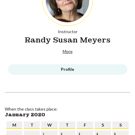
Instructor
Randy Susan Meyers
More
Profile
When the class takes place:
January 2020
M
T
W
T
F
S
S
1
2
3
4
5