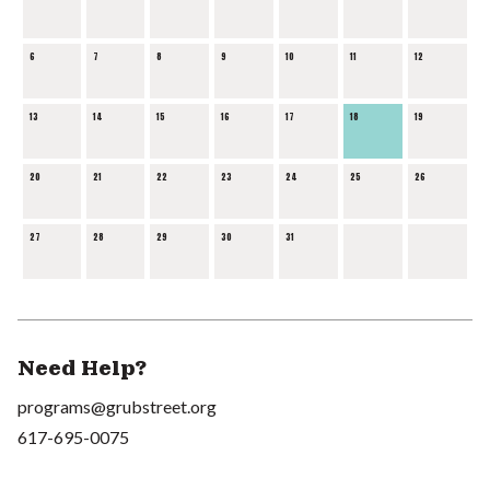
6
7
8
9
10
11
12
13
14
15
16
17
18
19
20
21
22
23
24
25
26
27
28
29
30
31
Need Help?
programs@grubstreet.org
617-695-0075