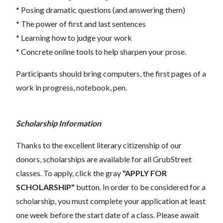
* Posing dramatic questions (and answering them)
* The power of first and last sentences
* Learning how to judge your work
* Concrete online tools to help sharpen your prose.
Participants should bring computers, the first pages of a
work in progress, notebook, pen.
Scholarship Information
Thanks to the excellent literary citizenship of our
donors, scholarships are available for all GrubStreet
classes. To apply, click the gray
"APPLY FOR
SCHOLARSHIP"
button. In order to be considered for a
scholarship, you must complete your application at least
one week before the start date of a class. Please await