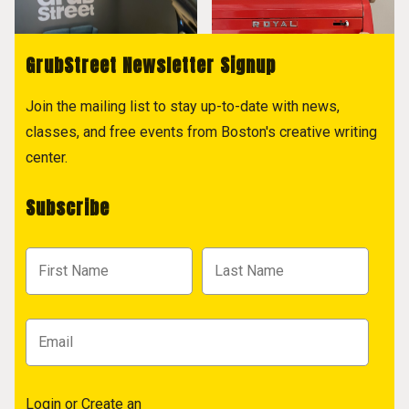
GrubStreet Newsletter Signup
Join the mailing list to stay up-to-date with news,
classes, and free events from Boston's creative writing
center.
Subscribe
Login
or
Create an