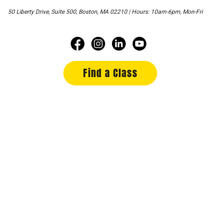
50 Liberty Drive, Suite 500, Boston, MA 02210 | Hours: 10am-6pm, Mon-Fri
Find a Class