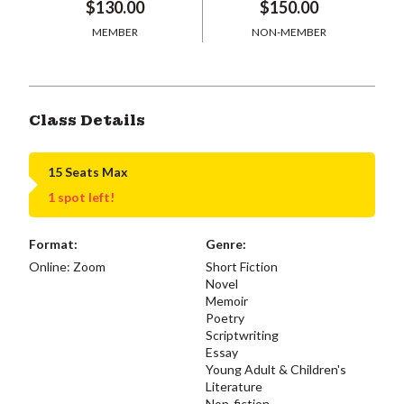
$130.00
$150.00
MEMBER
NON-MEMBER
Class Details
15 Seats Max
1 spot left!
Format:
Genre:
Online: Zoom
Short Fiction
Novel
Memoir
Poetry
Scriptwriting
Essay
Young Adult & Children's
Literature
Non-fiction