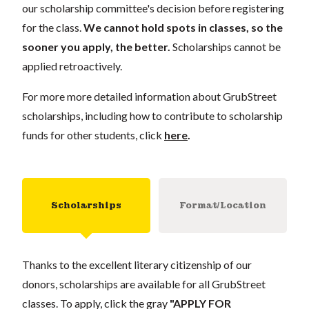
our scholarship committee's decision before registering
for the class.
We cannot hold spots in classes, so the
sooner you apply, the better.
Scholarships cannot be
applied retroactively.
For more more detailed information about GrubStreet
scholarships, including how to contribute to scholarship
funds for other students, click
here
.
Scholarships
Format/Location
Thanks to the excellent literary citizenship of our
donors, scholarships are available for all GrubStreet
classes. To apply, click the gray
"APPLY FOR