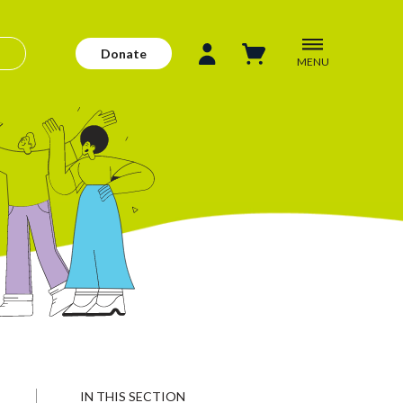
Donate
MENU
IN THIS SECTION