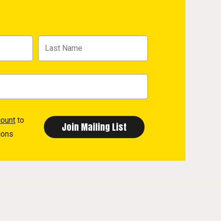
count
to
ions