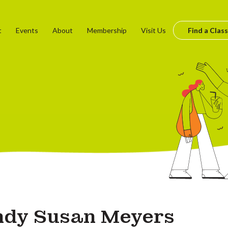
t
Events
About
Membership
Visit Us
Find a Class
dy Susan Meyers