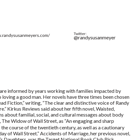
Twitter:
w.randysusanmeyers.com/
@randysusanmeyer
 are informed by years working with families impacted by
o loving a good man. Her novels have three times been chosen
 Fiction,” writing, “The clear and distinctive voice of Randy
.” Kirkus Reviews said about her fifth novel, Waisted,
ons about familial, social, and cultural messages about body
, The Widow of Wall Street, as “An engaging and sharp
 the course of the twentieth century, as well as a cautionary
day of Wall Street.” Accidents of Marriage, her previous novel,
s Daughters, was the Target National Book Club Pick.