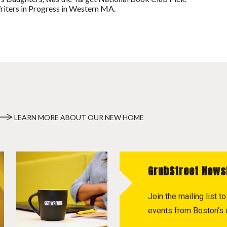
riters in Progress in Western MA.
LEARN MORE ABOUT OUR NEW HOME
GrubStreet News
Join the mailing list 
events from Boston's c