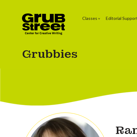
Classes
Editorial Suppor
Grubbies
Ran