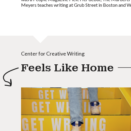
Meyers teaches writing at Grub Street in Boston and W
Center for Creative Writing
Feels Like Home