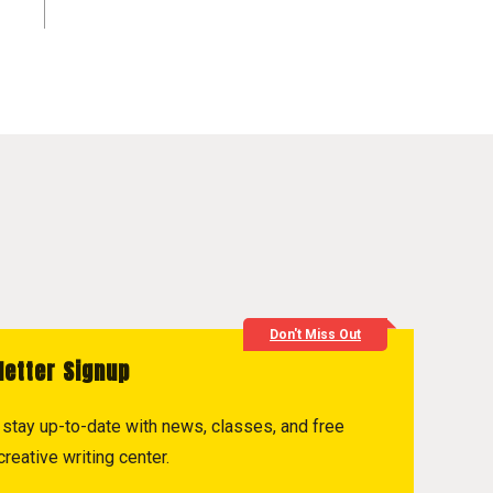
Don't Miss Out
letter Signup
to stay up-to-date with news, classes, and free
reative writing center.