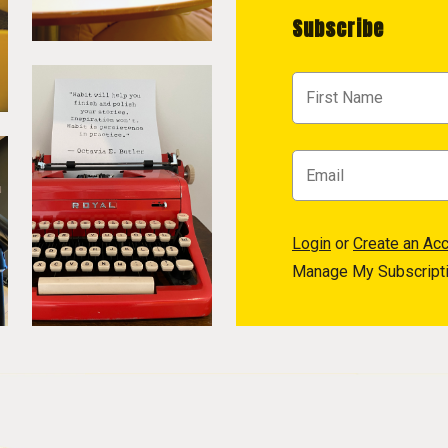
Subscribe
Login
or
Create an Ac
Manage My Subscript