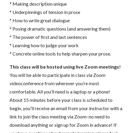
* Making description unique
* Underpinnings of tension in prose
* How to write great dialogue
* Posing dramatic questions (and answering them)
* The power of first and last sentences
* Learning how to judge your work
* Concrete online tools to help sharpen your prose.
This class will be hosted using live Zoom meetings!
You will be able to participate in class via Zoom
videoconference from wherever you’re most
comfortable. All you’ll need is a laptop or a phone!
About 15 minutes before your class is scheduled to
begin, you'll receive an email from your instructor with a
link to join the class meeting via Zoom–no need to
download anything or sign up for Zoom in advance! If