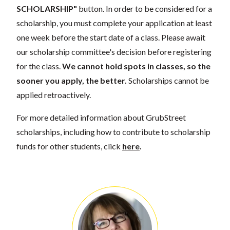
SCHOLARSHIP"
button. In order to be considered for a
scholarship, you must complete your application at least
one week before the start date of a class. Please await
our scholarship committee's decision before registering
for the class.
We cannot hold spots in classes, so the
sooner you apply, the better.
Scholarships cannot be
applied retroactively.
For more detailed information about GrubStreet
scholarships, including how to contribute to scholarship
funds for other students, click
here
.