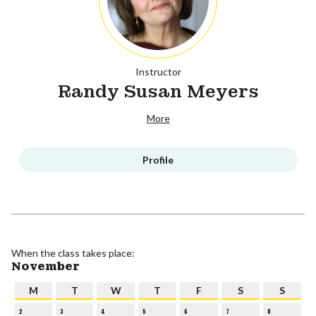
Instructor
Randy Susan Meyers
More
Profile
When the class takes place:
November
M
T
W
T
F
S
S
2
3
4
5
6
7
8