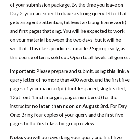
of your submission package. By the time you leave on
Day 2, you can expect to have a strong query letter that
gets an agent’s attention, (at least a strong framework),
and first pages that sing. You will be expected to work
on your material between the two days, but it will be
worth it. This class produces miracles! Sign up early, as
this course often is sold out. Open to all levels, all genres.
Important:
Please prepare and submit, using
this link
, a
query letter of no more than 400 words, and the first five
pages of your manuscript (double spaced, single sided,
12pt font, 1 inch margins, pages numbered) for the
instructor
no later than noon on August 3rd
. For Day
One: Bring four copies of your query and the first five
pages to the first class for group review.
Note:
you will be reworking your query and first five