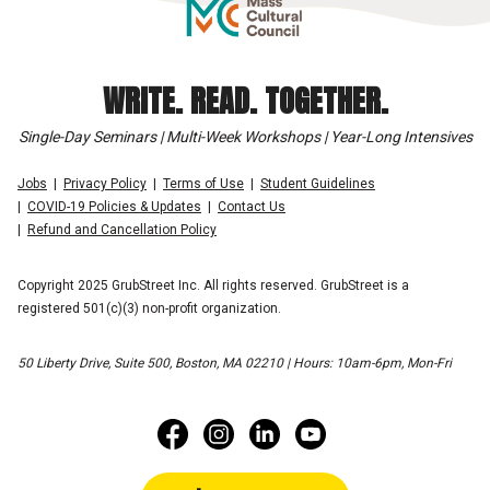
WRITE. READ. TOGETHER.
Single-Day Seminars | Multi-Week Workshops | Year-Long Intensives
Jobs
Privacy Policy
Terms of Use
Student Guidelines
COVID-19 Policies & Updates
Contact Us
Refund and Cancellation Policy
Copyright 2025 GrubStreet Inc. All rights reserved. GrubStreet is a
registered 501(c)(3) non-profit organization.
50 Liberty Drive, Suite 500, Boston, MA 02210 | Hours: 10am-6pm, Mon-Fri