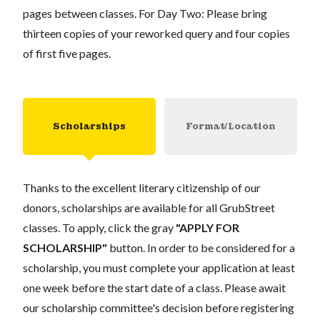
pages between classes. For Day Two: Please bring
thirteen copies of your reworked query and four copies
of first five pages.
Scholarships
Format/Location
Thanks to the excellent literary citizenship of our
donors, scholarships are available for all GrubStreet
classes. To apply, click the gray
"APPLY FOR
SCHOLARSHIP"
button. In order to be considered for a
scholarship, you must complete your application at least
one week before the start date of a class. Please await
our scholarship committee's decision before registering