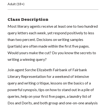
Adult (18+)
Class Description
Most literary agents receive at least one to two hundred
query letters each week, yet respond positively to less
than two percent. Decisions on writing samples
(partials) are often made within the first five pages.
Would yours make the cut? Do you know the secrets to
writing a winning query?
Join agent Sorche Elizabeth Fairbank of Fairbank
Literary Representation for a weekend of intensive
query and writing critique, lessons on the basics of a
powerful synopsis, tips on how to stand out in a pile of
queries, help on your first five pages, a laundry list of
Dos and Don’ts, and both group and one-on-one analysis