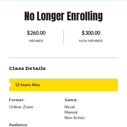
No Longer Enrolling
$260.00
$300.00
MEMBER
NON-MEMBER
Class Details
12 Seats Max
Format:
Genre:
Online: Zoom
Novel
Memoir
Non-fiction
Audience: