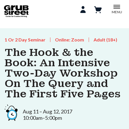
MENU
1 Or 2 Day Seminar
Online: Zoom
Adult (18+)
The Hook & the
Book: An Intensive
Two-Day Workshop
On The Query and
The First Five Pages
Aug 11 – Aug 12, 2017
10:00am–5:00pm