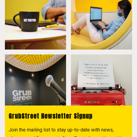
GrubStreet Newsletter Signup
Join the mailing list to stay up-to-date with news,