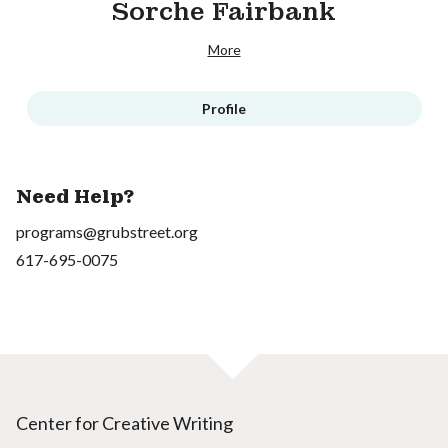
Sorche Fairbank
More
Profile
Need Help?
programs@grubstreet.org
617-695-0075
Center for Creative Writing