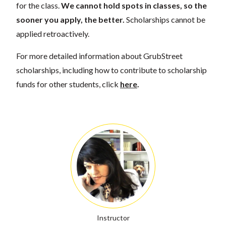
for the class.
We cannot hold spots in classes, so the
sooner you apply, the better.
Scholarships cannot be
applied retroactively.
For more detailed information about GrubStreet
scholarships, including how to contribute to scholarship
funds for other students, click
here
.
Instructor