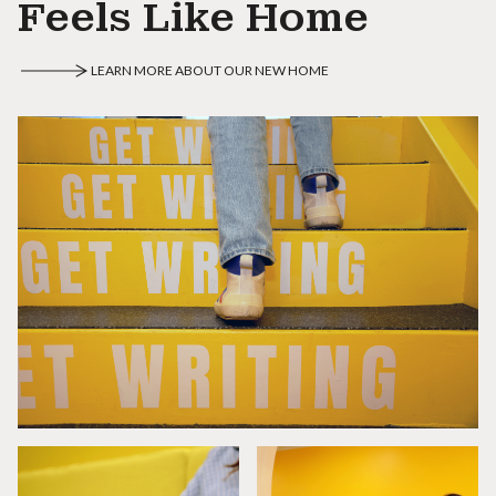
Feels Like Home
LEARN MORE ABOUT OUR NEW HOME