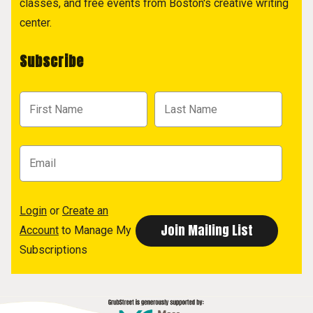
classes, and free events from Boston's creative writing
center.
Subscribe
Login
or
Create an
Account
to Manage My
Subscriptions