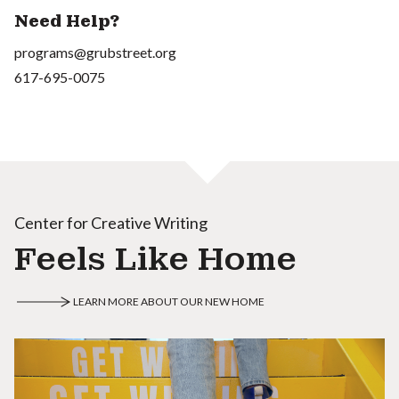
Need Help?
programs@grubstreet.org
617-695-0075
Center for Creative Writing
Feels Like Home
LEARN MORE ABOUT OUR NEW HOME