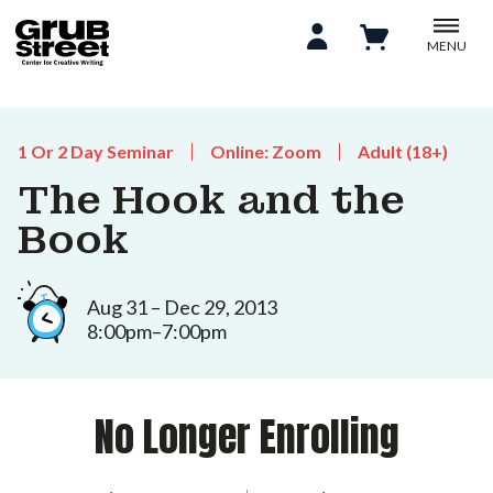
MENU
1 Or 2 Day Seminar
Online: Zoom
Adult (18+)
The Hook and the
Book
Aug 31 – Dec 29, 2013
8:00pm–7:00pm
No Longer Enrolling