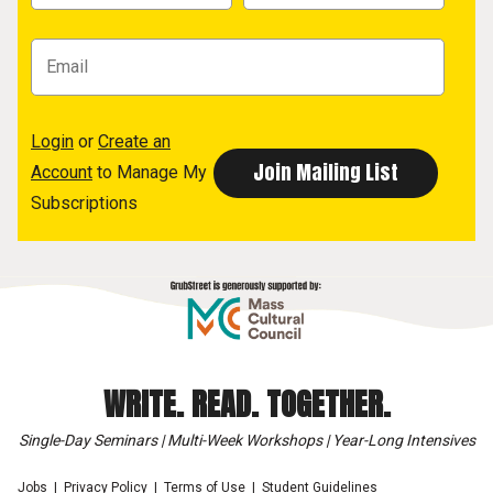
Login
or
Create an
Account
to Manage My
Subscriptions
WRITE. READ. TOGETHER.
Single-Day Seminars | Multi-Week Workshops | Year-Long Intensives
Jobs
Privacy Policy
Terms of Use
Student Guidelines