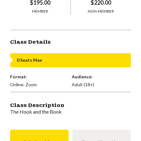
$195.00
$220.00
MEMBER
NON-MEMBER
Class Details
0 Seats Max
Format:
Audience:
Online: Zoom
Adult (18+)
Class Description
The Hook and the Book