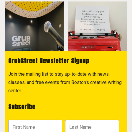
GrubStreet Newsletter Signup
Join the mailing list to stay up-to-date with news,
classes, and free events from Boston's creative writing
center.
Subscribe