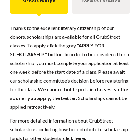
Scholarships
Format/Location
Thanks to the excellent literary citizenship of our
donors, scholarships are available for all GrubStreet
classes. To apply, click the gray
"APPLY FOR
SCHOLARSHIP"
button. In order to be considered for a
scholarship, you must complete your application at least
one week before the start date of a class. Please await
our scholarship committee's decision before registering
for the class.
We cannot hold spots in classes, so the
sooner you apply, the better.
Scholarships cannot be
applied retroactively.
For more detailed information about GrubStreet
scholarships, including how to contribute to scholarship
funds for other students, click
here
.