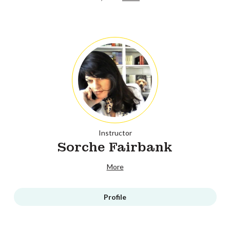
Instructor
Sorche Fairbank
More
Profile