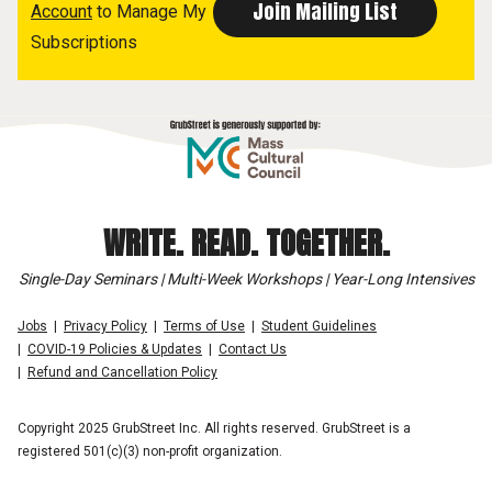
Account
to Manage My
Subscriptions
WRITE. READ. TOGETHER.
Single-Day Seminars | Multi-Week Workshops | Year-Long Intensives
Jobs
Privacy Policy
Terms of Use
Student Guidelines
COVID-19 Policies & Updates
Contact Us
Refund and Cancellation Policy
Copyright 2025 GrubStreet Inc. All rights reserved. GrubStreet is a
registered 501(c)(3) non-profit organization.