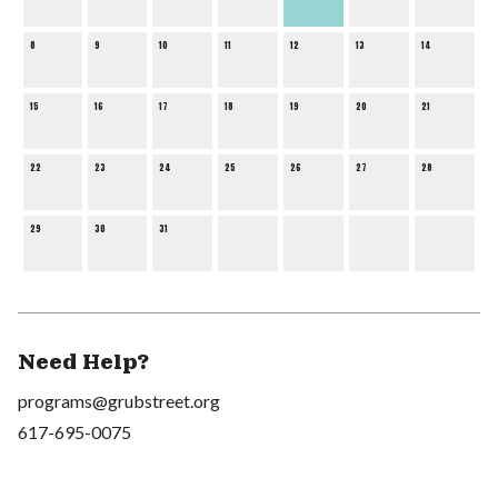
8
9
10
11
12
13
14
15
16
17
18
19
20
21
22
23
24
25
26
27
28
29
30
31
Need Help?
programs@grubstreet.org
617-695-0075