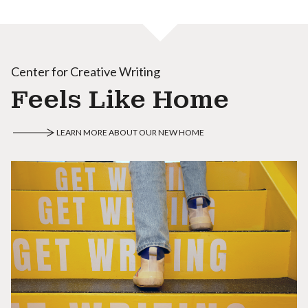
Center for Creative Writing
Feels Like Home
LEARN MORE ABOUT OUR NEW HOME