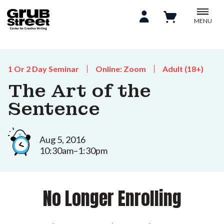
MENU
1 Or 2 Day Seminar
Online: Zoom
Adult (18+)
The Art of the
Sentence
Aug 5, 2016
10:30am–1:30pm
No Longer Enrolling