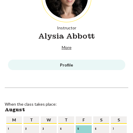
Instructor
Alysia Abbott
More
Profile
When the class takes place:
August
M
T
W
T
F
S
S
1
2
3
4
5
6
7