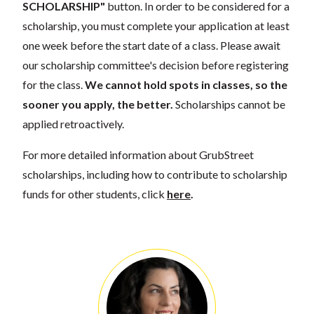
SCHOLARSHIP"
button. In order to be considered for a
scholarship, you must complete your application at least
one week before the start date of a class. Please await
our scholarship committee's decision before registering
for the class.
We cannot hold spots in classes, so the
sooner you apply, the better.
Scholarships cannot be
applied retroactively.
For more detailed information about GrubStreet
scholarships, including how to contribute to scholarship
funds for other students, click
here
.