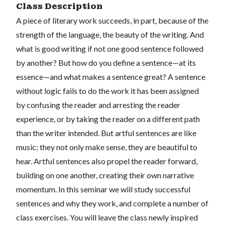
Class Description
A piece of literary work succeeds, in part, because of the
strength of the language, the beauty of the writing. And
what is good writing if not one good sentence followed
by another? But how do you define a sentence—at its
essence—and what makes a sentence great? A sentence
without logic fails to do the work it has been assigned
by confusing the reader and arresting the reader
experience, or by taking the reader on a different path
than the writer intended. But artful sentences are like
music; they not only make sense, they are beautiful to
hear. Artful sentences also propel the reader forward,
building on one another, creating their own narrative
momentum. In this seminar we will study successful
sentences and why they work, and complete a number of
class exercises. You will leave the class newly inspired