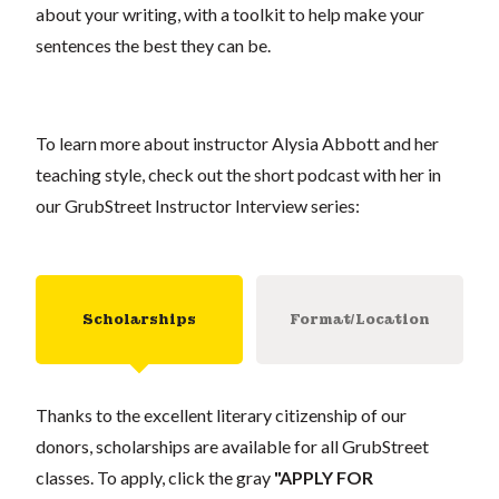
about your writing, with a toolkit to help make your
sentences the best they can be.
To learn more about instructor Alysia Abbott and her
teaching style, check out the short podcast with her in
our GrubStreet Instructor Interview series:
Scholarships
Format/Location
Thanks to the excellent literary citizenship of our
donors, scholarships are available for all GrubStreet
classes. To apply, click the gray
"APPLY FOR