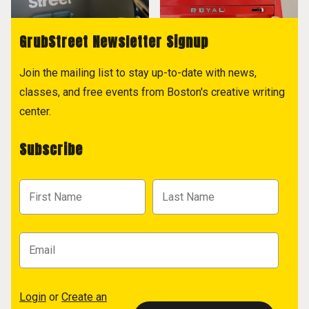
GrubStreet Newsletter Signup
Join the mailing list to stay up-to-date with news,
classes, and free events from Boston's creative writing
center.
Subscribe
Login
or
Create an