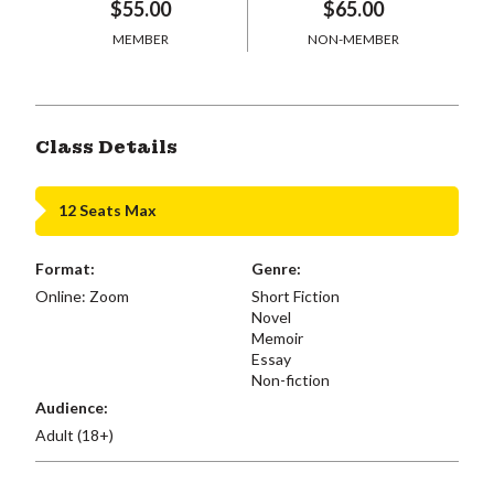
$55.00
$65.00
MEMBER
NON-MEMBER
Class Details
12 Seats Max
Format:
Genre:
Online: Zoom
Short Fiction
Novel
Memoir
Essay
Non-fiction
Audience:
Adult (18+)