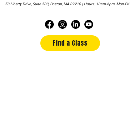
50 Liberty Drive, Suite 500, Boston, MA 02210 | Hours: 10am-6pm, Mon-Fri
Find a Class