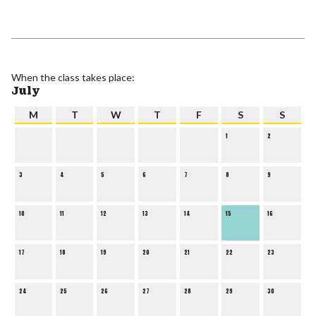
When the class takes place:
July
M
T
W
T
F
S
S
1
2
3
4
5
6
7
8
9
10
11
12
13
14
15
16
17
18
19
20
21
22
23
24
25
26
27
28
29
30