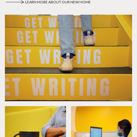
LEARN MORE ABOUT OUR NEW HOME