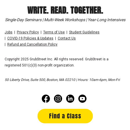
WRITE. READ. TOGETHER.
Single-Day Seminars | Multi-Week Workshops | Year-Long Intensives
Jobs
Privacy Policy
Terms of Use
Student Guidelines
COVID-19 Policies & Updates
Contact Us
Refund and Cancellation Policy
Copyright 2025 GrubStreet Inc. All rights reserved. GrubStreet is a
registered 501(c)(3) non-profit organization.
50 Liberty Drive, Suite 500, Boston, MA 02210 | Hours: 10am-6pm, Mon-Fri
Find a Class