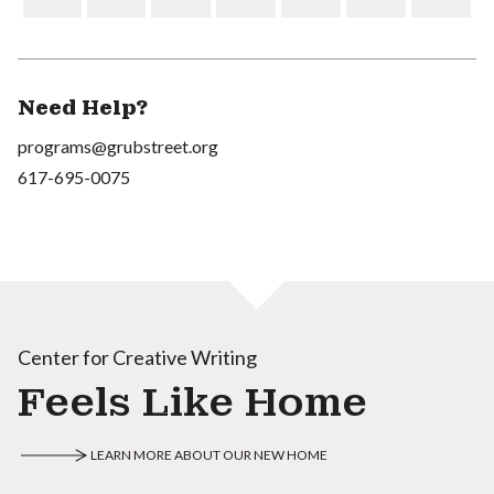
Need Help?
programs@grubstreet.org
617-695-0075
Center for Creative Writing
Feels Like Home
LEARN MORE ABOUT OUR NEW HOME