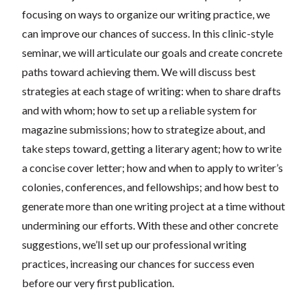
focusing on ways to organize our writing practice, we
can improve our chances of success. In this clinic-style
seminar, we will articulate our goals and create concrete
paths toward achieving them. We will discuss best
strategies at each stage of writing: when to share drafts
and with whom; how to set up a reliable system for
magazine submissions; how to strategize about, and
take steps toward, getting a literary agent; how to write
a concise cover letter; how and when to apply to writer’s
colonies, conferences, and fellowships; and how best to
generate more than one writing project at a time without
undermining our efforts. With these and other concrete
suggestions, we’ll set up our professional writing
practices, increasing our chances for success even
before our very first publication.