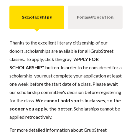
Scholarships
Format/Location
Thanks to the excellent literary citizenship of our
donors, scholarships are available for all GrubStreet
classes. To apply, click the gray
"APPLY FOR
SCHOLARSHIP"
button. In order to be considered for a
scholarship, you must complete your application at least
one week before the start date of a class. Please await
our scholarship committee's decision before registering
for the class.
We cannot hold spots in classes, so the
sooner you apply, the better.
Scholarships cannot be
applied retroactively.
For more detailed information about GrubStreet