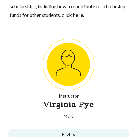
scholarships, including how to contribute to scholarship
funds for other students, click
here
.
Instructor
Virginia Pye
More
Profile