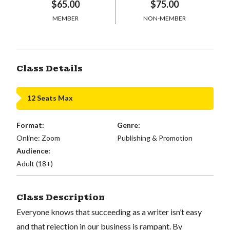
$65.00
$75.00
MEMBER
NON-MEMBER
Class Details
12 Seats Max
Format:
Genre:
Online: Zoom
Publishing & Promotion
Audience:
Adult (18+)
Class Description
Everyone knows that succeeding as a writer isn’t easy
and that rejection in our business is rampant. By