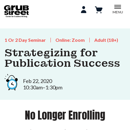
MENU
1 Or 2 Day Seminar
Online: Zoom
Adult (18+)
Strategizing for
Publication Success
Feb 22, 2020
10:30am–1:30pm
No Longer Enrolling