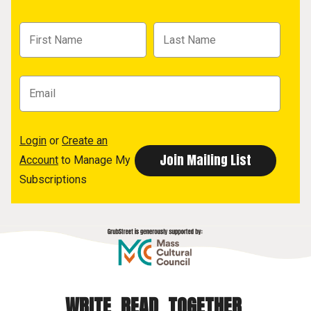
Login
or
Create an
Account
to Manage My
Subscriptions
WRITE. READ. TOGETHER.