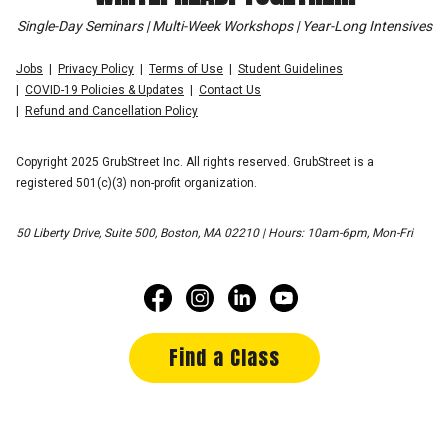
Single-Day Seminars | Multi-Week Workshops | Year-Long Intensives
Jobs
Privacy Policy
Terms of Use
Student Guidelines
COVID-19 Policies & Updates
Contact Us
Refund and Cancellation Policy
Copyright 2025 GrubStreet Inc. All rights reserved. GrubStreet is a
registered 501(c)(3) non-profit organization.
50 Liberty Drive, Suite 500, Boston, MA 02210 | Hours: 10am-6pm, Mon-Fri
Find a Class