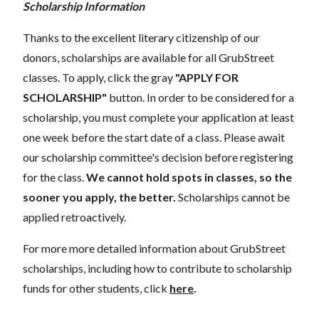
Scholarship Information
Thanks to the excellent literary citizenship of our
donors, scholarships are available for all GrubStreet
classes. To apply, click the gray
"APPLY FOR
SCHOLARSHIP"
button. In order to be considered for a
scholarship, you must complete your application at least
one week before the start date of a class. Please await
our scholarship committee's decision before registering
for the class.
We cannot hold spots in classes, so the
sooner you apply, the better.
Scholarships cannot be
applied retroactively.
For more more detailed information about GrubStreet
scholarships, including how to contribute to scholarship
funds for other students, click
here
.