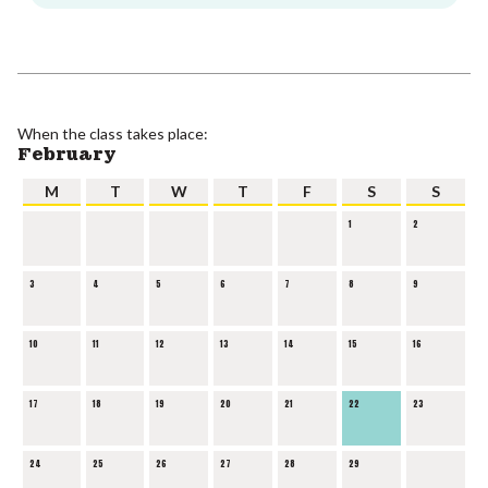
When the class takes place:
February
M
T
W
T
F
S
S
1
2
3
4
5
6
7
8
9
10
11
12
13
14
15
16
17
18
19
20
21
22
23
24
25
26
27
28
29