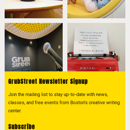
GrubStreet Newsletter Signup
Join the mailing list to stay up-to-date with news,
classes, and free events from Boston's creative writing
center.
Subscribe