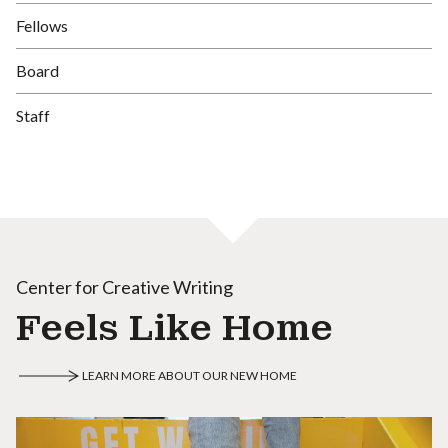
Fellows
Board
Staff
Center for Creative Writing
Feels Like Home
LEARN MORE ABOUT OUR NEW HOME