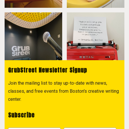
GrubStreet Newsletter Signup
Join the mailing list to stay up-to-date with news,
classes, and free events from Boston's creative writing
center.
Subscribe