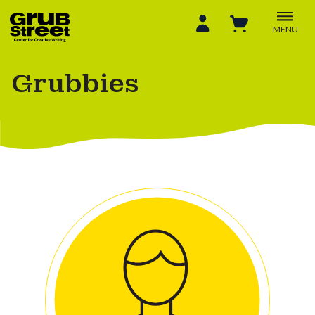
MENU
Grubbies