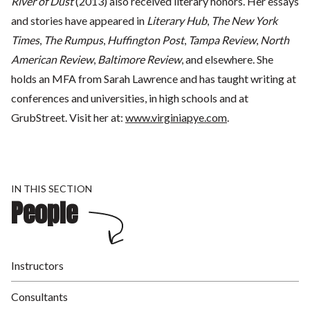
River of Dust
(2013) also received literary honors. Her essays
and stories have appeared in
Literary Hub
,
The
New York
Times
,
The Rumpus
,
Huffington Post
,
Tampa Review
,
North
American Review
,
Baltimore Review
, and elsewhere. She
holds an MFA from Sarah Lawrence and has taught writing at
conferences and universities, in high schools and at
GrubStreet. Visit her at:
www.virginiapye.com
.
IN THIS SECTION
People
Instructors
Consultants