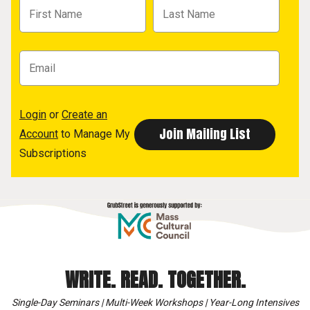
Login
or
Create an
Account
to Manage My
Subscriptions
WRITE. READ. TOGETHER.
Single-Day Seminars | Multi-Week Workshops | Year-Long Intensives