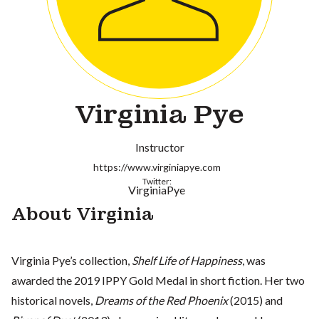
Virginia Pye
Instructor
https://www.virginiapye.com
Twitter:
VirginiaPye
About Virginia
Virginia Pye’s collection,
Shelf Life of Happiness
, was
awarded the 2019 IPPY Gold Medal in short fiction. Her two
historical novels,
Dreams of the Red Phoenix
(2015) and