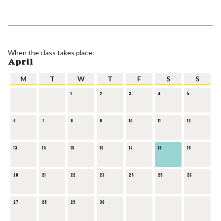
When the class takes place:
April
M
T
W
T
F
S
S
1
2
3
4
5
6
7
8
9
10
11
12
13
14
15
16
17
18
19
20
21
22
23
24
25
26
27
28
29
30