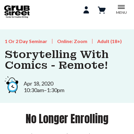
MENU
1 Or 2 Day Seminar
Online: Zoom
Adult (18+)
Storytelling With
Comics - Remote!
Apr 18, 2020
10:30am–1:30pm
No Longer Enrolling