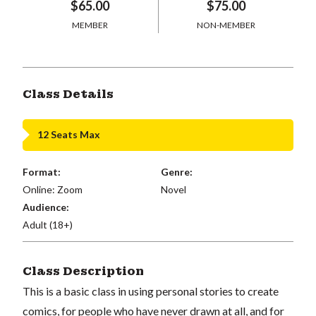
$65.00
$75.00
MEMBER
NON-MEMBER
Class Details
12 Seats Max
Format:
Genre:
Online: Zoom
Novel
Audience:
Adult (18+)
Class Description
This is a basic class in using personal stories to create
comics, for people who have never drawn at all, and for