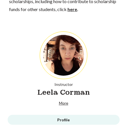
scholarships, including how to contribute to scholarship
funds for other students, click
here
.
Instructor
Leela Corman
More
Profile