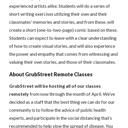
experienced artists alike. Students will do a series of
short writing exercises utilizing their own and their
classmates' memories and stories, and from these, will
create a short (one-to-two-page) comic based on these.
Students can expect to leave with a clear understanding
of how to create visual stories, and will also experience
the power and empathy that comes from witnessing and
valuing their own stories, and those of their classmates.
About GrubStreet Remote Classes
GrubStreet will be hosting all of our classes
remotely
from now through the month of April. We’ve
decided as a staff that the best thing we can do for our
community is to follow the advice of public health
experts, and participate in the social distancing that’s
recommended to help slow the spread of disease.
You