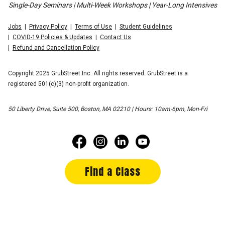
Single-Day Seminars | Multi-Week Workshops | Year-Long Intensives
Jobs
Privacy Policy
Terms of Use
Student Guidelines
COVID-19 Policies & Updates
Contact Us
Refund and Cancellation Policy
Copyright 2025 GrubStreet Inc. All rights reserved. GrubStreet is a
registered 501(c)(3) non-profit organization.
50 Liberty Drive, Suite 500, Boston, MA 02210 | Hours: 10am-6pm, Mon-Fri
Find a Class