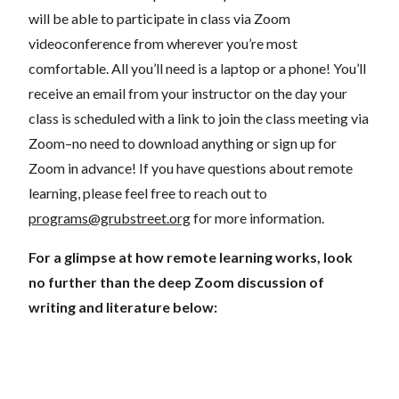
will be able to participate in class via Zoom
videoconference from wherever you’re most
comfortable. All you’ll need is a laptop or a phone! You’ll
receive an email from your instructor on the day your
class is scheduled with a link to join the class meeting via
Zoom–no need to download anything or sign up for
Zoom in advance! If you have questions about remote
learning, please feel free to reach out to
programs@grubstreet.org
for more information.
For a glimpse at how remote learning works, look
no further than the deep Zoom discussion of
writing and literature below: