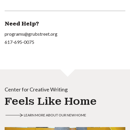
Need Help?
programs@grubstreet.org
617-695-0075
Center for Creative Writing
Feels Like Home
LEARN MORE ABOUT OUR NEW HOME