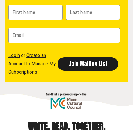
Login
or
Create an
Account
to Manage My
Subscriptions
WRITE. READ. TOGETHER.