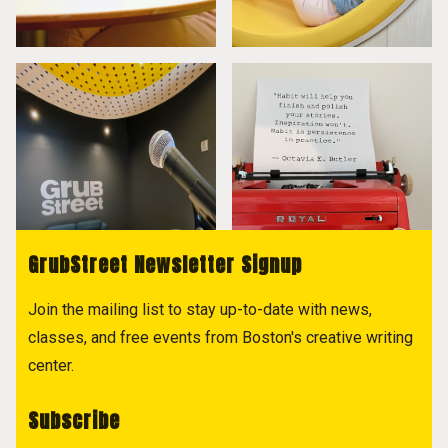
GrubStreet Newsletter Signup
Join the mailing list to stay up-to-date with news,
classes, and free events from Boston's creative writing
center.
Subscribe