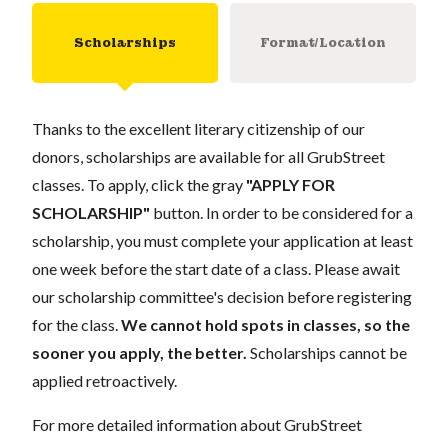
Scholarships
Format/Location
Thanks to the excellent literary citizenship of our
donors, scholarships are available for all GrubStreet
classes. To apply, click the gray
"APPLY FOR
SCHOLARSHIP"
button. In order to be considered for a
scholarship, you must complete your application at least
one week before the start date of a class. Please await
our scholarship committee's decision before registering
for the class.
We cannot hold spots in classes, so the
sooner you apply, the better.
Scholarships cannot be
applied retroactively.
For more detailed information about GrubStreet