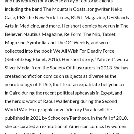
and has worked for a diverse array of editorial clients
including the band The Mountain Goats, songwriter Neko
Case, PBS, the New York Times, BUST Magazine, UF/Shands
Arts In Medicine, and more. Her short comics have run in The
Believer, Nautilus Magazine, Re:Form, The Nib, Tablet
Magazine, Symbolia, and The OC Weekly, and were
collected into the book We All Wish For Deadly Force
(Retrofit/Big Planet, 2016). Her short story, “Yahrzeit”, won a
Silver Medal from the Society Of Illustrators in 2013. She has
created nonfiction comics on subjects as diverse as the
neurobiology of PTSD, the life of an expatriate bellydancer
in Cairo during the recent political upheavals in Egypt, and
the heroic work of Raoul Wallenberg during the Second
World War. Her graphic novel Victory Parade will be
published in 2021 by Schocken/Pantheon. In the fall of 2018,
she co-curated an exhibition of American comics by women