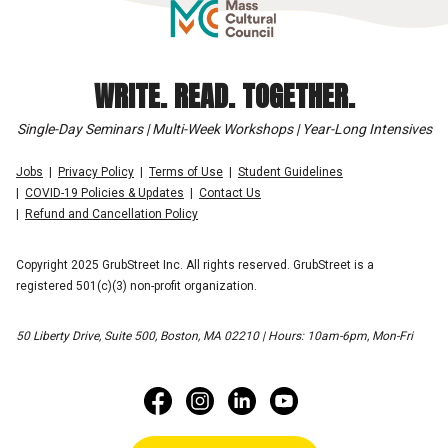
WRITE. READ. TOGETHER.
Single-Day Seminars | Multi-Week Workshops | Year-Long Intensives
Jobs
Privacy Policy
Terms of Use
Student Guidelines
COVID-19 Policies & Updates
Contact Us
Refund and Cancellation Policy
Copyright 2025 GrubStreet Inc. All rights reserved. GrubStreet is a
registered 501(c)(3) non-profit organization.
50 Liberty Drive, Suite 500, Boston, MA 02210 | Hours: 10am-6pm, Mon-Fri