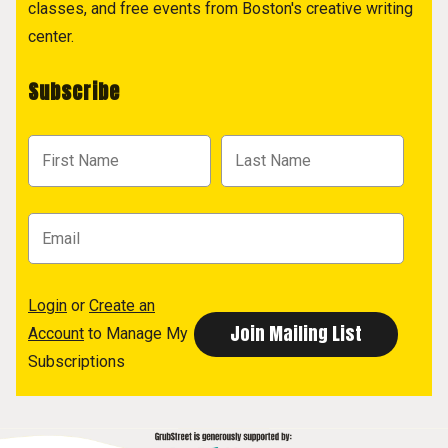
classes, and free events from Boston's creative writing
center.
Subscribe
Login
or
Create an
Account
to Manage My
Subscriptions