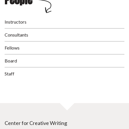
People
Instructors
Consultants
Fellows
Board
Staff
Center for Creative Writing