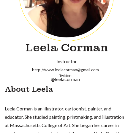
Leela Corman
Instructor
http://www.leelacorman@gmail.com
Twitter:
@leelacorman
About Leela
Leela Corman is an illustrator, cartoonist, painter, and
educator. She studied painting, printmaking, and illustration
at Massachusetts College of Art. She began her career in