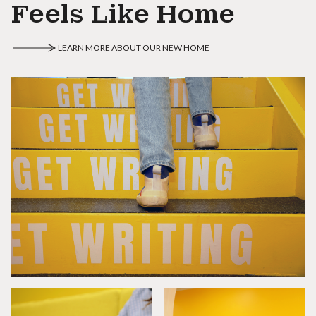
Feels Like Home
LEARN MORE ABOUT OUR NEW HOME