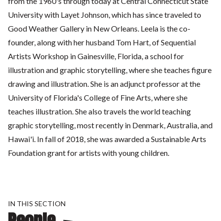
from the 1960's through today at Central Connecticut State
University with Layet Johnson, which has since traveled to
Good Weather Gallery in New Orleans. Leela is the co-
founder, along with her husband Tom Hart, of Sequential
Artists Workshop in Gainesville, Florida, a school for
illustration and graphic storytelling, where she teaches figure
drawing and illustration. She is an adjunct professor at the
University of Florida's College of Fine Arts, where she
teaches illustration. She also travels the world teaching
graphic storytelling, most recently in Denmark, Australia, and
Hawai'i. In fall of 2018, she was awarded a Sustainable Arts
Foundation grant for artists with young children.
IN THIS SECTION