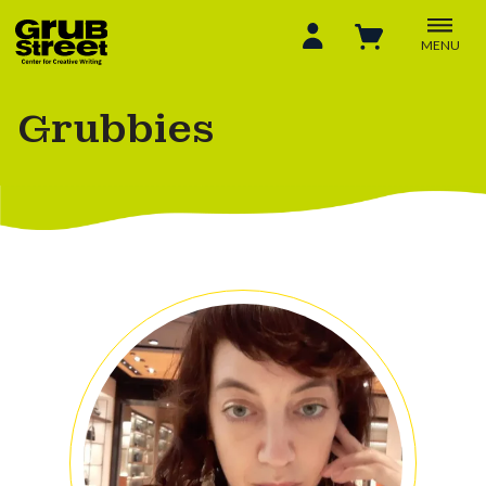
MENU
Grubbies