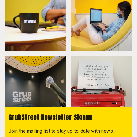
GrubStreet Newsletter Signup
Join the mailing list to stay up-to-date with news,