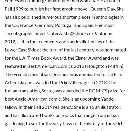
comics as an undergraduate, and then won a Xeric Grant in
Fall 1999 to publish her first graphic novel, Queen’s Day. She
has also published numerous shorter pieces in anthologies in
the US, France, Germany, Portugal, and Spain. Her most
recent graphic novel, Unterzakhn(Schocken/Pantheon,
2012), set in the tenements and vaudeville houses of the
Lower East Side at the turn of the last century, was nominated
for the L.A. Times Book Award, the Eisner Award and was
featured in Best American Comics 2013 (Houghton Mifflin).
The French translation, Dessous, was nominated for Le Prix
Artemisia and awarded the Prix Millepages in 2013. The
Italian translation, Sotto, was awarded the ROMICS prize for
best Anglo-American comic. She is an upcoming Yaddo
fellow, in their Fall 2019 residency. She is also an illustrator,
and has illustrated books on topics that range from urban
gardening to sex for the very busy to the history of the skirt,