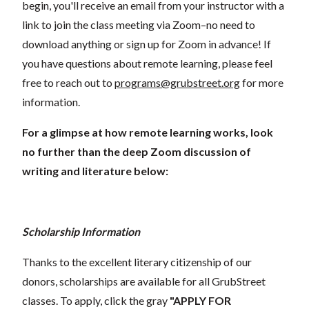
begin, you'll receive an email from your instructor with a
link to join the class meeting via Zoom–no need to
download anything or sign up for Zoom in advance! If
you have questions about remote learning, please feel
free to reach out to
programs@grubstreet.org
for more
information.
For a glimpse at how remote learning works, look
no further than the deep Zoom discussion of
writing and literature below:
Scholarship Information
Thanks to the excellent literary citizenship of our
donors, scholarships are available for all GrubStreet
classes. To apply, click the gray
"APPLY FOR