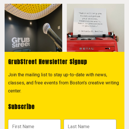
GrubStreet Newsletter Signup
Join the mailing list to stay up-to-date with news,
classes, and free events from Boston's creative writing
center.
Subscribe