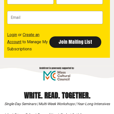
Login
or
Create an
Account
to Manage My
Subscriptions
WRITE. READ. TOGETHER.
Single-Day Seminars | Multi-Week Workshops | Year-Long Intensives