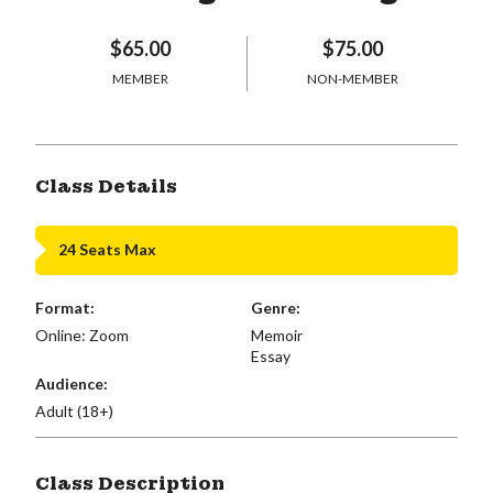
$65.00
$75.00
MEMBER
NON-MEMBER
Class Details
24 Seats Max
Format:
Genre:
Online: Zoom
Memoir
Essay
Audience:
Adult (18+)
Class Description