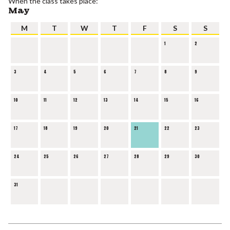
When the class takes place:
May
M
T
W
T
F
S
S
1
2
3
4
5
6
7
8
9
10
11
12
13
14
15
16
17
18
19
20
21
22
23
24
25
26
27
28
29
30
31