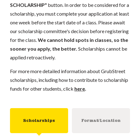
SCHOLARSHIP"
button. In order to be considered for a
scholarship, you must complete your application at least
one week before the start date of a class. Please await
our scholarship committee's decision before registering
for the class.
We cannot hold spots in classes, so the
sooner you apply, the better.
Scholarships cannot be
applied retroactively.
For more more detailed information about GrubStreet
scholarships, including how to contribute to scholarship
funds for other students, click
here
.
Scholarships
Format/Location