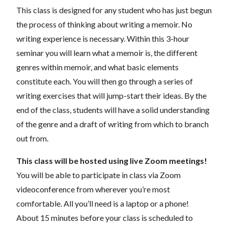
This class is designed for any student who has just begun
the process of thinking about writing a memoir. No
writing experience is necessary. Within this 3-hour
seminar you will learn what a memoir is, the different
genres within memoir, and what basic elements
constitute each. You will then go through a series of
writing exercises that will jump-start their ideas. By the
end of the class, students will have a solid understanding
of the genre and a draft of writing from which to branch
out from.
This class will be hosted using live Zoom meetings!
You will be able to participate in class via Zoom
videoconference from wherever you’re most
comfortable. All you’ll need is a laptop or a phone!
About 15 minutes before your class is scheduled to