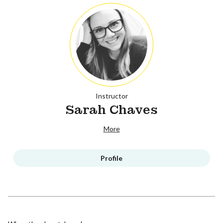
Instructor
Sarah Chaves
More
Profile