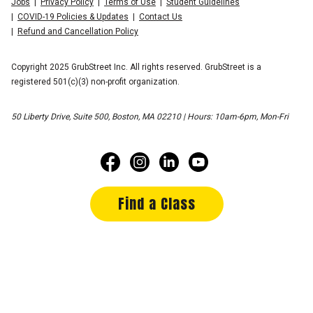
Jobs
Privacy Policy
Terms of Use
Student Guidelines
COVID-19 Policies & Updates
Contact Us
Refund and Cancellation Policy
Copyright 2025 GrubStreet Inc. All rights reserved. GrubStreet is a
registered 501(c)(3) non-profit organization.
50 Liberty Drive, Suite 500, Boston, MA 02210 | Hours: 10am-6pm, Mon-Fri
Find a Class