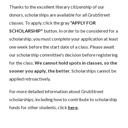
Thanks to the excellent literary citizenship of our
donors, scholarships are available for all GrubStreet
classes. To apply, click the gray
"APPLY FOR
SCHOLARSHIP"
button. In order to be considered for a
scholarship, you must complete your application at least
one week before the start date of a class. Please await
our scholarship committee's decision before registering
for the class.
We cannot hold spots in classes, so the
sooner you apply, the better.
Scholarships cannot be
applied retroactively.
For more detailed information about GrubStreet
scholarships, including how to contribute to scholarship
funds for other students, click
here
.