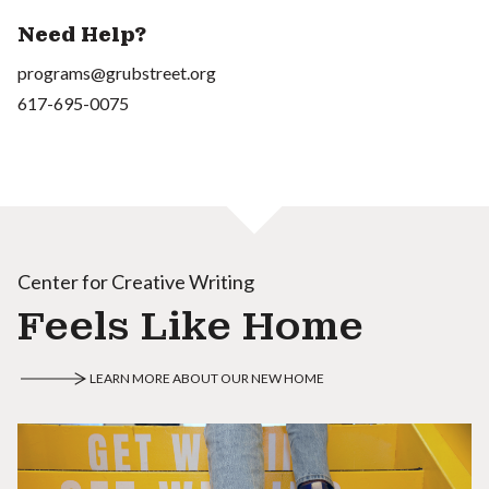
Need Help?
programs@grubstreet.org
617-695-0075
Center for Creative Writing
Feels Like Home
LEARN MORE ABOUT OUR NEW HOME