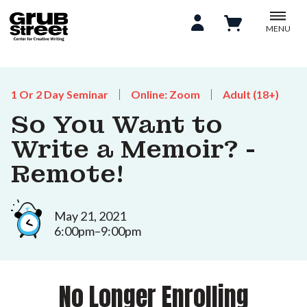
MENU
1 Or 2 Day Seminar
Online: Zoom
Adult (18+)
So You Want to
Write a Memoir? -
Remote!
May 21, 2021
6:00pm–9:00pm
No Longer Enrolling