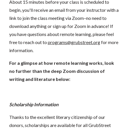
About 15 minutes before your class is scheduled to
begin, you'll receive an email from your instructor with a
link to join the class meeting via Zoom–no need to
download anything or sign up for Zoom in advance! If
you have questions about remote learning, please feel
free to reach out to
programs@grubstreet.org
for more
information.
For a glimpse at how remote learning works, look
no further than the deep Zoom discussion of
writing and literature below:
Scholarship Information
Thanks to the excellent literary citizenship of our
donors, scholarships are available for all GrubStreet