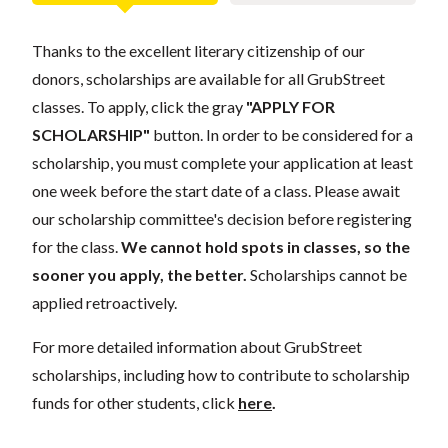
Thanks to the excellent literary citizenship of our
donors, scholarships are available for all GrubStreet
classes. To apply, click the gray
"APPLY FOR
SCHOLARSHIP"
button. In order to be considered for a
scholarship, you must complete your application at least
one week before the start date of a class. Please await
our scholarship committee's decision before registering
for the class.
We cannot hold spots in classes, so the
sooner you apply, the better.
Scholarships cannot be
applied retroactively.
For more detailed information about GrubStreet
scholarships, including how to contribute to scholarship
funds for other students, click
here
.