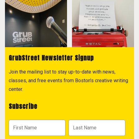
GrubStreet Newsletter Signup
Join the mailing list to stay up-to-date with news,
classes, and free events from Boston's creative writing
center.
Subscribe