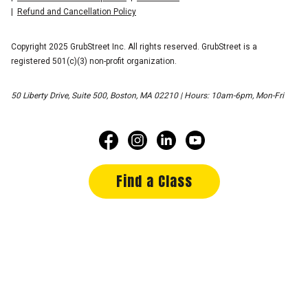
Refund and Cancellation Policy
Copyright 2025 GrubStreet Inc. All rights reserved. GrubStreet is a
registered 501(c)(3) non-profit organization.
50 Liberty Drive, Suite 500, Boston, MA 02210 | Hours: 10am-6pm, Mon-Fri
Find a Class