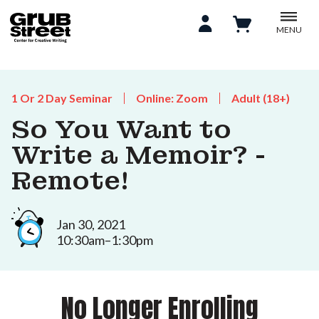
MENU
1 Or 2 Day Seminar
Online: Zoom
Adult (18+)
So You Want to
Write a Memoir? -
Remote!
Jan 30, 2021
10:30am–1:30pm
No Longer Enrolling