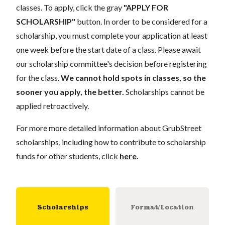
classes. To apply, click the gray
"APPLY FOR
SCHOLARSHIP"
button. In order to be considered for a
scholarship, you must complete your application at least
one week before the start date of a class. Please await
our scholarship committee's decision before registering
for the class.
We cannot hold spots in classes, so the
sooner you apply, the better.
Scholarships cannot be
applied retroactively.
For more more detailed information about GrubStreet
scholarships, including how to contribute to scholarship
funds for other students, click
here
.
Scholarships
Format/Location