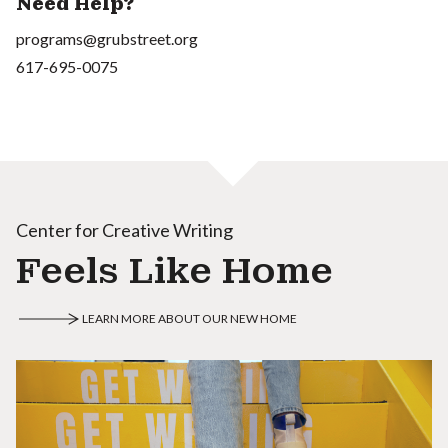
Need Help?
programs@grubstreet.org
617-695-0075
Center for Creative Writing
Feels Like Home
LEARN MORE ABOUT OUR NEW HOME