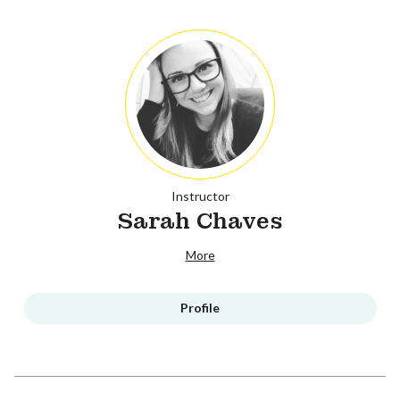
Instructor
Sarah Chaves
More
Profile