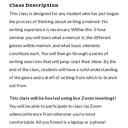
Class Description
This class is designed for any student who has just begun
the process of thinking about writing a memoir. No
writing experience is necessary. Within this 3-hour
seminar you will learn what a memoir is, the different
genres within memoir, and what basic elements
constitute each. You will then go through a series of
writing exercises that will jump-start their ideas. By the
end of the class, students will have a solid understanding
of the genre and a draft of writing from which to branch
out from.
This class will be hosted using live Zoom meetings!
You will be able to participate in class via Zoom
videoconference from wherever you’re most
comfortable. All you’ll need is a laptop or a phone!