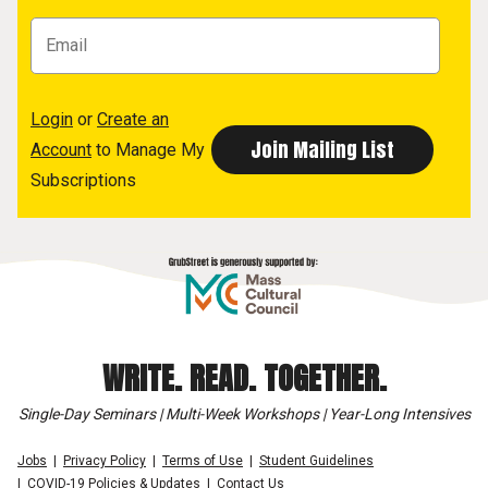
Login
or
Create an
Account
to Manage My
Subscriptions
WRITE. READ. TOGETHER.
Single-Day Seminars | Multi-Week Workshops | Year-Long Intensives
Jobs
Privacy Policy
Terms of Use
Student Guidelines
COVID-19 Policies & Updates
Contact Us