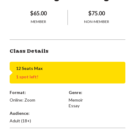
$65.00
$75.00
MEMBER
NON-MEMBER
Class Details
12 Seats Max
1 spot left!
Format:
Genre:
Online: Zoom
Memoir
Essay
Audience:
Adult (18+)