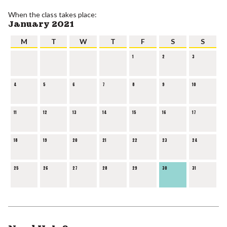
When the class takes place:
January 2021
M
T
W
T
F
S
S
1
2
3
4
5
6
7
8
9
10
11
12
13
14
15
16
17
18
19
20
21
22
23
24
25
26
27
28
29
30
31