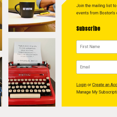
Join the mailing list 
events from Boston's c
Subscribe
Login
or
Create an Ac
Manage My Subscript