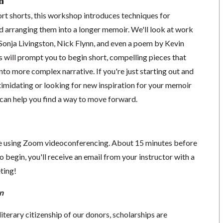
n
ort shorts, this workshop introduces techniques for
d arranging them into a longer memoir. We'll look at work
onja Livingston, Nick Flynn, and even a poem by Kevin
 will prompt you to begin short, compelling pieces that
nto more complex narrative. If you're just starting out and
ntimidating or looking for new inspiration for your memoir
n can help you find a way to move forward.
ace using Zoom videoconferencing.
About 15 minutes before
o begin, you'll receive an email from your instructor with a
eting!
n
literary citizenship of our donors, scholarships are