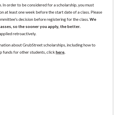
. In order to be considered for a scholarship, you must
n at least one week before the start date of a class. Please
mmittee's decision before registering for the class.
We
lasses, so the sooner you apply, the better.
pplied retroactively.
mation about GrubStreet scholarships, including how to
p funds for other students, click
here
.