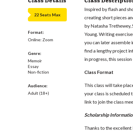
Class Details
Class Descriptio
Inspired by flash and sh
22 Seats Max
creating short pieces an
by Natasha Trethewey, S
Format:
Young. Writing exercises
Online: Zoom
you can later assemble i
find a lengthy project i
Genre:
in progress, this sessio
Memoir
Essay
Class Format
Non-fiction
This class will take pl
Audience:
Adult (18+)
your class is scheduled t
link to join the class me
Scholarship Informatio
Thanks to the excellent 