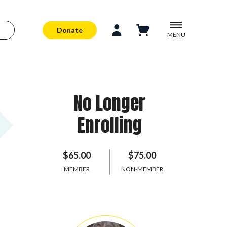
Donate
MENU
No Longer
Enrolling
$65.00
$75.00
MEMBER
NON-MEMBER