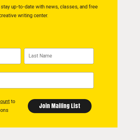
to stay up-to-date with news, classes, and free
reative writing center.
count
to
ions