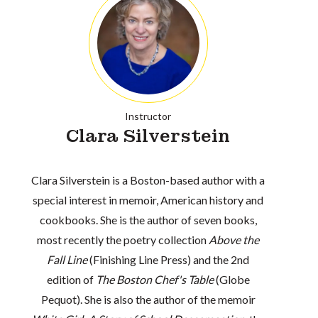
Instructor
Clara Silverstein
Clara Silverstein is a Boston-based author with a
special interest in memoir, American history and
cookbooks. She is the author of seven books,
most recently the poetry collection
Above the
Fall Line
(Finishing Line Press) and the 2nd
edition of
The Boston Chef's Table
(Globe
Pequot). She is also the author of the memoir