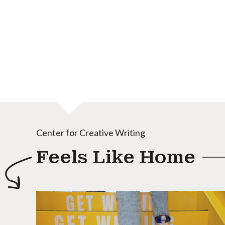
Center for Creative Writing
Feels Like Home