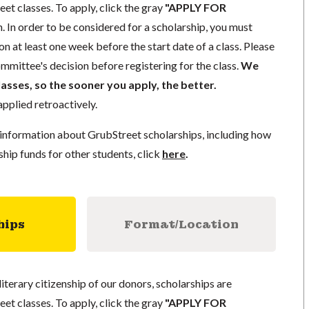
eet classes. To apply, click the gray
"APPLY FOR
. In order to be considered for a scholarship, you must
n at least one week before the start date of a class. Please
mmittee's decision before registering for the class.
We
lasses, so the sooner you apply, the better.
pplied retroactively.
information about GrubStreet scholarships, including how
ship funds for other students, click
here
.
hips
Format/Location
literary citizenship of our donors, scholarships are
eet classes. To apply, click the gray
"APPLY FOR