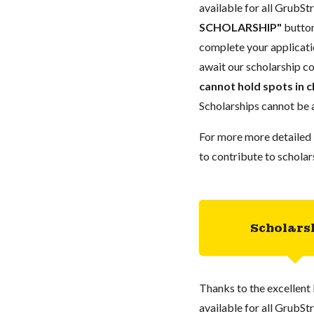
available for all GrubStr
SCHOLARSHIP"
button
complete your applicatio
await our scholarship co
cannot hold spots in c
Scholarships cannot be a
For more more detailed 
to contribute to scholar
Scholars
Thanks to the excellent 
available for all GrubStr