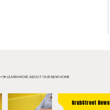
LEARN MORE ABOUT OUR NEW HOME
GrubStreet News