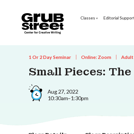
Classes
Editorial Suppor
1 Or 2 Day Seminar
Online: Zoom
Adult
Small Pieces: Th
Aug 27, 2022
10:30am–1:30pm