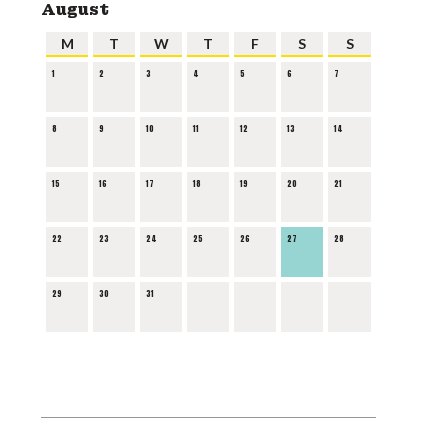
August
M
T
W
T
F
S
S
1
2
3
4
5
6
7
8
9
10
11
12
13
14
15
16
17
18
19
20
21
22
23
24
25
26
27
28
29
30
31