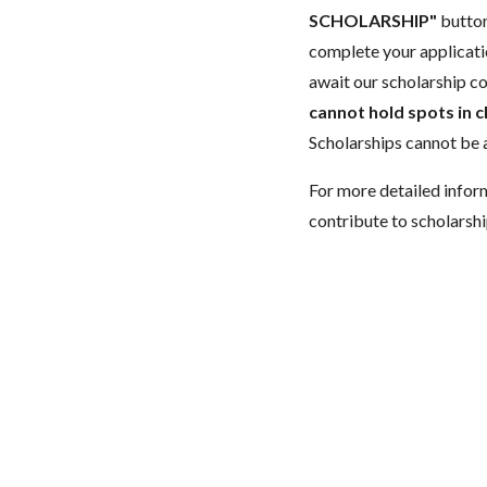
SCHOLARSHIP"
button
complete your applicatio
await our scholarship co
cannot hold spots in c
Scholarships cannot be a
For more detailed infor
contribute to scholarshi