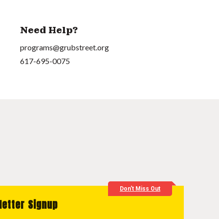
Need Help?
programs@grubstreet.org
617-695-0075
Don't Miss Out
letter Signup