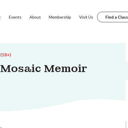
t
Events
About
Membership
Visit Us
Find a Class
 (18+)
e Mosaic Memoir