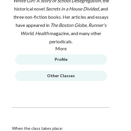
White Girl: A Story of School Desegregation
, the
historical novel
Secrets in a House Divided
, and
three non-fiction books. Her articles and essays
have appeared in
The Boston Globe
,
Runner's
World
,
Health
magazine, and many other
periodicals.
More
Profile
Other Classes
When the class takes place: