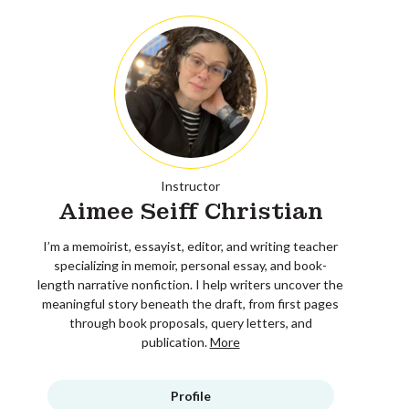
Instructor
Aimee Seiff Christian
I’m a memoirist, essayist, editor, and writing teacher
specializing in memoir, personal essay, and book-
length narrative nonfiction. I help writers uncover the
meaningful story beneath the draft, from first pages
through book proposals, query letters, and
publication.
More
Profile