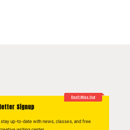
Don't Miss Out
letter Signup
to stay up-to-date with news, classes, and free
reative writing center.