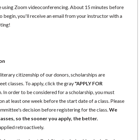
ace using Zoom videoconferencing.
About 15 minutes before
o begin, you'll receive an email from your instructor with a
eting!
ion
iterary citizenship of our donors,
scholarships
are
eet classes. To apply, click the gray
"APPLY FOR
. In order to be considered for a scholarship, you must
ion
at least one week
before the start date of a class. Please
mmittee's decision before registering for the class.
We
lasses, so the sooner you apply, the better.
pplied retroactively.