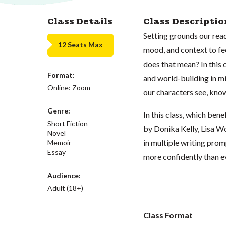
Class Details
Class Descriptio
Setting grounds our read
12 Seats Max
mood, and context to fe
does that mean? In this c
Format:
and world-building in mi
Online: Zoom
our characters see, kno
Genre:
In this class, which bene
Short Fiction
by Donika Kelly, Lisa 
Novel
in multiple writing prom
Memoir
Essay
more confidently than e
Audience:
Adult (18+)
Class Format