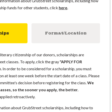
information about GrubStreet scholarships, including how
ship funds for other students, click
here
.
hips
Format/Location
literary citizenship of our donors, scholarships are
eet classes. To apply, click the gray
"APPLY FOR
. In order to be considered for a scholarship, you must
n at least one week before the start date of a class. Please
mmittee's decision before registering for the class.
We
lasses, so the sooner you apply, the better.
pplied retroactively.
mation about GrubStreet scholarships, including how to