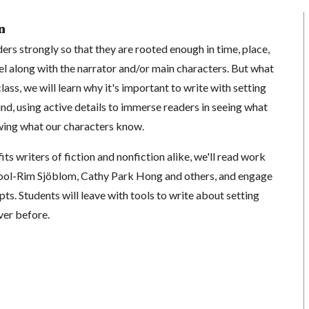
n
ers strongly so that they are rooted enough in time, place,
el along with the narrator and/or main characters. But what
lass, we will learn why it's important to write with setting
nd, using active details to immerse readers in seeing what
wing what our characters know.
fits writers of fiction and nonfiction alike, we'll read work
Wool-Rim Sjöblom, Cathy Park Hong and others, and engage
pts. Students will leave with tools to write about setting
ver before.