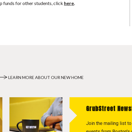
p funds for other students, click
here
.
LEARN MORE ABOUT OUR NEW HOME
GrubStreet News
Join the mailing list 
events from Boston's c