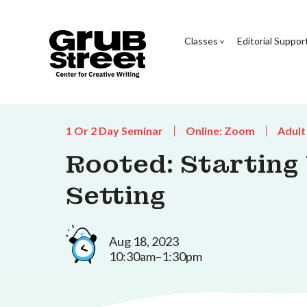
Classes
Editorial Suppor
1 Or 2 Day Seminar
Online: Zoom
Adult
Rooted: Starting
Setting
Aug 18, 2023
10:30am–1:30pm