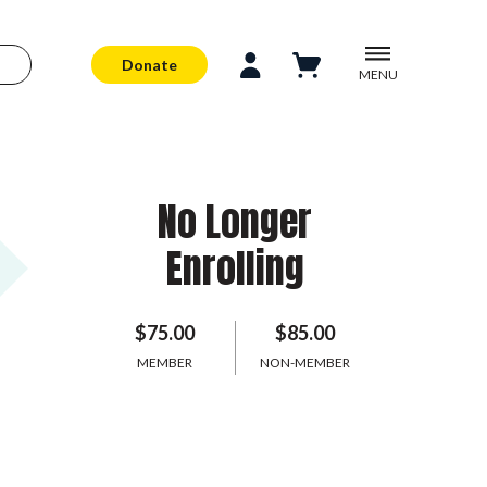
Donate
MENU
No Longer
Enrolling
$75.00
$85.00
MEMBER
NON-MEMBER