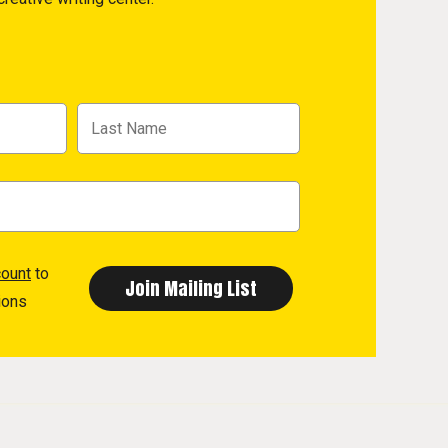
count
to
ions