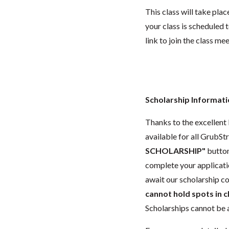
This class will take pl
your class is scheduled t
link to join the class me
Scholarship Informat
Thanks to the excellent l
available for all GrubStr
SCHOLARSHIP"
button
complete your applicat
await our scholarship co
cannot hold spots in c
Scholarships cannot be a