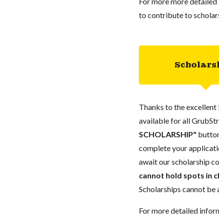
For more more detailed 
to contribute to scholar
Scholars
Thanks to the excellent 
available for all GrubStr
SCHOLARSHIP"
button
complete your applicatio
await our scholarship co
cannot hold spots in c
Scholarships cannot be a
For more detailed infor