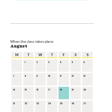
When the class takes place:
August
M
T
W
T
F
S
S
1
2
3
4
5
6
7
8
9
10
11
12
13
14
15
16
17
18
19
20
21
22
23
24
25
26
27