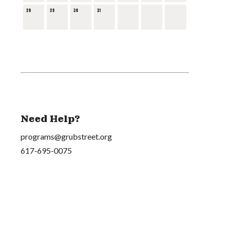
28
29
30
31
Need Help?
programs@grubstreet.org
617-695-0075