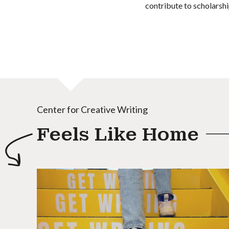
contribute to scholarshi
Center for Creative Writing
Feels Like Home