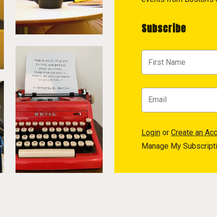
Subscribe
Login
or
Create an Ac
Manage My Subscript