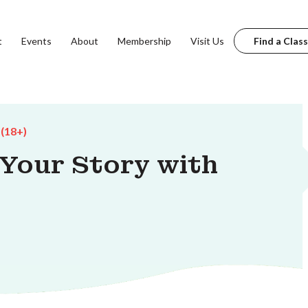
t
Events
About
Membership
Visit Us
Find a Class
 (18+)
 Your Story with