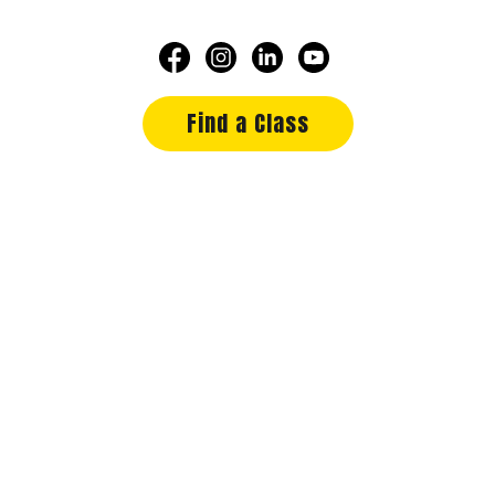
Find a Class