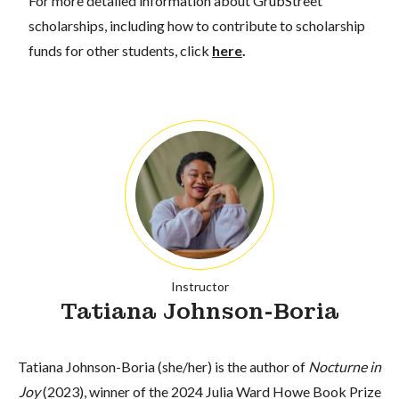
For more detailed information about GrubStreet
scholarships, including how to contribute to scholarship
funds for other students, click
here
.
Instructor
Tatiana Johnson-Boria
Tatiana Johnson-Boria (she/her) is the author of
Nocturne in
Joy
(2023), winner of the 2024 Julia Ward Howe Book Prize