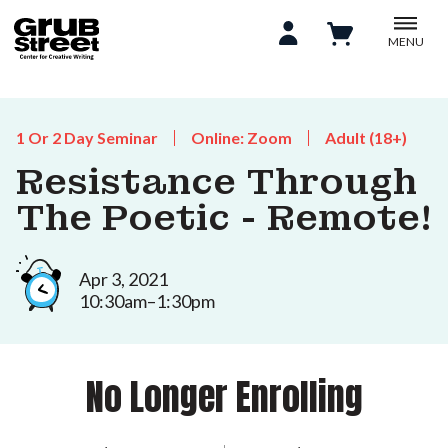
MENU
1 Or 2 Day Seminar
Online: Zoom
Adult (18+)
Resistance Through
The Poetic - Remote!
Apr 3, 2021
10:30am–1:30pm
No Longer Enrolling