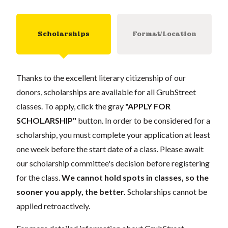
Scholarships
Format/Location
Thanks to the excellent literary citizenship of our
donors, scholarships are available for all GrubStreet
classes. To apply, click the gray
"APPLY FOR
SCHOLARSHIP"
button. In order to be considered for a
scholarship, you must complete your application at least
one week before the start date of a class. Please await
our scholarship committee's decision before registering
for the class.
We cannot hold spots in classes, so the
sooner you apply, the better.
Scholarships cannot be
applied retroactively.