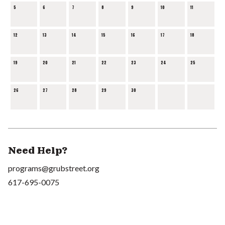
5
6
7
8
9
10
11
12
13
14
15
16
17
18
19
20
21
22
23
24
25
26
27
28
29
30
Need Help?
programs@grubstreet.org
617-695-0075