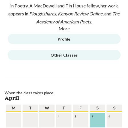
in Poetry. A MacDowell and Tin House fellow, her work
appears in
Ploughshares
,
Kenyon Review Online
, and
The
Academy of American Poets
.
More
Profile
Other Classes
When the class takes place:
April
M
T
W
T
F
S
S
1
2
3
4