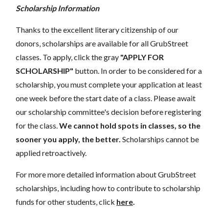
Scholarship Information
Thanks to the excellent literary citizenship of our
donors, scholarships are available for all GrubStreet
classes. To apply, click the gray
"APPLY FOR
SCHOLARSHIP"
button. In order to be considered for a
scholarship, you must complete your application at least
one week before the start date of a class. Please await
our scholarship committee's decision before registering
for the class.
We cannot hold spots in classes, so the
sooner you apply, the better.
Scholarships cannot be
applied retroactively.
For more more detailed information about GrubStreet
scholarships, including how to contribute to scholarship
funds for other students, click
here
.