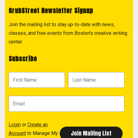
GrubStreet Newsletter Signup
Join the mailing list to stay up-to-date with news,
classes, and free events from Boston's creative writing
center.
Subscribe
Login
or
Create an
Account
to Manage My