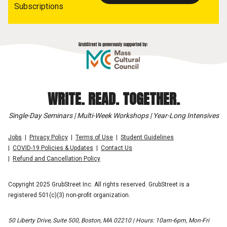
Subscriptions
WRITE. READ. TOGETHER.
Single-Day Seminars | Multi-Week Workshops | Year-Long Intensives
Jobs
Privacy Policy
Terms of Use
Student Guidelines
COVID-19 Policies & Updates
Contact Us
Refund and Cancellation Policy
Copyright 2025 GrubStreet Inc. All rights reserved. GrubStreet is a
registered 501(c)(3) non-profit organization.
50 Liberty Drive, Suite 500, Boston, MA 02210 | Hours: 10am-6pm, Mon-Fri