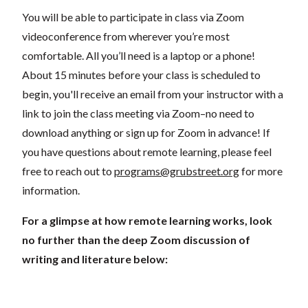
You will be able to participate in class via Zoom
videoconference from wherever you’re most
comfortable. All you’ll need is a laptop or a phone!
About 15 minutes before your class is scheduled to
begin, you'll receive an email from your instructor with a
link to join the class meeting via Zoom–no need to
download anything or sign up for Zoom in advance! If
you have questions about remote learning, please feel
free to reach out to
programs@grubstreet.org
for more
information.
For a glimpse at how remote learning works, look
no further than the deep Zoom discussion of
writing and literature below: