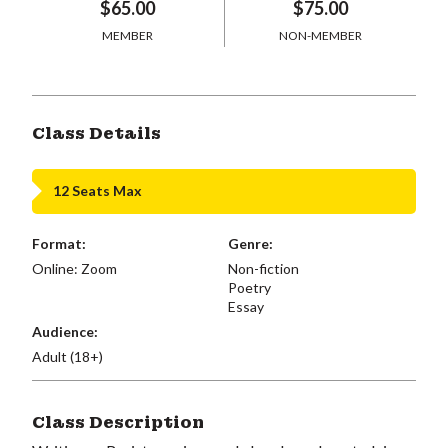
$65.00
$75.00
MEMBER
NON-MEMBER
Class Details
12 Seats Max
Format:
Genre:
Online: Zoom
Non-fiction
Poetry
Essay
Audience:
Adult (18+)
Class Description