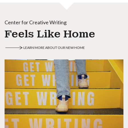
Center for Creative Writing
Feels Like Home
LEARN MORE ABOUT OUR NEW HOME