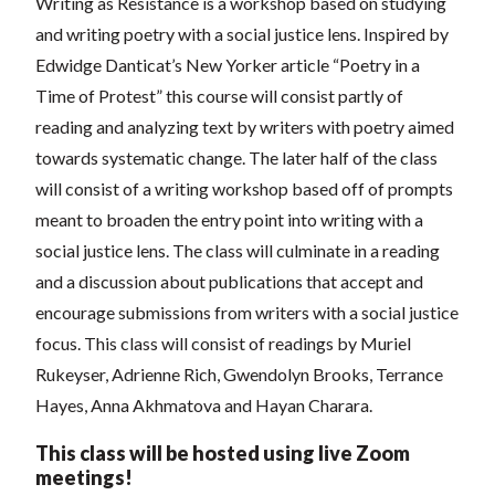
Writing as Resistance is a workshop based on studying
and writing poetry with a social justice lens. Inspired by
Edwidge Danticat’s New Yorker article “Poetry in a
Time of Protest” this course will consist partly of
reading and analyzing text by writers with poetry aimed
towards systematic change. The later half of the class
will consist of a writing workshop based off of prompts
meant to broaden the entry point into writing with a
social justice lens. The class will culminate in a reading
and a discussion about publications that accept and
encourage submissions from writers with a social justice
focus. This class will consist of readings by Muriel
Rukeyser, Adrienne Rich, Gwendolyn Brooks, Terrance
Hayes, Anna Akhmatova and Hayan Charara.
This class will be hosted using live Zoom
meetings!