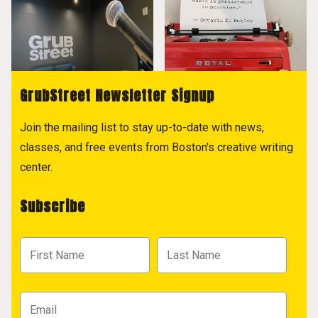
GrubStreet Newsletter Signup
Join the mailing list to stay up-to-date with news,
classes, and free events from Boston's creative writing
center.
Subscribe