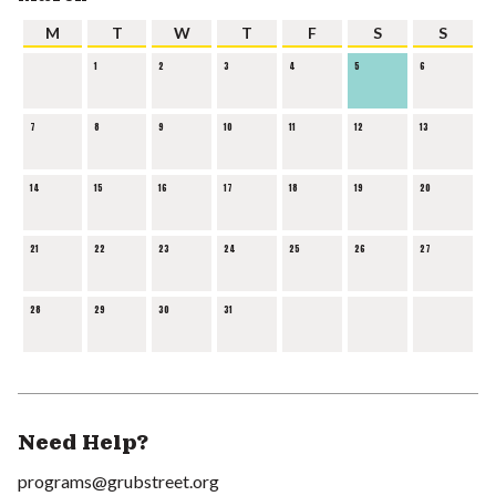
M
T
W
T
F
S
S
1
2
3
4
5
6
7
8
9
10
11
12
13
14
15
16
17
18
19
20
21
22
23
24
25
26
27
28
29
30
31
Need Help?
programs@grubstreet.org