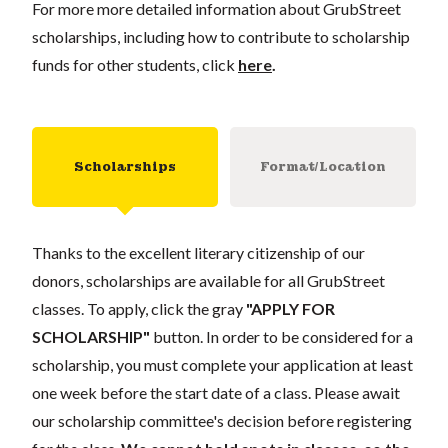
For more more detailed information about GrubStreet
scholarships, including how to contribute to scholarship
funds for other students, click
here
.
Scholarships
Format/Location
Thanks to the excellent literary citizenship of our
donors, scholarships are available for all GrubStreet
classes. To apply, click the gray
"APPLY FOR
SCHOLARSHIP"
button. In order to be considered for a
scholarship, you must complete your application at least
one week before the start date of a class. Please await
our scholarship committee's decision before registering