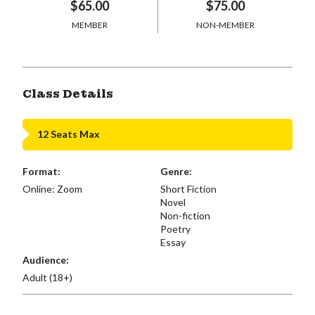
$65.00
$75.00
MEMBER
NON-MEMBER
Class Details
12 Seats Max
Format:
Genre:
Online: Zoom
Short Fiction
Novel
Non-fiction
Poetry
Essay
Audience:
Adult (18+)