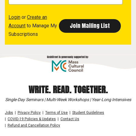
Login
or
Create an
Account
to Manage My
Subscriptions
WRITE. READ. TOGETHER.
Single-Day Seminars | Multi-Week Workshops | Year-Long Intensives
Jobs
Privacy Policy
Terms of Use
Student Guidelines
COVID-19 Policies & Updates
Contact Us
Refund and Cancellation Policy