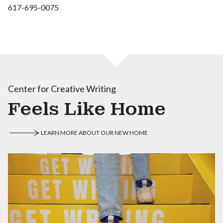
617-695-0075
Center for Creative Writing
Feels Like Home
LEARN MORE ABOUT OUR NEW HOME