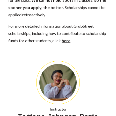
for the class.
We cannot hold spots in classes, so the
sooner you apply, the better.
Scholarships cannot be
applied retroactively.
For more detailed information about GrubStreet
scholarships, including how to contribute to scholarship
funds for other students, click
here
.
Instructor