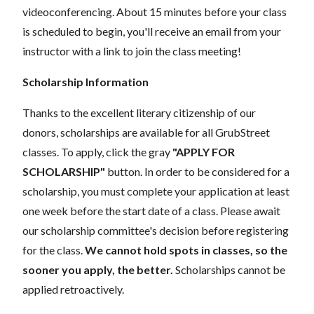
videoconferencing. About 15 minutes before your class
is scheduled to begin, you'll receive an email from your
instructor with a link to join the class meeting!
Scholarship Information
Thanks to the excellent literary citizenship of our
donors, scholarships are available for all GrubStreet
classes. To apply, click the gray
"APPLY FOR
SCHOLARSHIP"
button. In order to be considered for a
scholarship, you must complete your application at least
one week before the start date of a class. Please await
our scholarship committee's decision before registering
for the class.
We cannot hold spots in classes, so the
sooner you apply, the better.
Scholarships cannot be
applied retroactively.