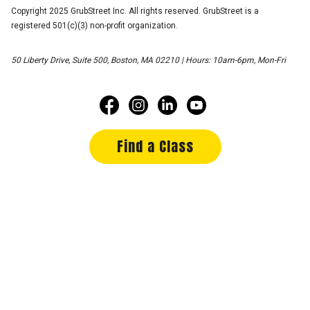
Copyright 2025 GrubStreet Inc. All rights reserved. GrubStreet is a
registered 501(c)(3) non-profit organization.
50 Liberty Drive, Suite 500, Boston, MA 02210 | Hours: 10am-6pm, Mon-Fri
Find a Class