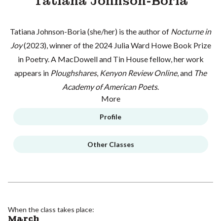
Tatiana Johnson-Boria
Tatiana Johnson-Boria (she/her) is the author of
Nocturne in
Joy
(2023), winner of the 2024 Julia Ward Howe Book Prize
in Poetry. A MacDowell and Tin House fellow, her work
appears in
Ploughshares
,
Kenyon Review Online
, and
The
Academy of American Poets
.
More
Profile
Other Classes
When the class takes place:
March