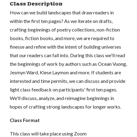
Class Description
How can we build landscapes that draw readers in
within the first ten pages? As we iterate on drafts,
crafting beginnings of poetry collections, non-fiction
books, fiction books, and more, we are required to
finesse and refine with the intent of building universes
that our readers can fall into. During this class we'll read
the beginnings of work by authors such as Ocean Vuong,
Jesmyn Ward, Kiese Laymon and more.
If students are
interested and time permits, we can discuss and provide
light class feedback on participants' first ten pages.
We'll discuss, analyze, and reimagine beginnings in
hopes of crafting strong landscapes for longer works.
Class Format
This class will take place using Zoom