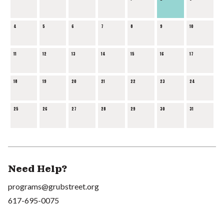
4
5
6
7
8
9
10
11
12
13
14
15
16
17
18
19
20
21
22
23
24
25
26
27
28
29
30
31
Need Help?
programs@grubstreet.org
617-695-0075