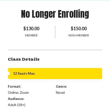
No Longer Enrolling
$130.00
$150.00
MEMBER
NON-MEMBER
Class Details
12 Seats Max
Format:
Genre:
Online: Zoom
Novel
Audience:
Adult (18+)