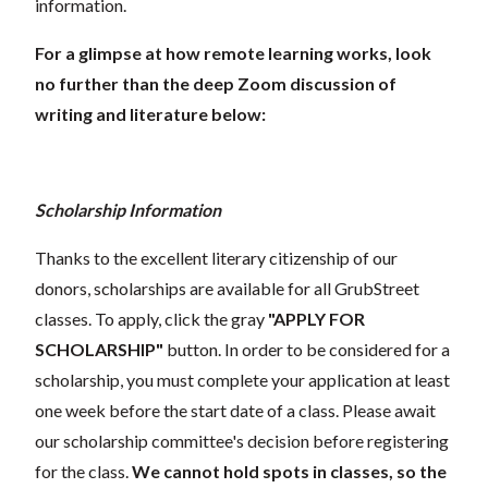
information.
For a glimpse at how remote learning works, look
no further than the deep Zoom discussion of
writing and literature below:
Scholarship Information
Thanks to the excellent literary citizenship of our
donors, scholarships are available for all GrubStreet
classes. To apply, click the gray
"APPLY FOR
SCHOLARSHIP"
button. In order to be considered for a
scholarship, you must complete your application at least
one week before the start date of a class. Please await
our scholarship committee's decision before registering
for the class.
We cannot hold spots in classes, so the