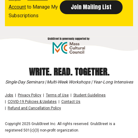
Account
to Manage My
Subscriptions
WRITE. READ. TOGETHER.
Single-Day Seminars | Multi-Week Workshops | Year-Long Intensives
Jobs
Privacy Policy
Terms of Use
Student Guidelines
COVID-19 Policies & Updates
Contact Us
Refund and Cancellation Policy
Copyright 2025 GrubStreet Inc. All rights reserved. GrubStreet is a
registered 501(c)(3) non-profit organization.