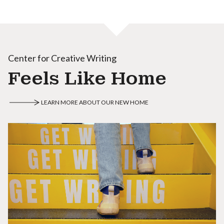
Center for Creative Writing
Feels Like Home
LEARN MORE ABOUT OUR NEW HOME