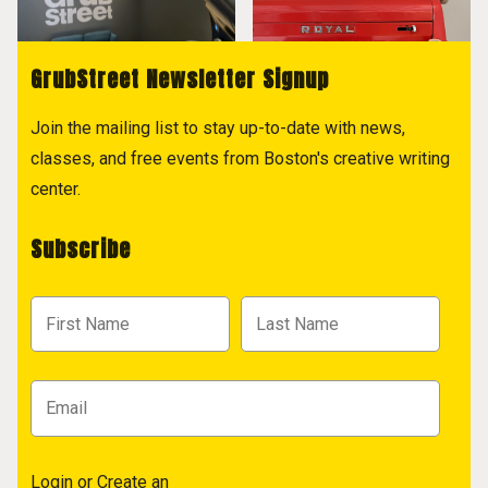
GrubStreet Newsletter Signup
Join the mailing list to stay up-to-date with news,
classes, and free events from Boston's creative writing
center.
Subscribe
Login
or
Create an