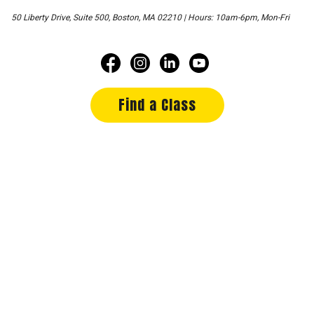
50 Liberty Drive, Suite 500, Boston, MA 02210 | Hours: 10am-6pm, Mon-Fri
Find a Class