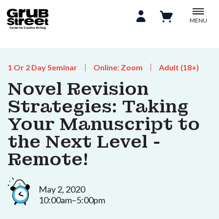
MENU
1 Or 2 Day Seminar
Online: Zoom
Adult (18+)
Novel Revision
Strategies: Taking
Your Manuscript to
the Next Level -
Remote!
May 2, 2020
10:00am–5:00pm