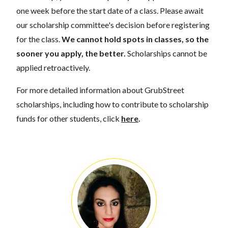
one week before the start date of a class. Please await
our scholarship committee's decision before registering
for the class.
We cannot hold spots in classes, so the
sooner you apply, the better.
Scholarships cannot be
applied retroactively.
For more detailed information about GrubStreet
scholarships, including how to contribute to scholarship
funds for other students, click
here
.