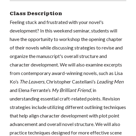
Class Description
Feeling stuck and frustrated with your novel's
development? In this weekend seminar, students will
have the opportunity to workshop the opening chapter
of their novels while discussing strategies to revise and
organize the manuscript's overall structure and
character development. We will also examine excerpts
from contemporary award-winning novels, such as Lisa
Ko’s
The Leavers
, Christopher Castellani’s
Leading Men
and Elena Ferrante’s
My Brilliant Friend
, in
understanding essential craft-related points. Revision
strategies include utilizing different outlining techniques
that help align character development with plot point
advancement and overall novel structure. We will also
practice techniques designed for more effective scene