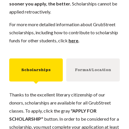
sooner you apply, the better.
Scholarships cannot be
applied retroactively.
For more more detailed information about GrubStreet
scholarships, including how to contribute to scholarship
funds for other students, click
here
.
Scholarships
Format/Location
Thanks to the excellent literary citizenship of our
donors, scholarships are available for all GrubStreet
classes. To apply, click the gray
"APPLY FOR
SCHOLARSHIP"
button. In order to be considered for a
scholarship, you must complete your application at least