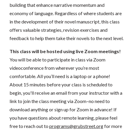
building that enhance narrative momentum and
economy of language. Regardless of where students are
in the development of their novel manuscript, this class
offers valuable strategies, revision exercises and
feedback to help them take their novels to the next level.
This class will be hosted using live Zoom meetings!
You will be able to participate in class via Zoom
videoconference from wherever you’re most
comfortable. All you’ll need is a laptop or a phone!
About 15 minutes before your class is scheduled to
begin, you'll receive an email from your instructor with a
link to join the class meeting via Zoom–no need to
download anything or sign up for Zoom in advance! If
you have questions about remote learning, please feel
free to reach out to
programs@grubstreet.org
for more