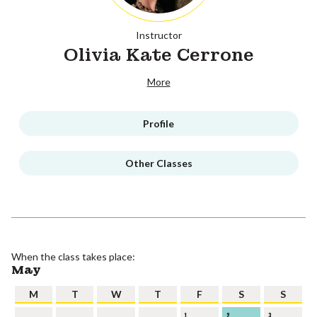
Instructor
Olivia Kate Cerrone
More
Profile
Other Classes
When the class takes place:
May
M
T
W
T
F
S
S
1
2
3