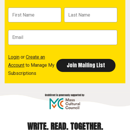
Login
or
Create an
Account
to Manage My
Subscriptions
WRITE. READ. TOGETHER.