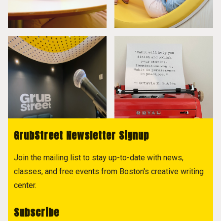
GrubStreet Newsletter Signup
Join the mailing list to stay up-to-date with news,
classes, and free events from Boston's creative writing
center.
Subscribe