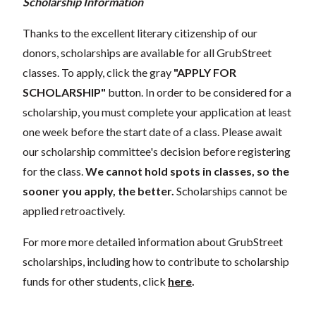
Scholarship Information
Thanks to the excellent literary citizenship of our
donors, scholarships are available for all GrubStreet
classes. To apply, click the gray
"APPLY FOR
SCHOLARSHIP"
button. In order to be considered for a
scholarship, you must complete your application at least
one week before the start date of a class. Please await
our scholarship committee's decision before registering
for the class.
We cannot hold spots in classes, so the
sooner you apply, the better.
Scholarships cannot be
applied retroactively.
For more more detailed information about GrubStreet
scholarships, including how to contribute to scholarship
funds for other students, click
here
.