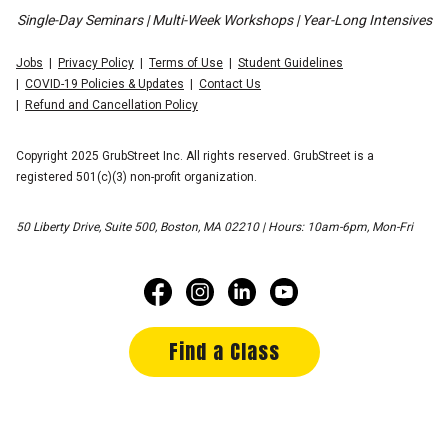
Single-Day Seminars | Multi-Week Workshops | Year-Long Intensives
Jobs
Privacy Policy
Terms of Use
Student Guidelines
COVID-19 Policies & Updates
Contact Us
Refund and Cancellation Policy
Copyright 2025 GrubStreet Inc. All rights reserved. GrubStreet is a
registered 501(c)(3) non-profit organization.
50 Liberty Drive, Suite 500, Boston, MA 02210 | Hours: 10am-6pm, Mon-Fri
Find a Class