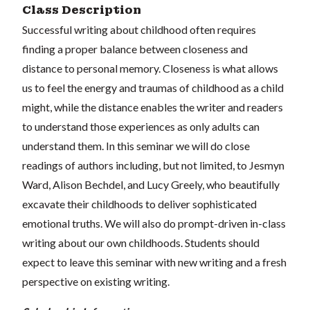
Class Description
Successful writing about childhood often requires
finding a proper balance between closeness and
distance to personal memory. Closeness is what allows
us to feel the energy and traumas of childhood as a child
might, while the distance enables the writer and readers
to understand those experiences as only adults can
understand them. In this seminar we will do close
readings of authors including, but not limited, to Jesmyn
Ward, Alison Bechdel, and Lucy Greely, who beautifully
excavate their childhoods to deliver sophisticated
emotional truths. We will also do prompt-driven in-class
writing about our own childhoods. Students should
expect to leave this seminar with new writing and a fresh
perspective on existing writing.