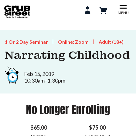
MENU
1 Or 2 Day Seminar
Online: Zoom
Adult (18+)
Narrating Childhood
Feb 15, 2019
10:30am–1:30pm
No Longer Enrolling
$65.00
$75.00
MEMBER
NON-MEMBER