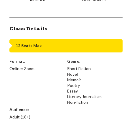
Class Details
12 Seats Max
Format:
Genre:
Online: Zoom
Short Fiction
Novel
Memoir
Poetry
Essay
Literary Journalism
Non-fiction
Audience:
Adult (18+)