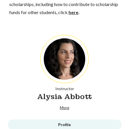
scholarships, including how to contribute to scholarship
funds for other students, click
here
.
Instructor
Alysia Abbott
More
Profile