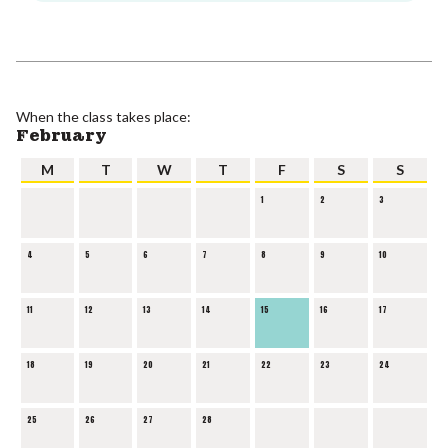
When the class takes place:
February
M
T
W
T
F
S
S
1
2
3
4
5
6
7
8
9
10
11
12
13
14
15
16
17
18
19
20
21
22
23
24
25
26
27
28