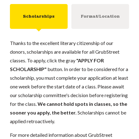
Scholarships
Format/Location
Thanks to the excellent literary citizenship of our
donors, scholarships are available for all GrubStreet
classes. To apply, click the gray
"APPLY FOR
SCHOLARSHIP"
button. In order to be considered for a
scholarship, you must complete your application at least
one week before the start date of a class. Please await
our scholarship committee's decision before registering
for the class.
We cannot hold spots in classes, so the
sooner you apply, the better.
Scholarships cannot be
applied retroactively.
For more detailed information about GrubStreet