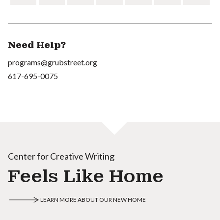
Need Help?
programs@grubstreet.org
617-695-0075
Center for Creative Writing
Feels Like Home
LEARN MORE ABOUT OUR NEW HOME