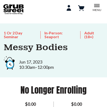
MENU
1 Or 2 Day
In-Person:
Adult
Seminar
Seaport
(18+)
Messy Bodies
Jun 17, 2023
10:30am–12:00pm
No Longer Enrolling
$0.00
$0.00