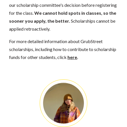
our scholarship committee's decision before registering
for the class.
We cannot hold spots in classes, so the
sooner you apply, the better.
Scholarships cannot be
applied retroactively.
For more detailed information about GrubStreet
scholarships, including how to contribute to scholarship
funds for other students, click
here
.