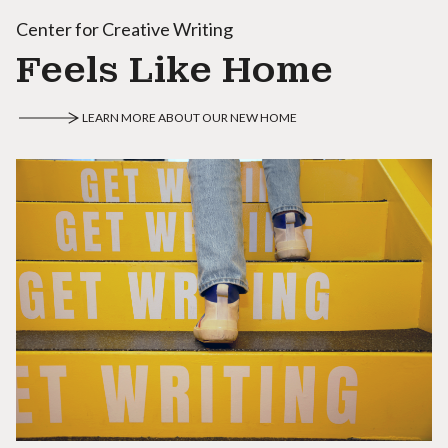
Center for Creative Writing
Feels Like Home
LEARN MORE ABOUT OUR NEW HOME