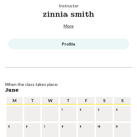
Instructor
zinnia smith
More
Profile
When the class takes place:
June
M
T
W
T
F
S
S
1
2
3
4
5
6
7
8
9
10
11