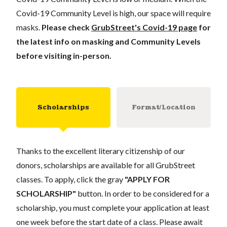
Covid-19 Community Level is high, our space will require
masks.
Please check
GrubStreet's Covid-19 page
for
the latest info on masking and Community Levels
before visiting in-person.
Scholarships
Format/Location
Thanks to the excellent literary citizenship of our
donors, scholarships are available for all GrubStreet
classes. To apply, click the gray
"APPLY FOR
SCHOLARSHIP"
button. In order to be considered for a
scholarship, you must complete your application at least
one week before the start date of a class. Please await