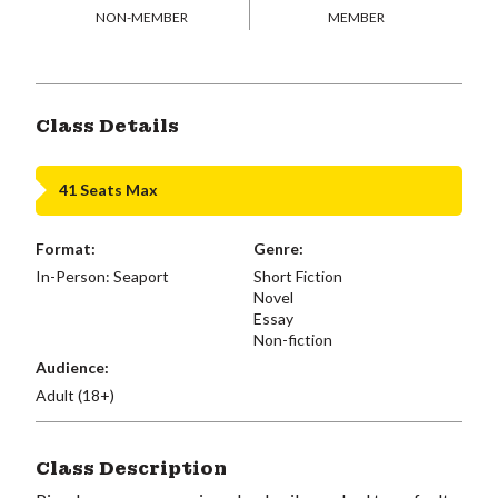
NON-MEMBER
MEMBER
Class Details
41 Seats Max
Format:
Genre:
In-Person: Seaport
Short Fiction
Novel
Essay
Non-fiction
Audience:
Adult (18+)
Class Description