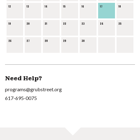
12
13
14
15
16
17
18
19
20
21
22
23
24
25
26
27
28
29
30
Need Help?
programs@grubstreet.org
617-695-0075