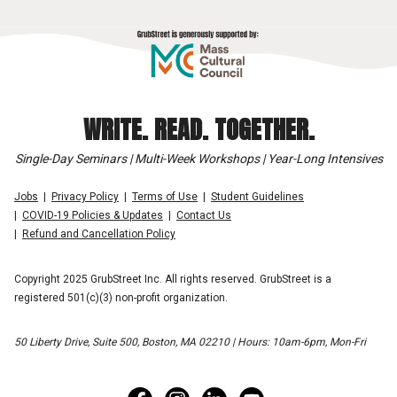
WRITE. READ. TOGETHER.
Single-Day Seminars | Multi-Week Workshops | Year-Long Intensives
Jobs
Privacy Policy
Terms of Use
Student Guidelines
COVID-19 Policies & Updates
Contact Us
Refund and Cancellation Policy
Copyright 2025 GrubStreet Inc. All rights reserved. GrubStreet is a
registered 501(c)(3) non-profit organization.
50 Liberty Drive, Suite 500, Boston, MA 02210 | Hours: 10am-6pm, Mon-Fri