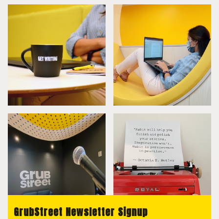
GrubStreet Newsletter Signup