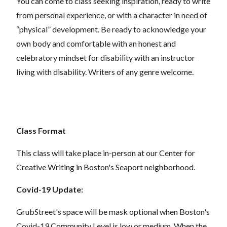
You can come to class seeking inspiration, ready to write
from personal experience, or with a character in need of
“physical” development. Be ready to acknowledge your
own body and comfortable with an honest and
celebratory mindset for disability with an instructor
living with disability. Writers of any genre welcome.
Class Format
This class will take place in-person at our Center for
Creative Writing in Boston's Seaport neighborhood.
Covid-19 Update:
GrubStreet's space will be mask optional when Boston's
Covid-19 Community Level is low or medium. When the