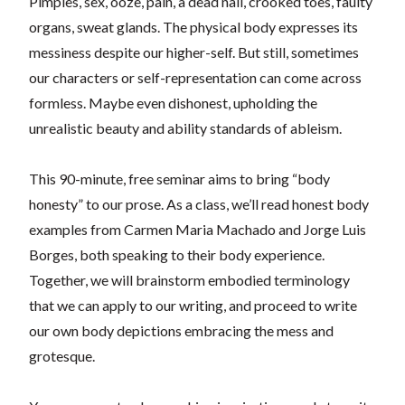
Pimples, sex, ooze, pain, a dead nail, crooked toes, faulty
organs, sweat glands. The physical body expresses its
messiness despite our higher-self. But still, sometimes
our characters or self-representation can come across
formless. Maybe even dishonest, upholding the
unrealistic beauty and ability standards of ableism.
This 90-minute, free seminar aims to bring “body
honesty” to our prose. As a class, we’ll read honest body
examples from Carmen Maria Machado and Jorge Luis
Borges, both speaking to their body experience.
Together, we will brainstorm embodied terminology
that we can apply to our writing, and proceed to write
our own body depictions embracing the mess and
grotesque.