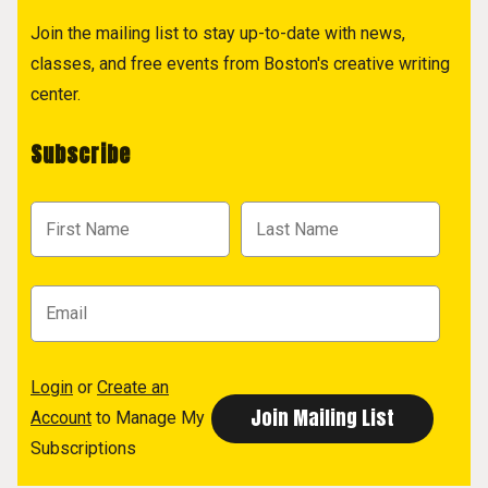
Join the mailing list to stay up-to-date with news,
classes, and free events from Boston's creative writing
center.
Subscribe
Login
or
Create an
Account
to Manage My
Subscriptions