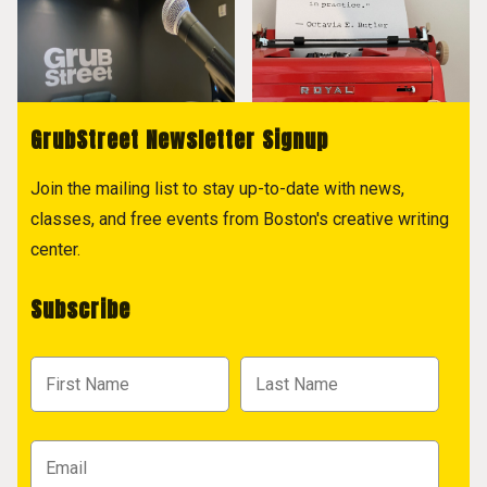
GrubStreet Newsletter Signup
Join the mailing list to stay up-to-date with news,
classes, and free events from Boston's creative writing
center.
Subscribe