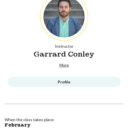
Instructor
Garrard Conley
More
Profile
When the class takes place:
February