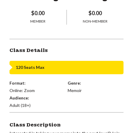
$0.00
$0.00
MEMBER
NON-MEMBER
Class Details
120 Seats Max
Format:
Genre:
Online: Zoom
Memoir
Audience:
Adult (18+)
Class Description