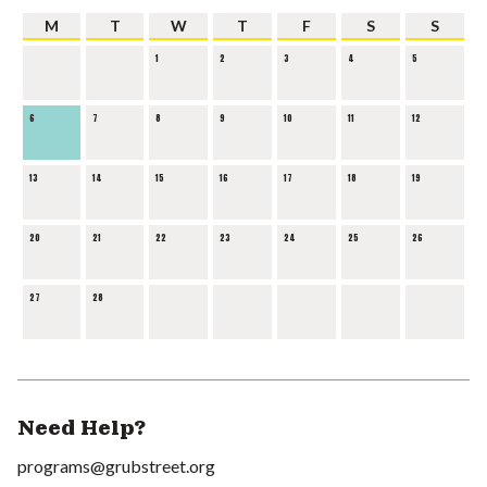
M
T
W
T
F
S
S
1
2
3
4
5
6
7
8
9
10
11
12
13
14
15
16
17
18
19
20
21
22
23
24
25
26
27
28
Need Help?
programs@grubstreet.org