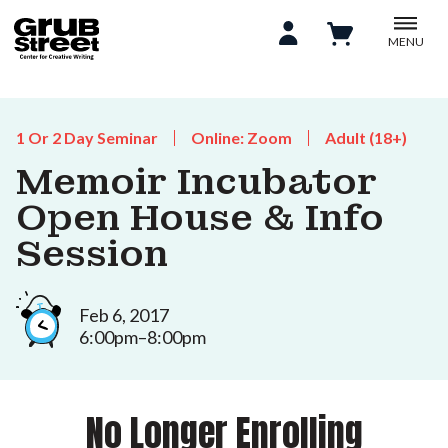
MENU
1 Or 2 Day Seminar
Online: Zoom
Adult (18+)
Memoir Incubator
Open House & Info
Session
Feb 6, 2017
6:00pm–8:00pm
No Longer Enrolling