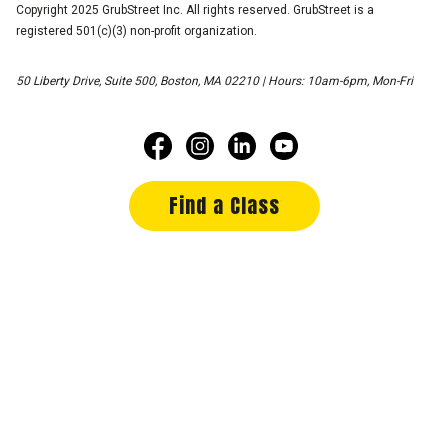
Copyright 2025 GrubStreet Inc. All rights reserved. GrubStreet is a
registered 501(c)(3) non-profit organization.
50 Liberty Drive, Suite 500, Boston, MA 02210 | Hours: 10am-6pm, Mon-Fri
Find a Class