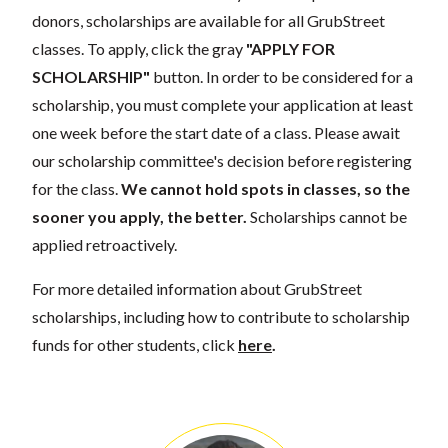
donors, scholarships are available for all GrubStreet
classes. To apply, click the gray
"APPLY FOR
SCHOLARSHIP"
button. In order to be considered for a
scholarship, you must complete your application at least
one week before the start date of a class. Please await
our scholarship committee's decision before registering
for the class.
We cannot hold spots in classes, so the
sooner you apply, the better.
Scholarships cannot be
applied retroactively.
For more detailed information about GrubStreet
scholarships, including how to contribute to scholarship
funds for other students, click
here
.