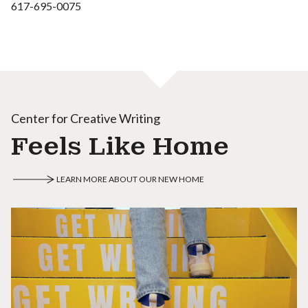
617-695-0075
Center for Creative Writing
Feels Like Home
LEARN MORE ABOUT OUR NEW HOME