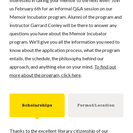
Interested in taking your memoir to the next level? Join
us February 6th for an informal Q&A session on our
Memoir Incubator program. Alumni of the program and
instructor
Garrard Conley
will be there to answer any
questions you have about the Memoir Incubator
program. We'll give you all the information you need to
know about the application process, what the program
entails, the schedule, the philosophy behind our
approach, and anything else on your mind.
To find out
more about the program, click here
.
Scholarships
Format/Location
Thanks to the excellent literary citizenship of our