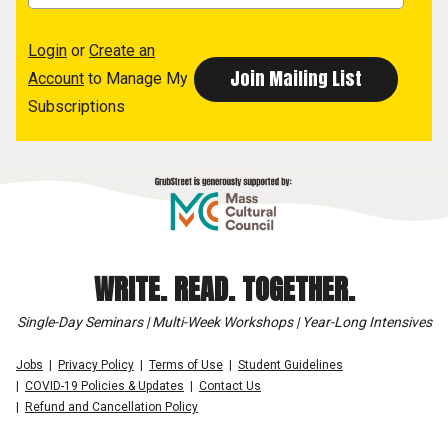
Login
or
Create an
Account
to Manage My
Subscriptions
WRITE. READ. TOGETHER.
Single-Day Seminars | Multi-Week Workshops | Year-Long Intensives
Jobs
Privacy Policy
Terms of Use
Student Guidelines
COVID-19 Policies & Updates
Contact Us
Refund and Cancellation Policy