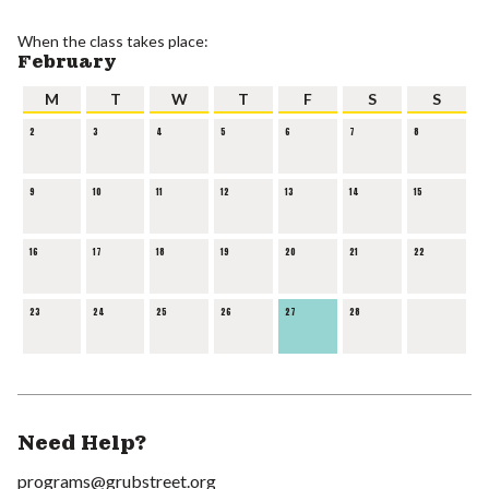
When the class takes place:
February
M
T
W
T
F
S
S
2
3
4
5
6
7
8
9
10
11
12
13
14
15
16
17
18
19
20
21
22
23
24
25
26
27
28
Need Help?
programs@grubstreet.org