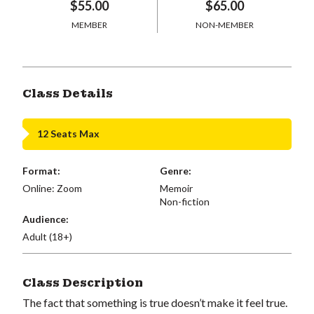
$55.00
$65.00
MEMBER
NON-MEMBER
Class Details
12 Seats Max
Format:
Genre:
Online: Zoom
Memoir
Non-fiction
Audience:
Adult (18+)
Class Description
The fact that something is true doesn’t make it feel true.