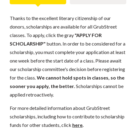
Thanks to the excellent literary citizenship of our
donors, scholarships are available for all GrubStreet
classes. To apply, click the gray
"APPLY FOR
SCHOLARSHIP"
button. In order to be considered for a
scholarship, you must complete your application at least
one week before the start date of a class. Please await
our scholarship committee's decision before registering
for the class.
We cannot hold spots in classes, so the
sooner you apply, the better.
Scholarships cannot be
applied retroactively.
For more detailed information about GrubStreet
scholarships, including how to contribute to scholarship
funds for other students, click
here
.