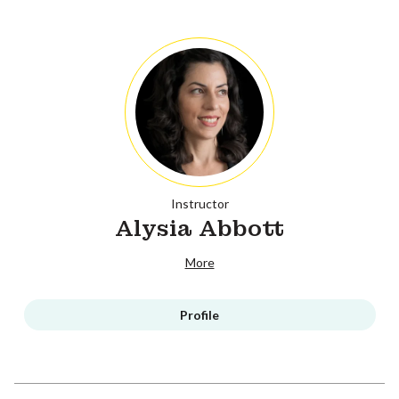
Instructor
Alysia Abbott
More
Profile