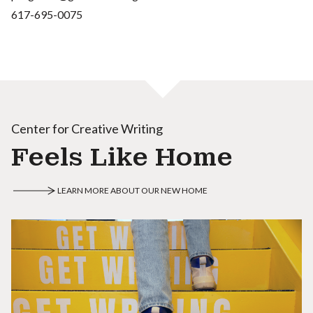
617-695-0075
Center for Creative Writing
Feels Like Home
LEARN MORE ABOUT OUR NEW HOME