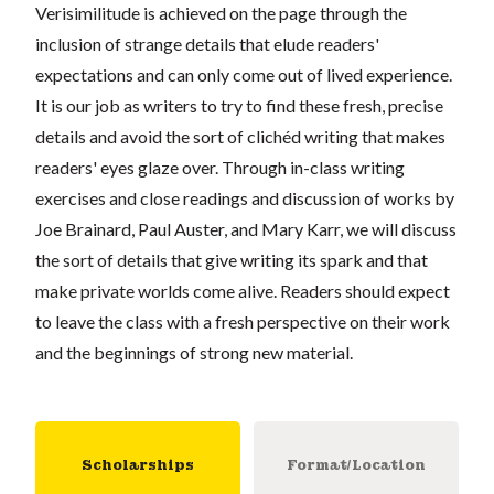
Verisimilitude is achieved on the page through the
inclusion of strange details that elude readers'
expectations and can only come out of lived experience.
It is our job as writers to try to find these fresh, precise
details and avoid the sort of clichéd writing that makes
readers' eyes glaze over. Through in-class writing
exercises and close readings and discussion of works by
Joe Brainard, Paul Auster, and Mary Karr, we will discuss
the sort of details that give writing its spark and that
make private worlds come alive. Readers should expect
to leave the class with a fresh perspective on their work
and the beginnings of strong new material.
Scholarships
Format/Location