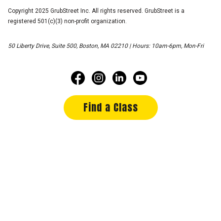
Copyright 2025 GrubStreet Inc. All rights reserved. GrubStreet is a
registered 501(c)(3) non-profit organization.
50 Liberty Drive, Suite 500, Boston, MA 02210 | Hours: 10am-6pm, Mon-Fri
Find a Class