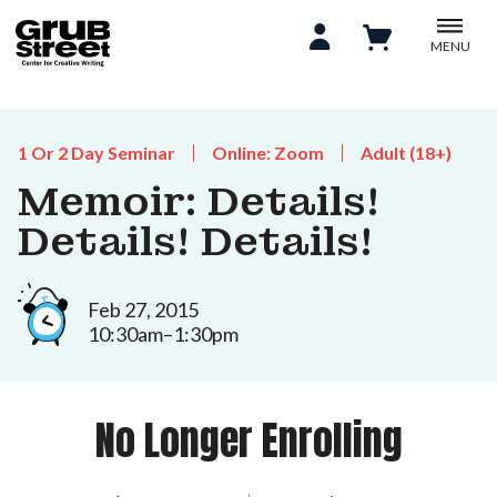
MENU
1 Or 2 Day Seminar
Online: Zoom
Adult (18+)
Memoir: Details!
Details! Details!
Feb 27, 2015
10:30am–1:30pm
No Longer Enrolling