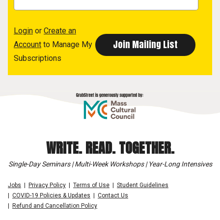
Login
or
Create an
Account
to Manage My
Subscriptions
WRITE. READ. TOGETHER.
Single-Day Seminars | Multi-Week Workshops | Year-Long Intensives
Jobs
Privacy Policy
Terms of Use
Student Guidelines
COVID-19 Policies & Updates
Contact Us
Refund and Cancellation Policy