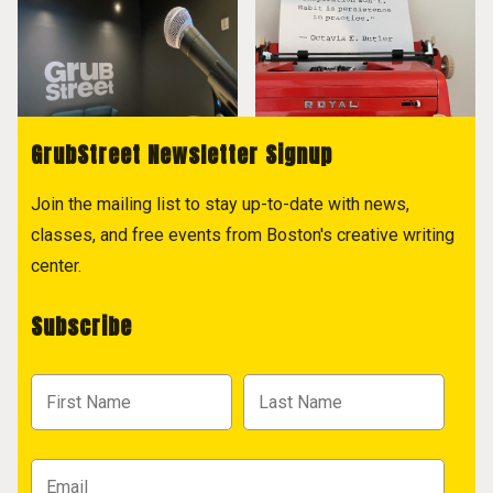
GrubStreet Newsletter Signup
Join the mailing list to stay up-to-date with news,
classes, and free events from Boston's creative writing
center.
Subscribe