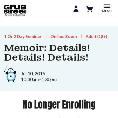
MENU
1 Or 2 Day Seminar
Online: Zoom
Adult (18+)
Memoir: Details!
Details! Details!
Jul 10, 2015
10:30am–1:30pm
No Longer Enrolling