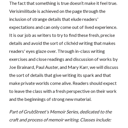
The fact that something is true doesn’t make it feel true.
Verisimilitude is achieved on the page through the
inclusion of strange details that elude readers'
expectations and can only come out of lived experience.
It is our job as writers to try to find these fresh, precise
details and avoid the sort of clichéd writing that makes
readers' eyes glaze over. Through in-class writing
exercises and close readings and discussion of works by
Joe Brainard, Paul Auster, and Mary Karr, we will discuss
the sort of details that give writing its spark and that
make private worlds come alive. Readers should expect
to leave the class with a fresh perspective on their work
and the beginnings of strong new material.
Part of GrubStreet's Memoir Series, dedicated to the
craft and process of memoir writing. Classes include: