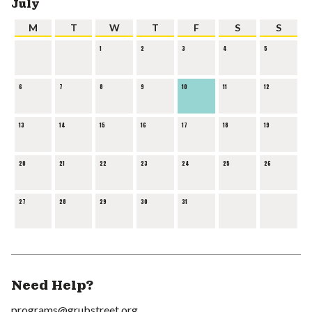
July
M
T
W
T
F
S
S
1
2
3
4
5
6
7
8
9
10
11
12
13
14
15
16
17
18
19
20
21
22
23
24
25
26
27
28
29
30
31
Need Help?
programs@grubstreet.org