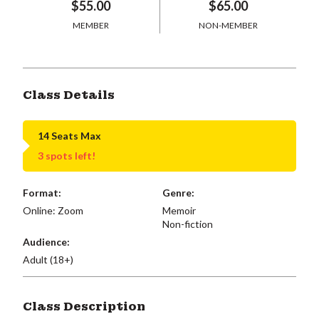
$55.00
$65.00
MEMBER
NON-MEMBER
Class Details
14 Seats Max
3 spots left!
Format:
Genre:
Online: Zoom
Memoir
Non-fiction
Audience:
Adult (18+)
Class Description