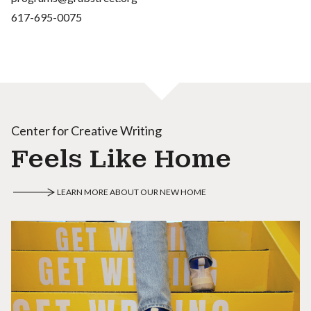
617-695-0075
Center for Creative Writing
Feels Like Home
LEARN MORE ABOUT OUR NEW HOME