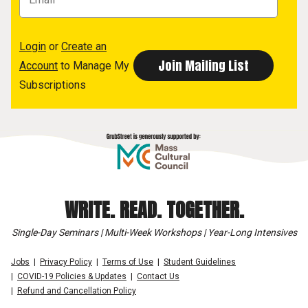
Login
or
Create an
Account
to Manage My
Subscriptions
WRITE. READ. TOGETHER.
Single-Day Seminars | Multi-Week Workshops | Year-Long Intensives
Jobs
Privacy Policy
Terms of Use
Student Guidelines
COVID-19 Policies & Updates
Contact Us
Refund and Cancellation Policy