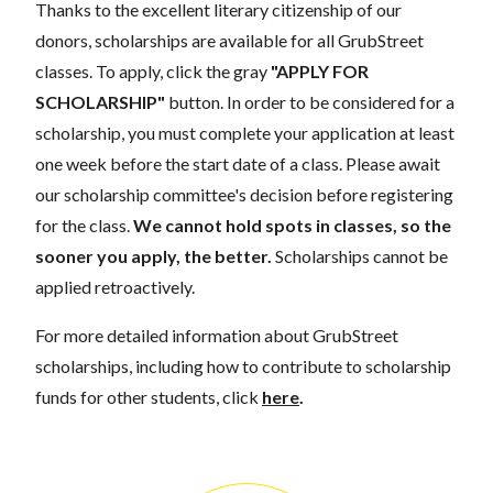
Thanks to the excellent literary citizenship of our
donors, scholarships are available for all GrubStreet
classes. To apply, click the gray
"APPLY FOR
SCHOLARSHIP"
button. In order to be considered for a
scholarship, you must complete your application at least
one week before the start date of a class. Please await
our scholarship committee's decision before registering
for the class.
We cannot hold spots in classes, so the
sooner you apply, the better.
Scholarships cannot be
applied retroactively.
For more detailed information about GrubStreet
scholarships, including how to contribute to scholarship
funds for other students, click
here
.