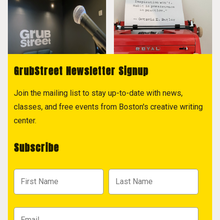
GrubStreet Newsletter Signup
Join the mailing list to stay up-to-date with news,
classes, and free events from Boston's creative writing
center.
Subscribe