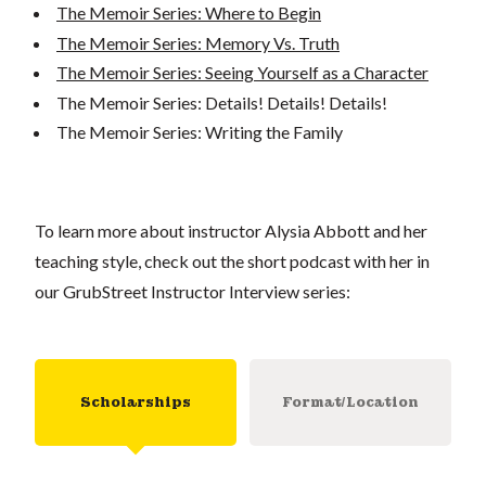
The Memoir Series: Where to Begin
The Memoir Series: Memory Vs. Truth
The Memoir Series: Seeing Yourself as a Character
The Memoir Series: Details! Details! Details!
The Memoir Series: Writing the Family
To learn more about instructor Alysia Abbott and her
teaching style, check out the short podcast with her in
our GrubStreet Instructor Interview series:
Scholarships
Format/Location