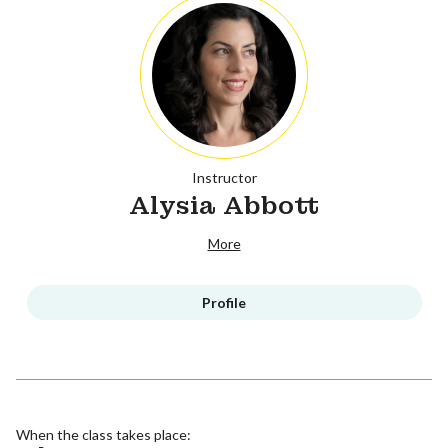
Instructor
Alysia Abbott
More
Profile
When the class takes place: