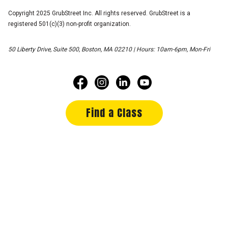
Copyright 2025 GrubStreet Inc. All rights reserved. GrubStreet is a
registered 501(c)(3) non-profit organization.
50 Liberty Drive, Suite 500, Boston, MA 02210 | Hours: 10am-6pm, Mon-Fri
Find a Class