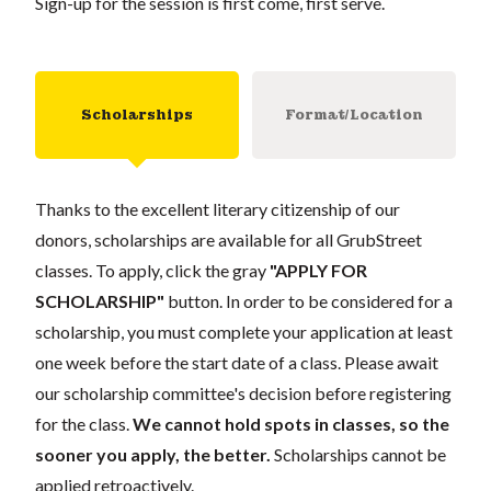
Sign-up for the session is first come, first serve.
Scholarships
Format/Location
Thanks to the excellent literary citizenship of our
donors, scholarships are available for all GrubStreet
classes. To apply, click the gray
"APPLY FOR
SCHOLARSHIP"
button. In order to be considered for a
scholarship, you must complete your application at least
one week before the start date of a class. Please await
our scholarship committee's decision before registering
for the class.
We cannot hold spots in classes, so the
sooner you apply, the better.
Scholarships cannot be
applied retroactively.