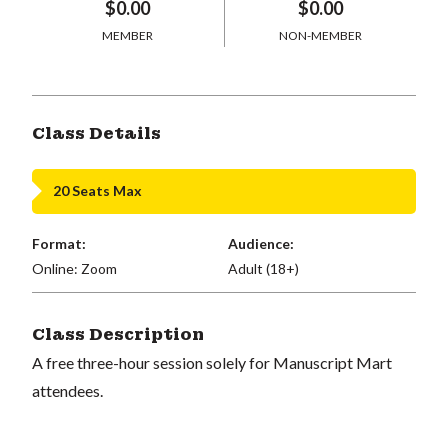
$0.00
$0.00
MEMBER
NON-MEMBER
Class Details
20 Seats Max
Format:
Audience:
Online: Zoom
Adult (18+)
Class Description
A free three-hour session solely for Manuscript Mart
attendees.