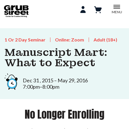
MENU
1 Or 2 Day Seminar
Online: Zoom
Adult (18+)
Manuscript Mart:
What to Expect
Dec 31 , 2015 – May 29, 2016
7:00pm–8:00pm
No Longer Enrolling