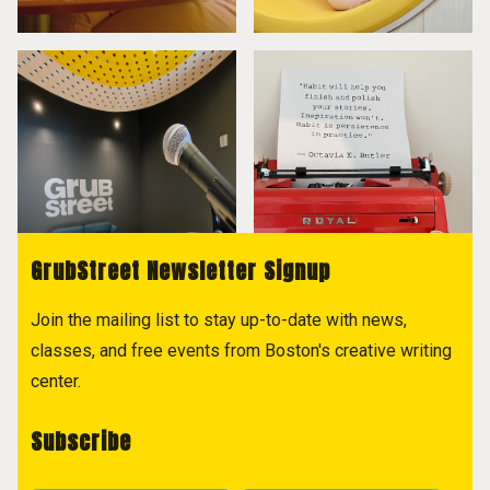
GrubStreet Newsletter Signup
Join the mailing list to stay up-to-date with news,
classes, and free events from Boston's creative writing
center.
Subscribe