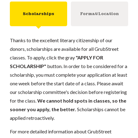
Scholarships
Format/Location
Thanks to the excellent literary citizenship of our
donors, scholarships are available for all GrubStreet
classes. To apply, click the gray
"APPLY FOR
SCHOLARSHIP"
button. In order to be considered for a
scholarship, you must complete your application at least
one week before the start date of a class. Please await
our scholarship committee's decision before registering
for the class.
We cannot hold spots in classes, so the
sooner you apply, the better.
Scholarships cannot be
applied retroactively.
For more detailed information about GrubStreet