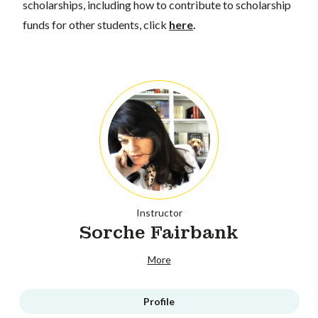
scholarships, including how to contribute to scholarship
funds for other students, click
here
.
Instructor
Sorche Fairbank
More
Profile