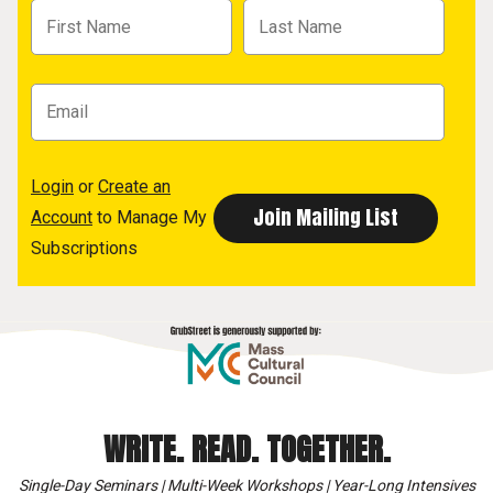
Login
or
Create an
Account
to Manage My
Subscriptions
WRITE. READ. TOGETHER.
Single-Day Seminars | Multi-Week Workshops | Year-Long Intensives