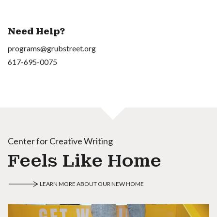
Need Help?
programs@grubstreet.org
617-695-0075
Center for Creative Writing
Feels Like Home
LEARN MORE ABOUT OUR NEW HOME