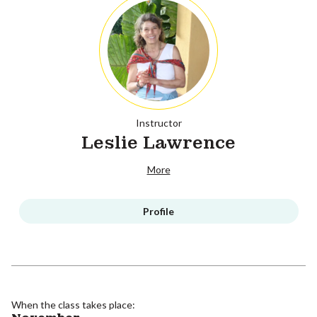
Instructor
Leslie Lawrence
More
Profile
When the class takes place: