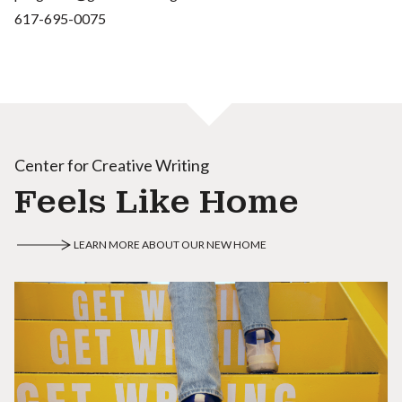
617-695-0075
Center for Creative Writing
Feels Like Home
LEARN MORE ABOUT OUR NEW HOME