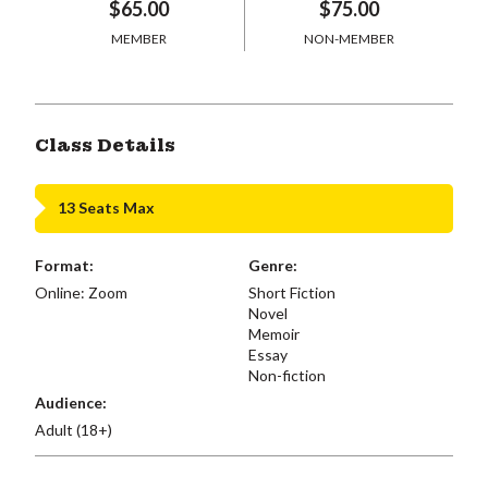
$65.00
$75.00
MEMBER
NON-MEMBER
Class Details
13 Seats Max
Format:
Genre:
Online: Zoom
Short Fiction
Novel
Memoir
Essay
Non-fiction
Audience:
Adult (18+)