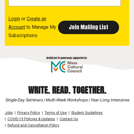
Login
or
Create an
Account
to Manage My
Subscriptions
WRITE. READ. TOGETHER.
Single-Day Seminars | Multi-Week Workshops | Year-Long Intensives
Jobs
Privacy Policy
Terms of Use
Student Guidelines
COVID-19 Policies & Updates
Contact Us
Refund and Cancellation Policy