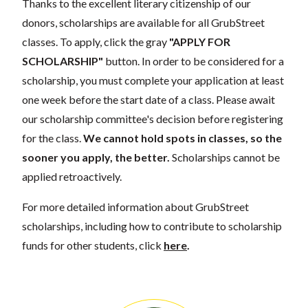
Thanks to the excellent literary citizenship of our
donors, scholarships are available for all GrubStreet
classes. To apply, click the gray
"APPLY FOR
SCHOLARSHIP"
button. In order to be considered for a
scholarship, you must complete your application at least
one week before the start date of a class. Please await
our scholarship committee's decision before registering
for the class.
We cannot hold spots in classes, so the
sooner you apply, the better.
Scholarships cannot be
applied retroactively.
For more detailed information about GrubStreet
scholarships, including how to contribute to scholarship
funds for other students, click
here
.