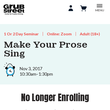
MENU
1 Or 2 Day Seminar
Online: Zoom
Adult (18+)
Make Your Prose
Sing
Nov 3, 2017
10:30am–1:30pm
No Longer Enrolling