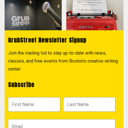
GrubStreet Newsletter Signup
Join the mailing list to stay up-to-date with news,
classes, and free events from Boston's creative writing
center.
Subscribe