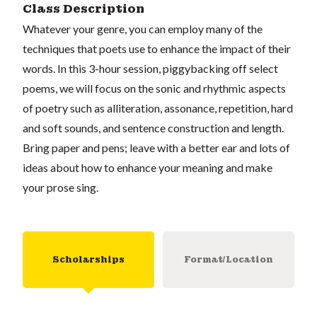
Class Description
Whatever your genre, you can employ many of the
techniques that poets use to enhance the impact of their
words. In this 3-hour session, piggybacking off select
poems, we will focus on the sonic and rhythmic aspects
of poetry such as alliteration, assonance, repetition, hard
and soft sounds, and sentence construction and length.
Bring paper and pens; leave with a better ear and lots of
ideas about how to enhance your meaning and make
your prose sing.
Scholarships
Format/Location