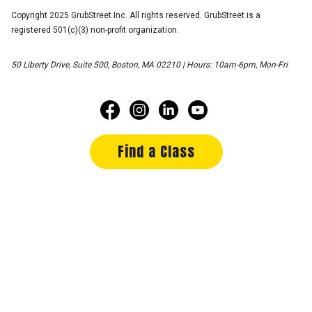
Copyright 2025 GrubStreet Inc. All rights reserved. GrubStreet is a
registered 501(c)(3) non-profit organization.
50 Liberty Drive, Suite 500, Boston, MA 02210 | Hours: 10am-6pm, Mon-Fri
Find a Class