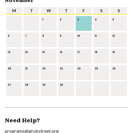
November
M
T
W
T
F
S
S
1
2
3
4
5
6
7
8
9
10
11
12
13
14
15
16
17
18
19
20
21
22
23
24
25
26
27
28
29
30
Need Help?
programs@grubstreet.org