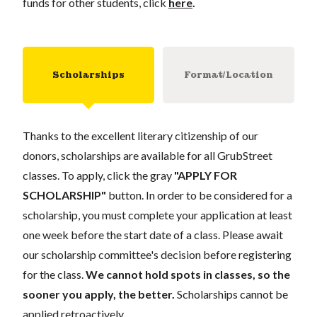
funds for other students, click
here
.
Scholarships
Format/Location
Thanks to the excellent literary citizenship of our
donors, scholarships are available for all GrubStreet
classes. To apply, click the gray
"APPLY FOR
SCHOLARSHIP"
button. In order to be considered for a
scholarship, you must complete your application at least
one week before the start date of a class. Please await
our scholarship committee's decision before registering
for the class.
We cannot hold spots in classes, so the
sooner you apply, the better.
Scholarships cannot be
applied retroactively.