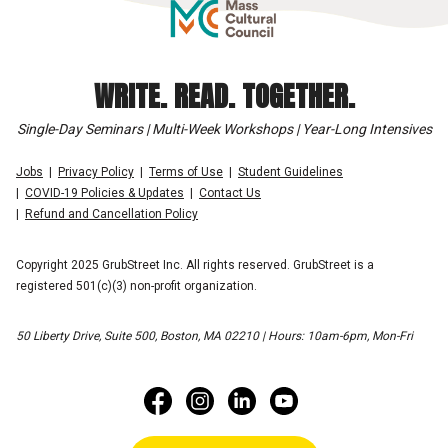
WRITE. READ. TOGETHER.
Single-Day Seminars | Multi-Week Workshops | Year-Long Intensives
Jobs
Privacy Policy
Terms of Use
Student Guidelines
COVID-19 Policies & Updates
Contact Us
Refund and Cancellation Policy
Copyright 2025 GrubStreet Inc. All rights reserved. GrubStreet is a
registered 501(c)(3) non-profit organization.
50 Liberty Drive, Suite 500, Boston, MA 02210 | Hours: 10am-6pm, Mon-Fri