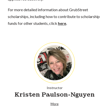
For more detailed information about GrubStreet
scholarships, including how to contribute to scholarship
funds for other students, click
here
.
Instructor
Kristen Paulson-Nguyen
More