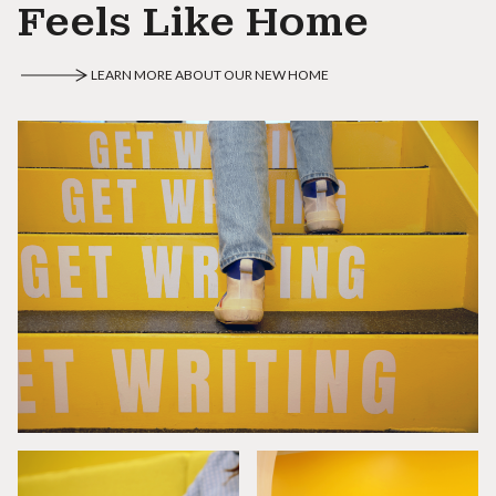
Feels Like Home
LEARN MORE ABOUT OUR NEW HOME