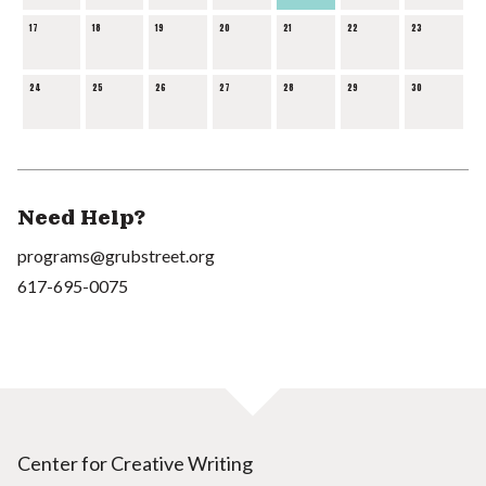
17
18
19
20
21
22
23
24
25
26
27
28
29
30
Need Help?
programs@grubstreet.org
617-695-0075
Center for Creative Writing