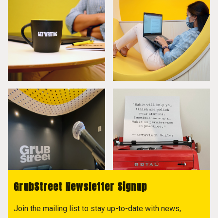
GrubStreet Newsletter Signup
Join the mailing list to stay up-to-date with news,