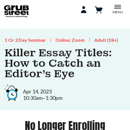
MENU
1 Or 2 Day Seminar
Online: Zoom
Adult (18+)
Killer Essay Titles:
How to Catch an
Editor's Eye
Apr 14, 2023
10:30am–1:30pm
No Longer Enrolling