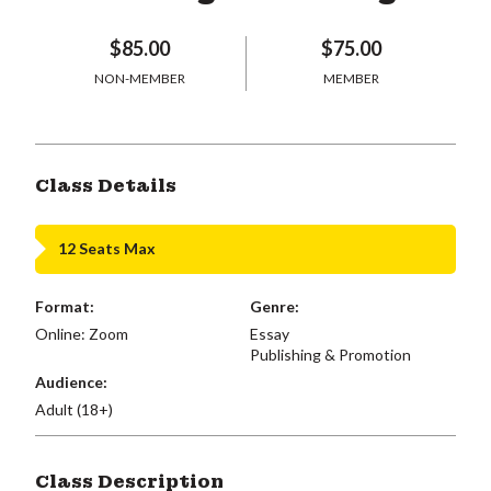
$85.00
$75.00
NON-MEMBER
MEMBER
Class Details
12 Seats Max
Format:
Genre:
Online: Zoom
Essay
Publishing & Promotion
Audience:
Adult (18+)
Class Description