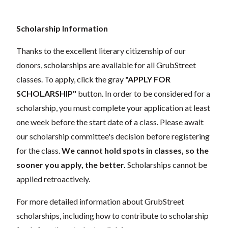
Scholarship Information
Thanks to the excellent literary citizenship of our
donors,
scholarships
are available for all GrubStreet
classes. To apply, click the gray
"APPLY FOR
SCHOLARSHIP"
button. In order to be considered for a
scholarship, you must complete your application at least
one week before the start date of a class. Please await
our scholarship committee's decision before registering
for the class.
We cannot hold spots in classes, so the
sooner you apply, the better.
Scholarships cannot be
applied retroactively.
For more detailed information about GrubStreet
scholarships, including how to contribute to scholarship