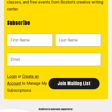
classes, and free events from Boston's creative writing
center.
Subscribe
Login
or
Create an
Account
to Manage My
Subscriptions