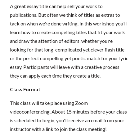
A great essay title can help sell your work to
publications. But often we think of titles as extras to
tack on when we’re done writing. In this workshop you’ll
learn how to create compelling titles that fit your work
and draw the attention of editors, whether you’re
looking for that long, complicated yet clever flash title,
or the perfect compelling yet poetic match for your lyric
essay. Participants will leave with a creative process
they can apply each time they create a title.
Class Format
This class will take place using Zoom
videoconferencing.
About 15 minutes before your class
is scheduled to begin, you'll receive an email from your
instructor with a link to join the class meeting!