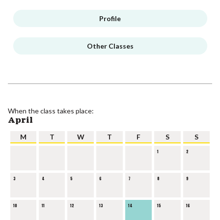
Profile
Other Classes
When the class takes place:
April
M
T
W
T
F
S
S
1
2
3
4
5
6
7
8
9
10
11
12
13
14
15
16