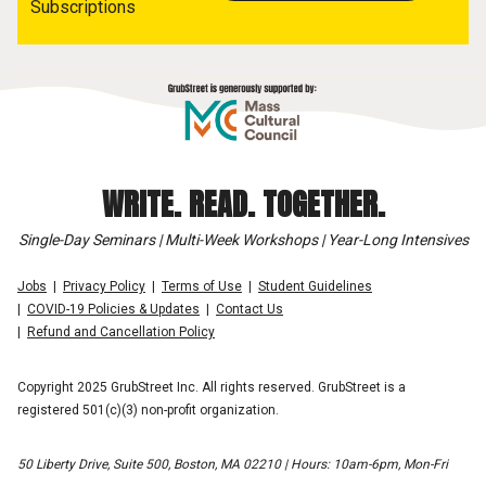
Subscriptions
WRITE. READ. TOGETHER.
Single-Day Seminars | Multi-Week Workshops | Year-Long Intensives
Jobs
Privacy Policy
Terms of Use
Student Guidelines
COVID-19 Policies & Updates
Contact Us
Refund and Cancellation Policy
Copyright 2025 GrubStreet Inc. All rights reserved. GrubStreet is a
registered 501(c)(3) non-profit organization.
50 Liberty Drive, Suite 500, Boston, MA 02210 | Hours: 10am-6pm, Mon-Fri