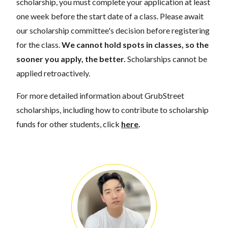
scholarship, you must complete your application at least
one week before the start date of a class. Please await
our scholarship committee's decision before registering
for the class.
We cannot hold spots in classes, so the
sooner you apply, the better.
Scholarships cannot be
applied retroactively.
For more detailed information about GrubStreet
scholarships, including how to contribute to scholarship
funds for other students, click
here
.