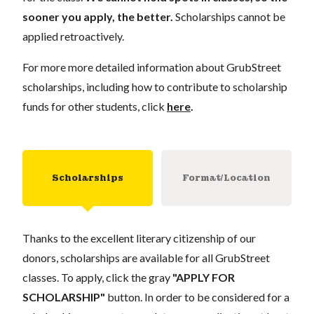
sooner you apply, the better.
Scholarships cannot be
applied retroactively.
For more more detailed information about GrubStreet
scholarships, including how to contribute to scholarship
funds for other students, click
here
.
Scholarships
Format/Location
Thanks to the excellent literary citizenship of our
donors, scholarships are available for all GrubStreet
classes. To apply, click the gray
"APPLY FOR
SCHOLARSHIP"
button. In order to be considered for a