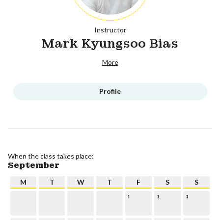
Instructor
Mark Kyungsoo Bias
More
Profile
When the class takes place:
September
M
T
W
T
F
S
S
1
2
3