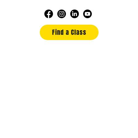
Find a Class