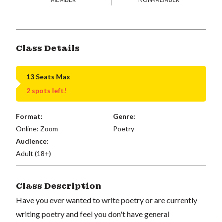
Class Details
13 Seats Max
2 spots left!
Format:
Genre:
Online: Zoom
Poetry
Audience:
Adult (18+)
Class Description
Have you ever wanted to write poetry or are currently
writing poetry and feel you don't have general