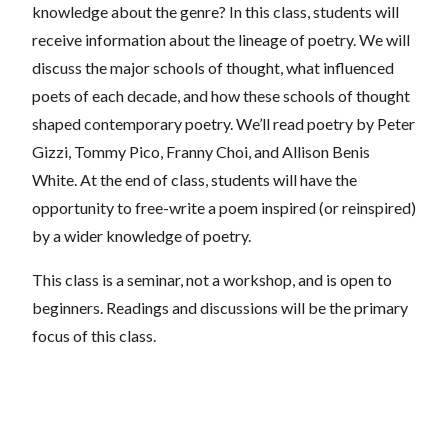
knowledge about the genre? In this class, students will
receive information about the lineage of poetry. We will
discuss the major schools of thought, what influenced
poets of each decade, and how these schools of thought
shaped contemporary poetry. We’ll read poetry by Peter
Gizzi, Tommy Pico, Franny Choi, and Allison Benis
White. At the end of class, students will have the
opportunity to free-write a poem inspired (or reinspired)
by a wider knowledge of poetry.
This class is a seminar, not a workshop, and is open to
beginners. Readings and discussions will be the primary
focus of this class.