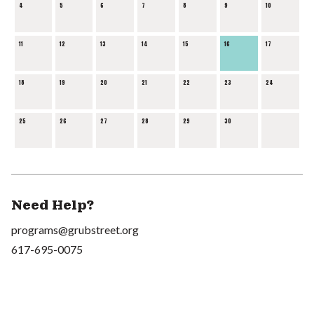
4
5
6
7
8
9
10
11
12
13
14
15
16
17
18
19
20
21
22
23
24
25
26
27
28
29
30
Need Help?
programs@grubstreet.org
617-695-0075