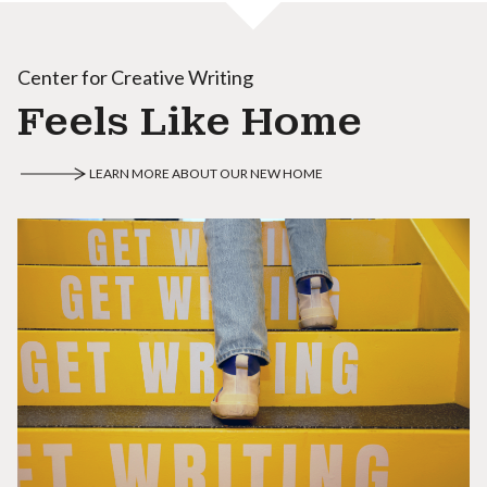
Center for Creative Writing
Feels Like Home
LEARN MORE ABOUT OUR NEW HOME