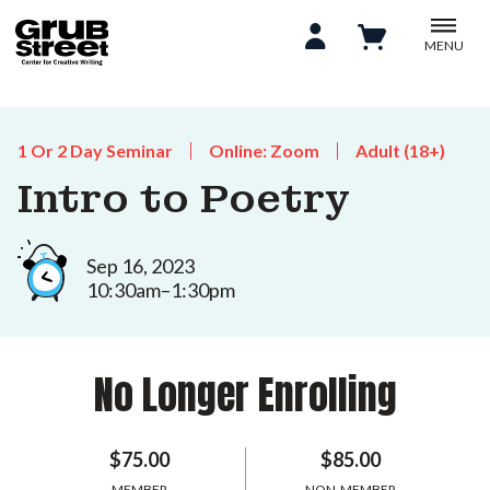
MENU
1 Or 2 Day Seminar
Online: Zoom
Adult (18+)
Intro to Poetry
Sep 16, 2023
10:30am–1:30pm
No Longer Enrolling
$75.00
$85.00
MEMBER
NON-MEMBER