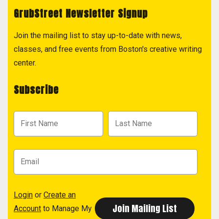
GrubStreet Newsletter Signup
Join the mailing list to stay up-to-date with news,
classes, and free events from Boston's creative writing
center.
Subscribe
Login
or
Create an
Account
to Manage My