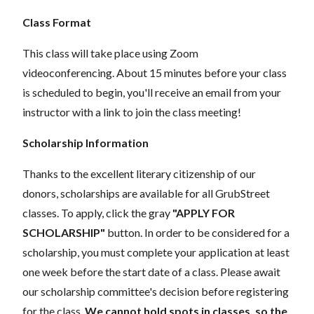
Class Format
This class will take place using Zoom
videoconferencing.
About 15 minutes before your class
is scheduled to begin, you'll receive an email from your
instructor with a link to join the class meeting!
Scholarship Information
Thanks to the excellent literary citizenship of our
donors,
scholarships
are
available for all GrubStreet
classes. To apply, click the gray
"APPLY FOR
SCHOLARSHIP"
button. In order to be considered for a
scholarship, you must complete your application
at least
one week
before the start date of a class. Please await
our scholarship committee's decision before registering
for the class.
We cannot hold spots in classes, so the