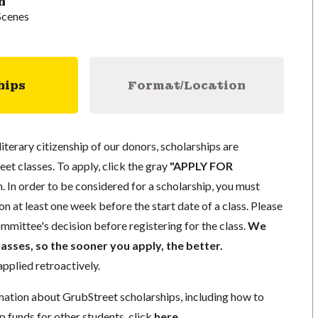
n
Scenes
hips
Format/Location
literary citizenship of our donors, scholarships are
eet classes. To apply, click the gray
"APPLY FOR
. In order to be considered for a scholarship, you must
n at least one week before the start date of a class. Please
mmittee's decision before registering for the class.
We
lasses, so the sooner you apply, the better.
pplied retroactively.
mation about GrubStreet scholarships, including how to
p funds for other students, click
here
.