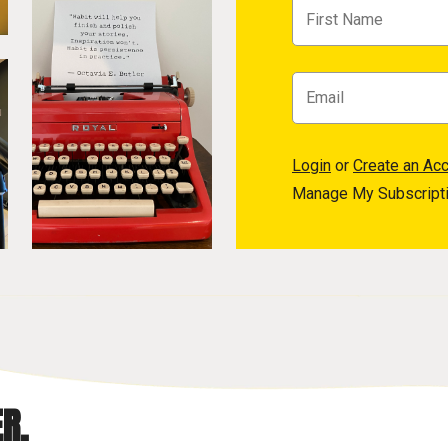
Login
or
Create an Ac
Manage My Subscript
R.