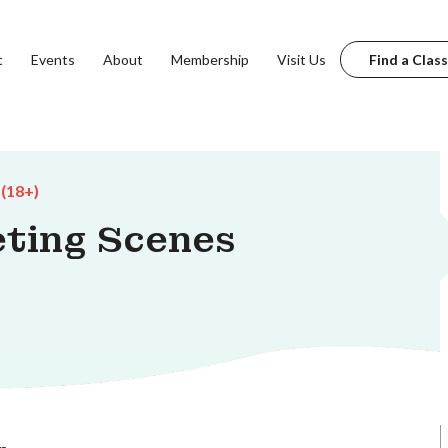
t
Events
About
Membership
Visit Us
Find a Class
 (18+)
eting Scenes