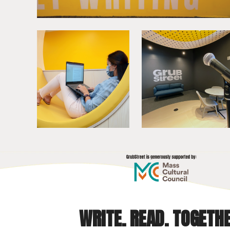
WRITE. READ. TOGETHE