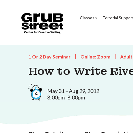
Classes
Editorial Suppor
1 Or 2 Day Seminar
Online: Zoom
Adult
How to Write Riv
May 31 – Aug 29, 2012
8:00pm–8:00pm