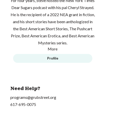
For four years, Steve hosted the
New York Times
Dear Sugars
podcast with his pal Cheryl Strayed.
He is the recipient of a 2022 NEA grant in fiction,
and his short stories have been anthologized in
the Best American Short Stories, The Pushcart
Prize, Best American Erotica, and Best American
Mysteries series.
More
Profile
Need Help?
programs@grubstreet.org
617-695-0075