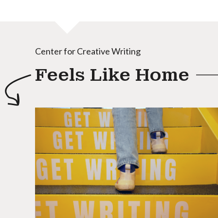
Center for Creative Writing
Feels Like Home