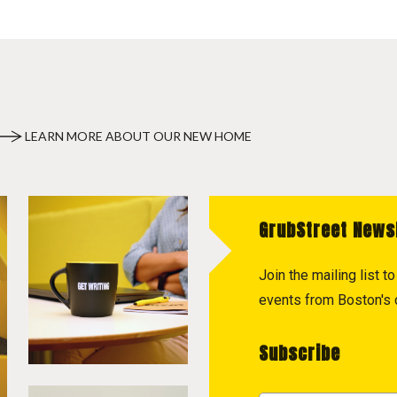
LEARN MORE ABOUT OUR NEW HOME
GrubStreet News
Join the mailing list 
events from Boston's c
Subscribe