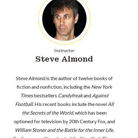
Instructor
Steve Almond
Steve Almond is the author of twelve books of
fiction and nonfiction, including the
New York
Times
bestsellers
Candyfreak
and
Against
Football
. His recent books include the novel
All
the Secrets of the World
, which has been
optioned for television by 20th Century Fox, and
William Stoner and the Battle for the Inner Life
.