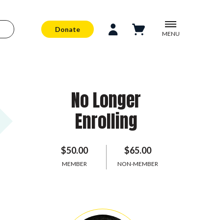
Donate
MENU
No Longer
Enrolling
$50.00
$65.00
MEMBER
NON-MEMBER