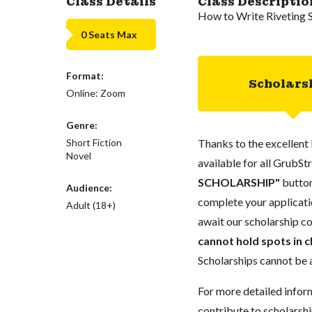
Class Details
Class Descriptio
How to Write Riveting 
0 Seats Max
Format:
Scholars
Online: Zoom
Genre:
Short Fiction
Thanks to the excellent 
Novel
available for all GrubStr
SCHOLARSHIP"
button
Audience:
complete your applicatio
Adult (18+)
await our scholarship co
cannot hold spots in c
Scholarships cannot be a
For more detailed infor
contribute to scholarshi