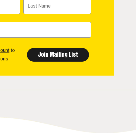
count
to
ions