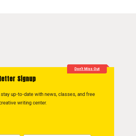
Don't Miss Out
letter Signup
to stay up-to-date with news, classes, and free
reative writing center.