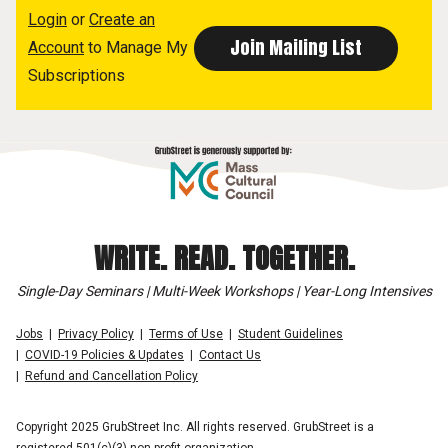
Login
or
Create an
Account
to Manage My
Subscriptions
WRITE. READ. TOGETHER.
Single-Day Seminars | Multi-Week Workshops | Year-Long Intensives
Jobs
Privacy Policy
Terms of Use
Student Guidelines
COVID-19 Policies & Updates
Contact Us
Refund and Cancellation Policy
Copyright 2025 GrubStreet Inc. All rights reserved. GrubStreet is a
registered 501(c)(3) non-profit organization.