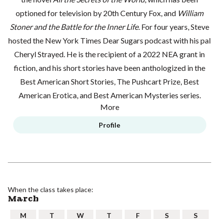
optioned for television by 20th Century Fox, and
William
Stoner and the Battle for the Inner Life
. For four years, Steve
hosted the
New York Times Dear Sugars
podcast with his pal
Cheryl Strayed. He is the recipient of a 2022 NEA grant in
fiction, and his short stories have been anthologized in the
Best American Short Stories, The Pushcart Prize, Best
American Erotica, and Best American Mysteries series.
More
Profile
When the class takes place:
March
M
T
W
T
F
S
S