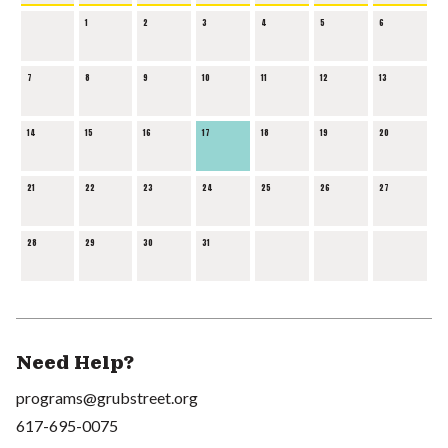
1
2
3
4
5
6
7
8
9
10
11
12
13
14
15
16
17
18
19
20
21
22
23
24
25
26
27
28
29
30
31
Need Help?
programs@grubstreet.org
617-695-0075