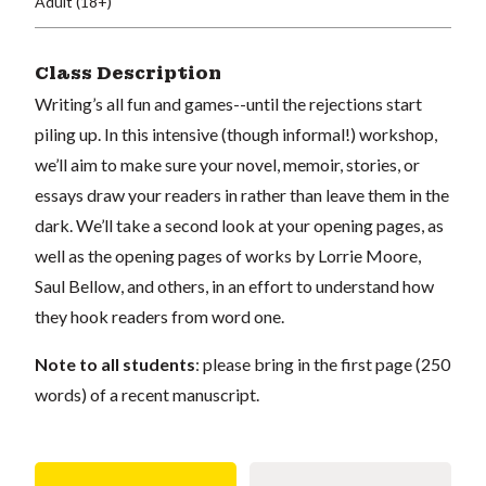
Adult (18+)
Class Description
Writing’s all fun and games--until the rejections start
piling up. In this intensive (though informal!) workshop,
we’ll aim to make sure your novel, memoir, stories, or
essays draw your readers in rather than leave them in the
dark. We’ll take a second look at your opening pages, as
well as the opening pages of works by Lorrie Moore,
Saul Bellow, and others, in an effort to understand how
they hook readers from word one.
Note to all students
: please bring in the first page (250
words) of a recent manuscript.