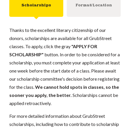
Scholarships
Format/Location
Thanks to the excellent literary citizenship of our
donors, scholarships are available for all GrubStreet
classes. To apply, click the gray
"APPLY FOR
SCHOLARSHIP"
button. In order to be considered for a
scholarship, you must complete your application at least
one week before the start date of a class. Please await
our scholarship committee's decision before registering
for the class.
We cannot hold spots in classes, so the
sooner you apply, the better.
Scholarships cannot be
applied retroactively.
For more detailed information about GrubStreet
scholarships, including how to contribute to scholarship