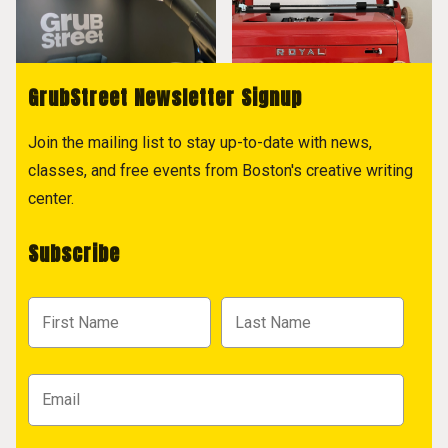
GrubStreet Newsletter Signup
Join the mailing list to stay up-to-date with news,
classes, and free events from Boston's creative writing
center.
Subscribe