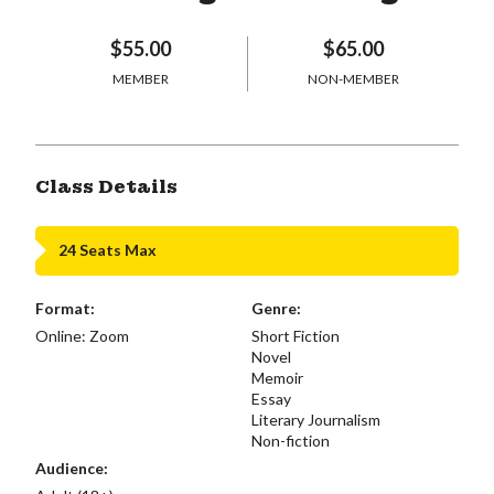
$55.00
$65.00
MEMBER
NON-MEMBER
Class Details
24 Seats Max
Format:
Genre:
Online: Zoom
Short Fiction
Novel
Memoir
Essay
Literary Journalism
Non-fiction
Audience: