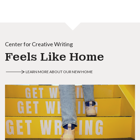
Center for Creative Writing
Feels Like Home
LEARN MORE ABOUT OUR NEW HOME