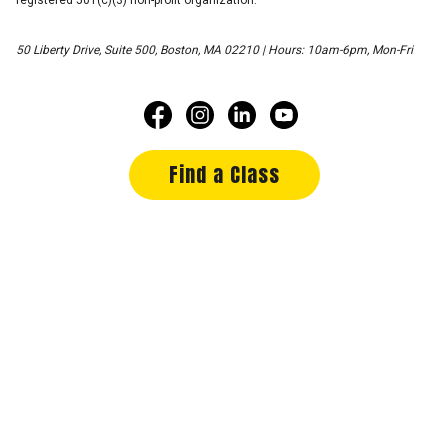
50 Liberty Drive, Suite 500, Boston, MA 02210 | Hours: 10am-6pm, Mon-Fri
Find a Class