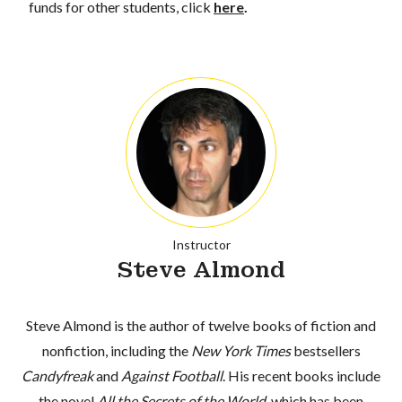
funds for other students, click
here
.
Instructor
Steve Almond
Steve Almond is the author of twelve books of fiction and
nonfiction, including the
New York Times
bestsellers
Candyfreak
and
Against Football
. His recent books include
the novel
All the Secrets of the World
, which has been