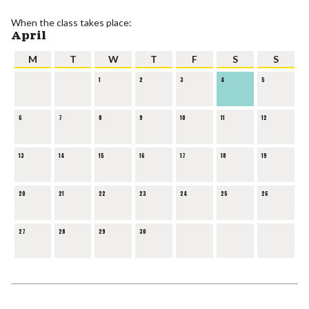
When the class takes place:
April
M
T
W
T
F
S
S
1
2
3
4
5
6
7
8
9
10
11
12
13
14
15
16
17
18
19
20
21
22
23
24
25
26
27
28
29
30