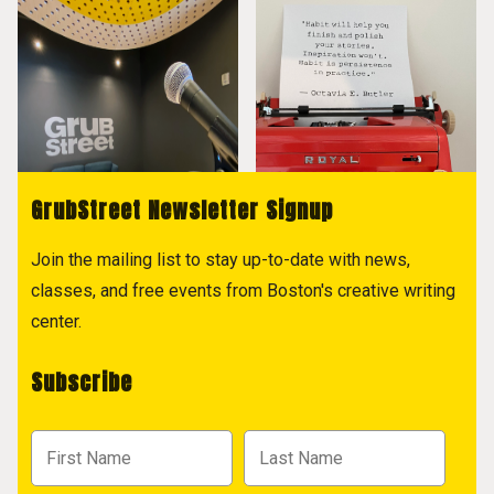
GrubStreet Newsletter Signup
Join the mailing list to stay up-to-date with news,
classes, and free events from Boston's creative writing
center.
Subscribe