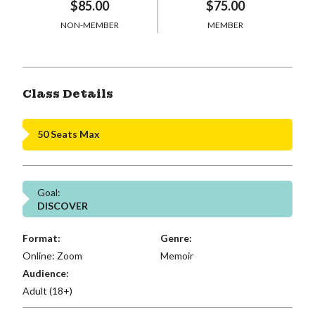
$85.00
$75.00
NON-MEMBER
MEMBER
Class Details
50 Seats Max
Goal:
DISCOVER
Format:
Genre:
Online: Zoom
Memoir
Audience:
Adult (18+)