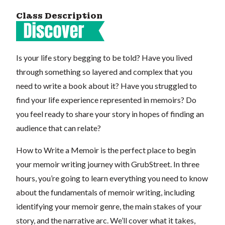
Class Description
Is your life story begging to be told? Have you lived
through something so layered and complex that you
need to write a book about it? Have you struggled to
find your life experience represented in memoirs? Do
you feel ready to share your story in hopes of finding an
audience that can relate?
How to Write a Memoir is the perfect place to begin
your memoir writing journey with GrubStreet. In three
hours, you’re going to learn everything you need to know
about the fundamentals of memoir writing, including
identifying your memoir genre, the main stakes of your
story, and the narrative arc. We’ll cover what it takes,