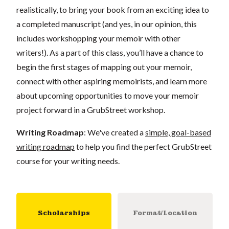
realistically, to bring your book from an exciting idea to
a completed manuscript (and yes, in our opinion, this
includes workshopping your memoir with other
writers!). As a part of this class, you’ll have a chance to
begin the first stages of mapping out your memoir,
connect with other aspiring memoirists, and learn more
about upcoming opportunities to move your memoir
project forward in a GrubStreet workshop.
Writing Roadmap
: We've created a
simple, goal-based
writing roadmap
to help you find the perfect GrubStreet
course for your writing needs.
Scholarships
Format/Location