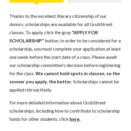
Thanks to the excellent literary citizenship of our
donors, scholarships are available for all GrubStreet
classes. To apply, click the gray
"APPLY FOR
SCHOLARSHIP"
button. In order to be considered for a
scholarship, you must complete your application at least
one week before the start date of a class. Please await
our scholarship committee's decision before registering
for the class.
We cannot hold spots in classes, so the
sooner you apply, the better.
Scholarships cannot be
applied retroactively.
For more detailed information about GrubStreet
scholarships, including how to contribute to scholarship
funds for other students, click
here
.