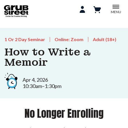
MENU
1 Or 2 Day Seminar
Online: Zoom
Adult (18+)
How to Write a
Memoir
Apr 4, 2026
10:30am–1:30pm
No Longer Enrolling