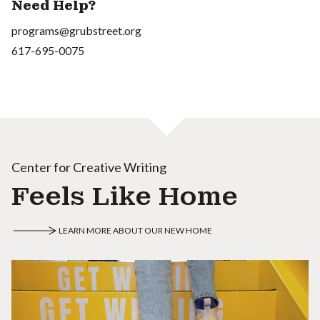
Need Help?
programs@grubstreet.org
617-695-0075
Center for Creative Writing
Feels Like Home
LEARN MORE ABOUT OUR NEW HOME