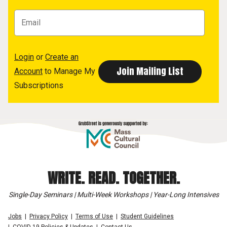
Login
or
Create an
Account
to Manage My
Subscriptions
WRITE. READ. TOGETHER.
Single-Day Seminars | Multi-Week Workshops | Year-Long Intensives
Jobs
Privacy Policy
Terms of Use
Student Guidelines
COVID-19 Policies & Updates
Contact Us