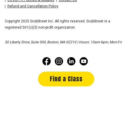
Refund and Cancellation Policy
Copyright 2025 GrubStreet Inc. All rights reserved. GrubStreet is a
registered 501(c)(3) non-profit organization.
50 Liberty Drive, Suite 500, Boston, MA 02210 | Hours: 10am-6pm, Mon-Fri
Find a Class