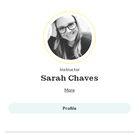
Instructor
Sarah Chaves
More
Profile