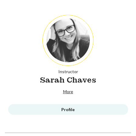
Instructor
Sarah Chaves
More
Profile