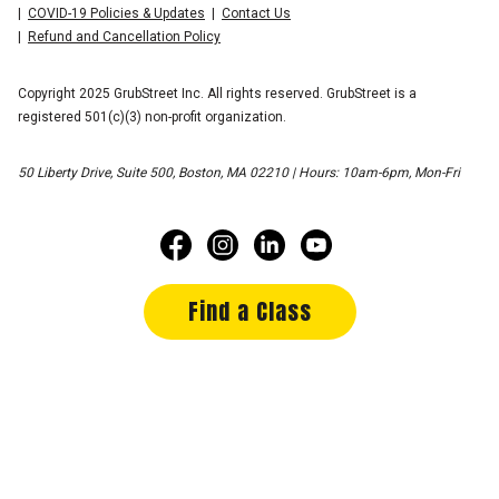
COVID-19 Policies & Updates
Contact Us
Refund and Cancellation Policy
Copyright 2025 GrubStreet Inc. All rights reserved. GrubStreet is a
registered 501(c)(3) non-profit organization.
50 Liberty Drive, Suite 500, Boston, MA 02210 | Hours: 10am-6pm, Mon-Fri
Find a Class