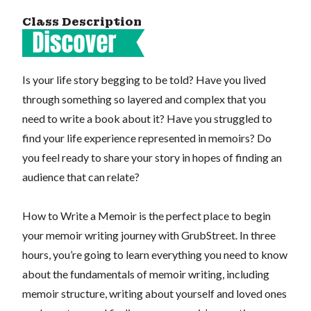
Class Description
Is your life story begging to be told? Have you lived
through something so layered and complex that you
need to write a book about it? Have you struggled to
find your life experience represented in memoirs? Do
you feel ready to share your story in hopes of finding an
audience that can relate?
How to Write a Memoir is the perfect place to begin
your memoir writing journey with GrubStreet. In three
hours, you’re going to learn everything you need to know
about the fundamentals of memoir writing, including
memoir structure, writing about yourself and loved ones