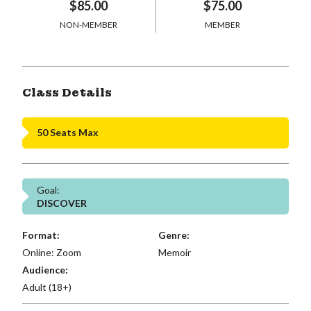
$85.00
$75.00
NON-MEMBER
MEMBER
Class Details
50 Seats Max
Goal:
DISCOVER
Format:
Genre:
Online: Zoom
Memoir
Audience:
Adult (18+)