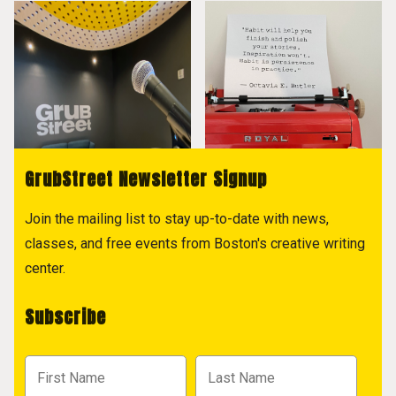
GrubStreet Newsletter Signup
Join the mailing list to stay up-to-date with news,
classes, and free events from Boston's creative writing
center.
Subscribe