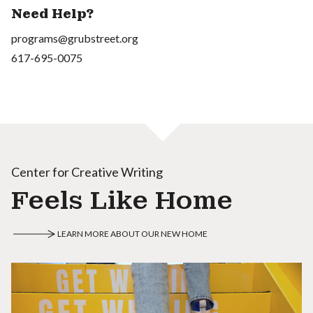
Need Help?
programs@grubstreet.org
617-695-0075
Center for Creative Writing
Feels Like Home
LEARN MORE ABOUT OUR NEW HOME