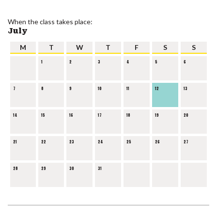
When the class takes place:
July
M
T
W
T
F
S
S
1
2
3
4
5
6
7
8
9
10
11
12
13
14
15
16
17
18
19
20
21
22
23
24
25
26
27
28
29
30
31