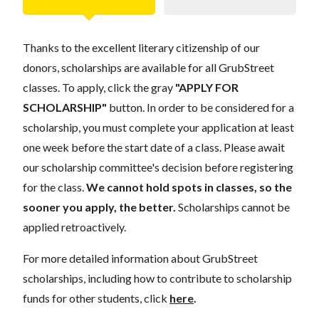
Thanks to the excellent literary citizenship of our
donors, scholarships are available for all GrubStreet
classes. To apply, click the gray
"APPLY FOR
SCHOLARSHIP"
button. In order to be considered for a
scholarship, you must complete your application at least
one week before the start date of a class. Please await
our scholarship committee's decision before registering
for the class.
We cannot hold spots in classes, so the
sooner you apply, the better.
Scholarships cannot be
applied retroactively.
For more detailed information about GrubStreet
scholarships, including how to contribute to scholarship
funds for other students, click
here
.