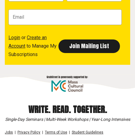
Login
or
Create an
Account
to Manage My
Subscriptions
WRITE. READ. TOGETHER.
Single-Day Seminars | Multi-Week Workshops | Year-Long Intensives
Jobs
Privacy Policy
Terms of Use
Student Guidelines