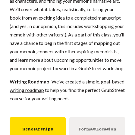
as characters, and finding your memoir’s narrative arc.
We’ll cover what it takes, realistically, to bring your
book from an exciting idea to a completed manuscript
(and yes, in our opinion, this includes workshopping your
memoir with other writers!). As a part of this class, you’ll
have a chance to begin the first stages of mapping out
your memoir, connect with other aspiring memoirists,
and learn more about upcoming opportunities to move
your memoir project forward in a GrubStreet workshop.
Writing Roadmap
: We've created a
simple, goal-based
writing roadmap
to help you find the perfect GrubStreet
course for your writing needs.
Scholarships
Format/Location