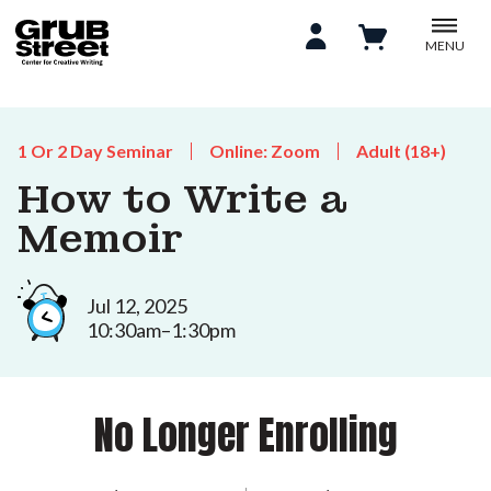
MENU
1 Or 2 Day Seminar
Online: Zoom
Adult (18+)
How to Write a
Memoir
Jul 12, 2025
10:30am–1:30pm
No Longer Enrolling