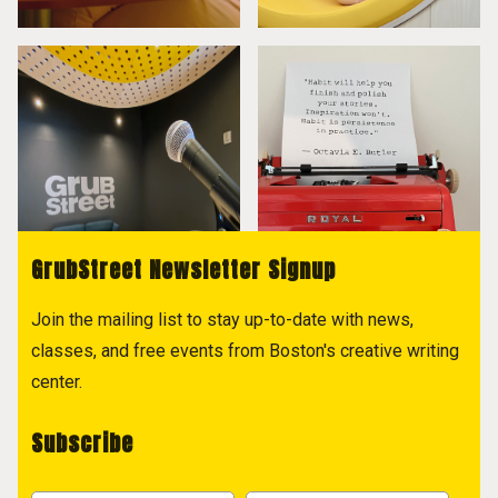
GrubStreet Newsletter Signup
Join the mailing list to stay up-to-date with news,
classes, and free events from Boston's creative writing
center.
Subscribe