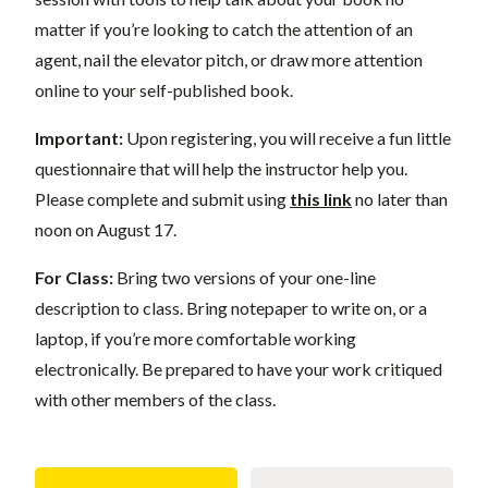
matter if you’re looking to catch the attention of an
agent, nail the elevator pitch, or draw more attention
online to your self-published book.
Important:
Upon registering, you will receive a fun little
questionnaire that will help the instructor help you.
Please complete and submit using
this link
no later than
noon on August 17.
For Class:
Bring two versions of your one-line
description to class. Bring notepaper to write on, or a
laptop, if you’re more comfortable working
electronically. Be prepared to have your work critiqued
with other members of the class.