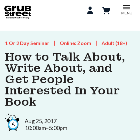
MENU
1 Or 2 Day Seminar
Online: Zoom
Adult (18+)
How to Talk About,
Write About, and
Get People
Interested In Your
Book
Aug 25, 2017
10:00am–5:00pm