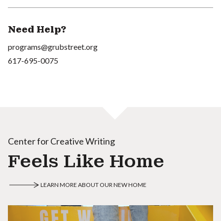
Need Help?
programs@grubstreet.org
617-695-0075
Center for Creative Writing
Feels Like Home
LEARN MORE ABOUT OUR NEW HOME