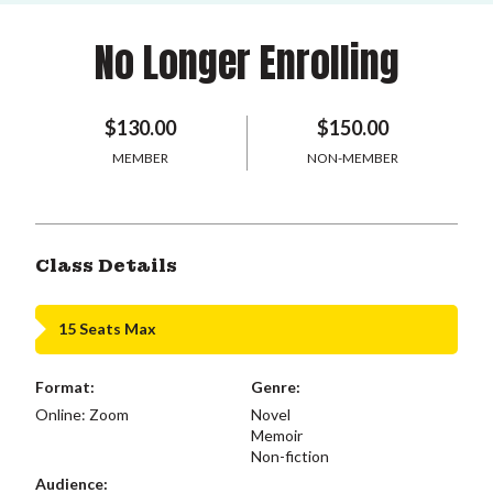
No Longer Enrolling
$130.00
$150.00
MEMBER
NON-MEMBER
Class Details
15 Seats Max
Format:
Genre:
Online: Zoom
Novel
Memoir
Non-fiction
Audience: