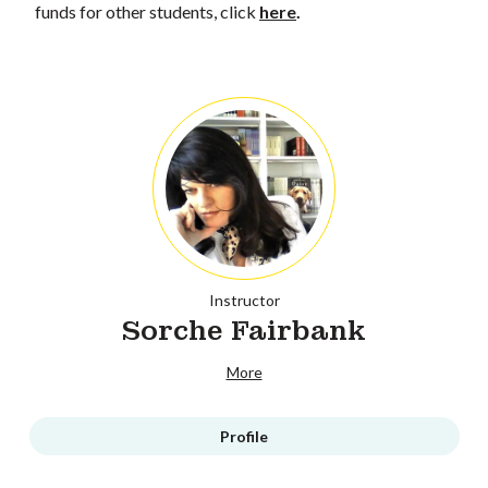
funds for other students, click
here
.
Instructor
Sorche Fairbank
More
Profile