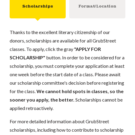
Scholarships
Format/Location
Thanks to the excellent literary citizenship of our
donors, scholarships are available for all GrubStreet
classes. To apply, click the gray
"APPLY FOR
SCHOLARSHIP"
button. In order to be considered for a
scholarship, you must complete your application at least
one week before the start date of a class. Please await
our scholarship committee's decision before registering
for the class.
We cannot hold spots in classes, so the
sooner you apply, the better.
Scholarships cannot be
applied retroactively.
For more detailed information about GrubStreet
scholarships, including how to contribute to scholarship