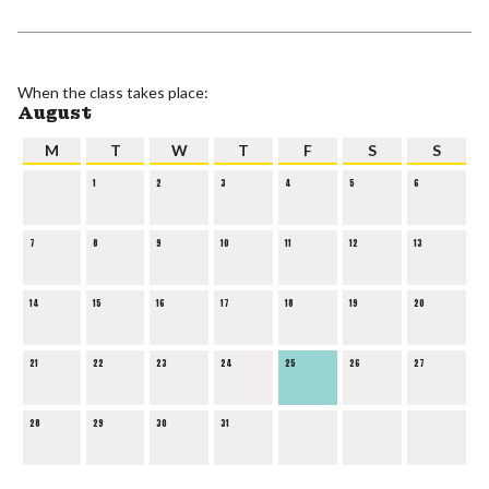
When the class takes place:
August
M
T
W
T
F
S
S
1
2
3
4
5
6
7
8
9
10
11
12
13
14
15
16
17
18
19
20
21
22
23
24
25
26
27
28
29
30
31