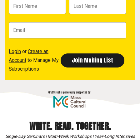
Login
or
Create an
Account
to Manage My
Subscriptions
WRITE. READ. TOGETHER.
Single-Day Seminars | Multi-Week Workshops | Year-Long Intensives