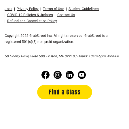
Jobs
Privacy Policy
Terms of Use
Student Guidelines
COVID-19 Policies & Updates
Contact Us
Refund and Cancellation Policy
Copyright 2025 GrubStreet Inc. All rights reserved. GrubStreet is a
registered 501(c)(3) non-profit organization.
50 Liberty Drive, Suite 500, Boston, MA 02210 | Hours: 10am-6pm, Mon-Fri
Find a Class