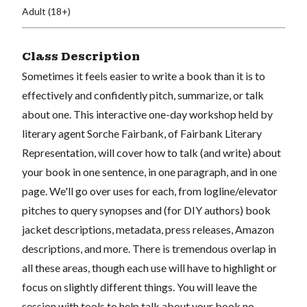
Adult (18+)
Class Description
Sometimes it feels easier to write a book than it is to
effectively and confidently pitch, summarize, or talk
about one. This interactive one-day workshop held by
literary agent Sorche Fairbank, of Fairbank Literary
Representation, will cover how to talk (and write) about
your book in one sentence, in one paragraph, and in one
page. We'll go over uses for each, from logline/elevator
pitches to query synopses and (for DIY authors) book
jacket descriptions, metadata, press releases, Amazon
descriptions, and more. There is tremendous overlap in
all these areas, though each use will have to highlight or
focus on slightly different things. You will leave the
session with tools to help talk about your book no